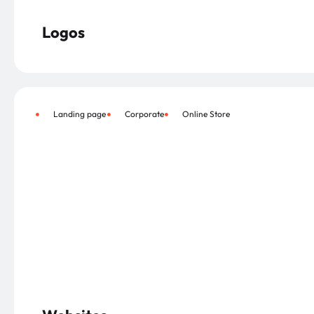
Logos
Landing page
Corporate
Online Store