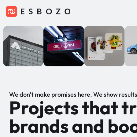
We don't make promises here. We show results
Projects that 
brands and boo