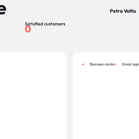
e
Petra Voltis
Satisfied customers
0
Business cards
Email sig