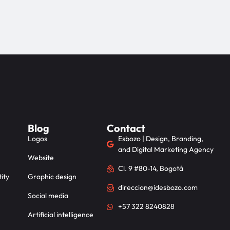
Blog
Contact
Logos
Esbozo | Design, Branding,
and Digital Marketing Agency
Website
Cl. 9 #80-14, Bogotá
ity
Graphic design
direccion@idesbozo.com
Social media
+57 322 8240828
Artificial intelligence