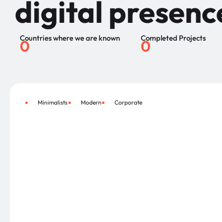
digital presenc
Countries where we are known
Completed Projects
0
0
Minimalists
Modern
Corporate