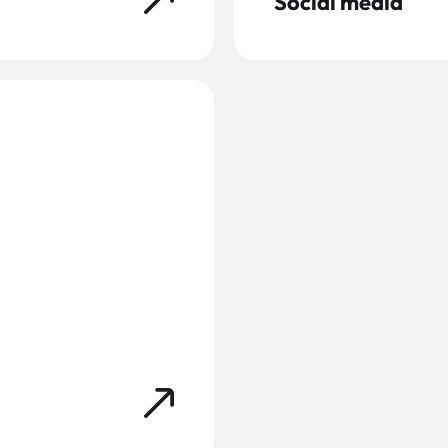
Social media