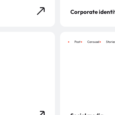
Corporate identi
Post
Carousel
Storie