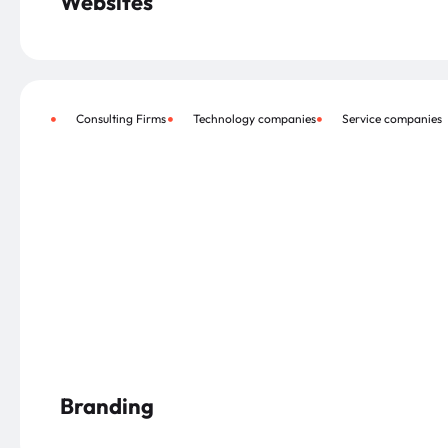
Websites
Consulting Firms
Technology companies
Service companies
Branding