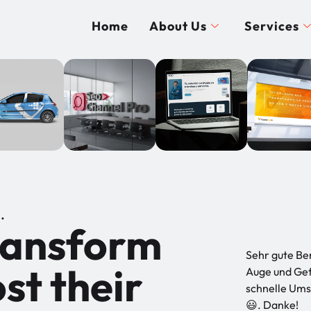
Home
About Us
Services
.
transform
Sehr gute Be
st their
Auge und Gef
schnelle Umse
😃. Danke!