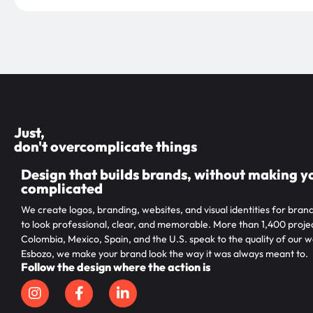
Just,
don't overcomplicate things
Design that builds brands, without making yo
complicated
We create logos, branding, websites, and visual identities for bran
to look professional, clear, and memorable. More than 1,400 projec
Colombia, Mexico, Spain, and the U.S. speak to the quality of our w
Esbozo, we make your brand look the way it was always meant to.
Follow the design where the action is