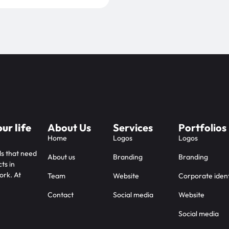
ur life
About Us
Services
Portfolios
Home
Logos
Logos
ds that need
About us
Branding
Branding
ts in
ork. At
Team
Website
Corporate ident
Contact
Social media
Website
Social media