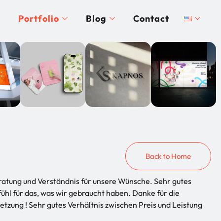
Portfolio
Blog
Contact
Back to Home
ratung und Verständnis für unsere Wünsche. Sehr gutes
ühl für das, was wir gebraucht haben. Danke für die
tzung ! Sehr gutes Verhältnis zwischen Preis und Leistung