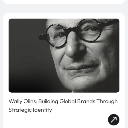
Wally Olins: Building Global Brands Through
Strategic Identity