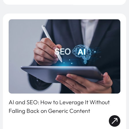
AI and SEO: How to Leverage It Without
Falling Back on Generic Content