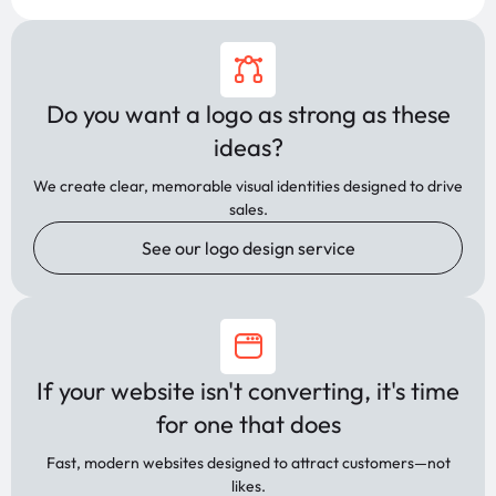
Do you want a logo as strong as these
ideas?
We create clear, memorable visual identities designed to drive
sales.
See our logo design service
If your website isn't converting, it's time
for one that does
Fast, modern websites designed to attract customers—not
likes.