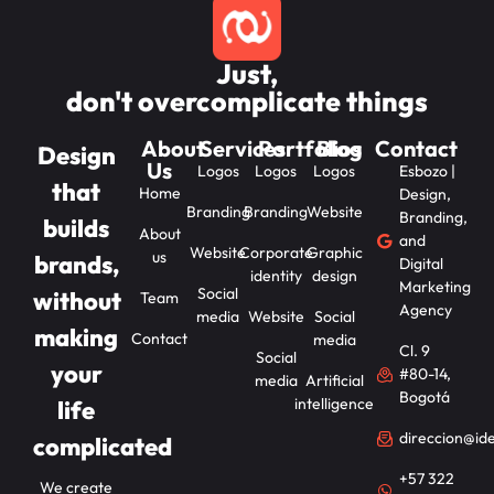
Just,
don't overcomplicate things
About
Services
Portfolios
Blog
Contact
Design
Us
Logos
Logos
Logos
Esbozo |
that
Home
Design,
Branding
Branding
Website
Branding,
builds
About
and
Website
Corporate
Graphic
us
brands,
Digital
identity
design
Marketing
Social
without
Team
Agency
media
Website
Social
making
Contact
media
Cl. 9
Social
your
#80-14,
media
Artificial
Bogotá
intelligence
life
direccion@id
complicated
+57 322
We create