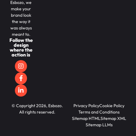
Esbozo, we
make your
brand look
the way it
was always
meant to.
Follow the
design
where the
action is
© Copyright 2026, Esbozo.
Privacy Policy
Cookie Policy
All rights reserved.
Terms and Conditions
Sitemap HTML
Sitemap XML
Sitemap LLMs