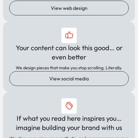
View web design
Your content can look this good… or
even better
We design pieces that make you stop scrolling. Literally.
View social media
If what you read here inspires you…
imagine building your brand with us