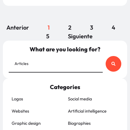
Anterior
1
2
3
4
5
Siguiente
What are you looking for?
Categories
Logos
Social media
Websites
Artificial intelligence
Graphic design
Biographies