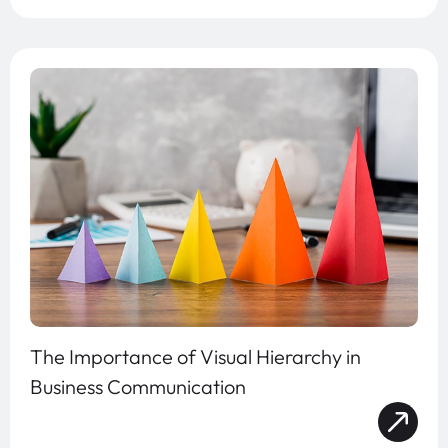
The Importance of Visual Hierarchy in
Business Communication