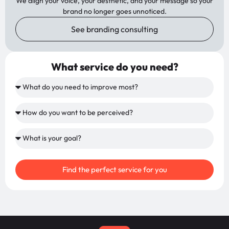
We align your voice, your aesthetic, and your message so your
brand no longer goes unnoticed.
See branding consulting
What service do you need?
Find the perfect service for you