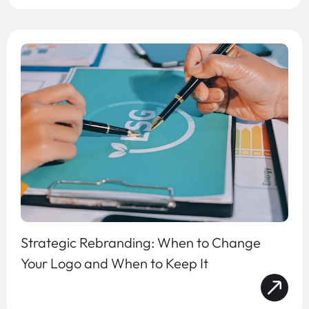
Strategic Rebranding: When to Change
Your Logo and When to Keep It