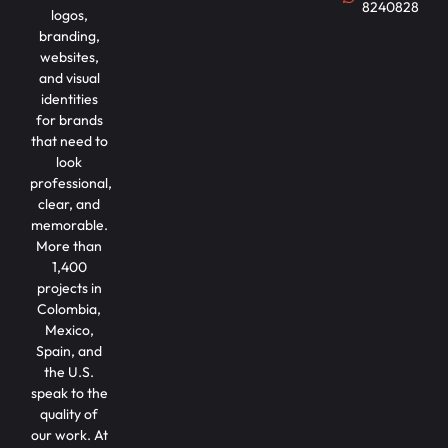
8240828
logos,
branding,
websites,
and visual
identities
for brands
that need to
look
professional,
clear, and
memorable.
More than
1,400
projects in
Colombia,
Mexico,
Spain, and
the U.S.
speak to the
quality of
our work. At