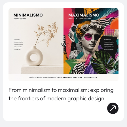
From minimalism to maximalism: exploring
the frontiers of modern graphic design