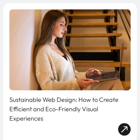
Sustainable Web Design: How to Create
Efficient and Eco-Friendly Visual
Experiences