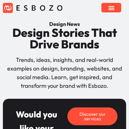
Design News
Design Stories That
Drive Brands
Trends, ideas, insights, and real-world
examples on design, branding, websites, and
social media. Learn, get inspired, and
transform your brand with Esbozo.
Would you
Discover our
services
like your