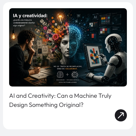
AI and Creativity: Can a Machine Truly
Design Something Original?