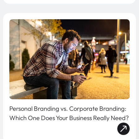
Personal Branding vs. Corporate Branding:
Which One Does Your Business Really Need?