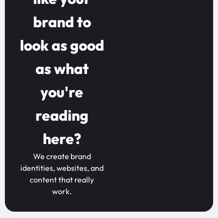
brand to
look as good
as what
you're
reading
here?
We create brand
identities, websites, and
content that really
work.