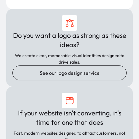
Do you want a logo as strong as these
ideas?
We create clear, memorable visual identities designed to
drive sales.
See our logo design service
If your website isn't converting, it's
time for one that does
Fast, modern websites designed to attract customers, not