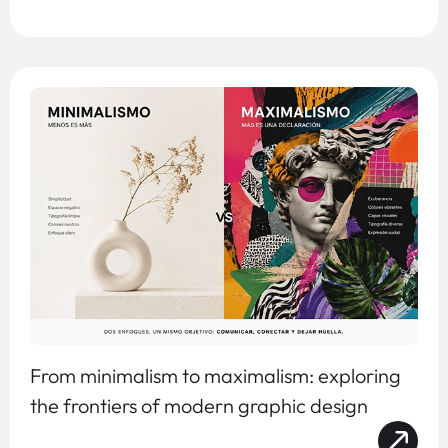
From minimalism to maximalism: exploring
the frontiers of modern graphic design