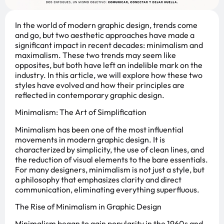
In the world of modern graphic design, trends come
and go, but two aesthetic approaches have made a
significant impact in recent decades: minimalism and
maximalism. These two trends may seem like
opposites, but both have left an indelible mark on the
industry. In this article, we will explore how these two
styles have evolved and how their principles are
reflected in contemporary graphic design.
Minimalism: The Art of Simplification
Minimalism has been one of the most influential
movements in modern graphic design. It is
characterized by simplicity, the use of clean lines, and
the reduction of visual elements to the bare essentials.
For many designers, minimalism is not just a style, but
a philosophy that emphasizes clarity and direct
communication, eliminating everything superfluous.
The Rise of Minimalism in Graphic Design
Minimalism began to gain popularity in the 1960s and