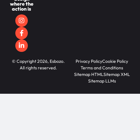
where the
action is
© Copyright 2026, Esbozo.
Privacy Policy
Cookie Policy
All rights reserved.
Terms and Conditions
Sitemap HTML
Sitemap XML
Sitemap LLMs