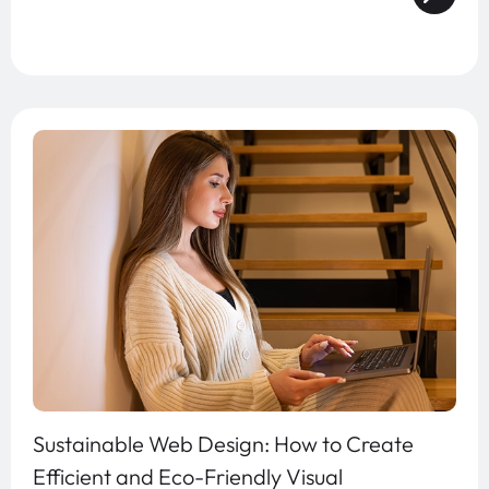
Sustainable Web Design: How to Create
Efficient and Eco-Friendly Visual