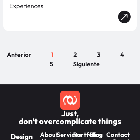
Experiences
Anterior
1
2
3
4
5
Siguiente
Just,
don't overcomplicate things
About
Services
Portfolios
Blog
Contact
Design