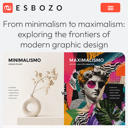
From minimalism to maximalism:
exploring the frontiers of
modern graphic design