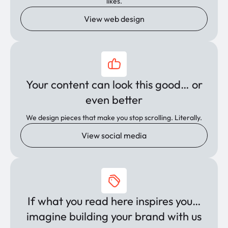
likes.
View web design
Your content can look this good… or
even better
We design pieces that make you stop scrolling. Literally.
View social media
If what you read here inspires you…
imagine building your brand with us