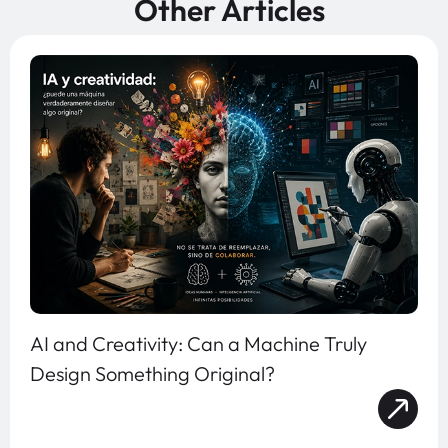
Other Articles
AI and Creativity: Can a Machine Truly
Design Something Original?