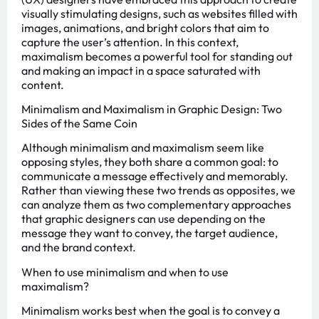
visually stimulating designs, such as websites filled with
images, animations, and bright colors that aim to
capture the user’s attention. In this context,
maximalism becomes a powerful tool for standing out
and making an impact in a space saturated with
content.
Minimalism and Maximalism in Graphic Design: Two
Sides of the Same Coin
Although minimalism and maximalism seem like
opposing styles, they both share a common goal: to
communicate a message effectively and memorably.
Rather than viewing these two trends as opposites, we
can analyze them as two complementary approaches
that graphic designers can use depending on the
message they want to convey, the target audience,
and the brand context.
When to use minimalism and when to use
maximalism?
Minimalism works best when the goal is to convey a