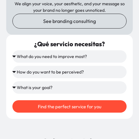
We align your voice, your aesthetic, and your message so
your brand no longer goes unnoticed.
See branding consulting
¿Qué servicio necesitas?
Find the perfect service for you