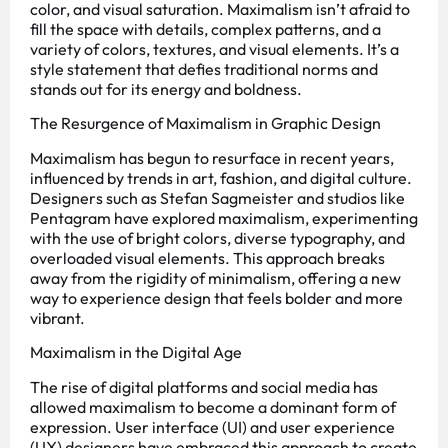
color, and visual saturation. Maximalism isn’t afraid to
fill the space with details, complex patterns, and a
variety of colors, textures, and visual elements. It’s a
style statement that defies traditional norms and
stands out for its energy and boldness.
The Resurgence of Maximalism in Graphic Design
Maximalism has begun to resurface in recent years,
influenced by trends in art, fashion, and digital culture.
Designers such as Stefan Sagmeister and studios like
Pentagram have explored maximalism, experimenting
with the use of bright colors, diverse typography, and
overloaded visual elements. This approach breaks
away from the rigidity of minimalism, offering a new
way to experience design that feels bolder and more
vibrant.
Maximalism in the Digital Age
The rise of digital platforms and social media has
allowed maximalism to become a dominant form of
expression. User interface (UI) and user experience
(UX) designers have embraced this approach to create