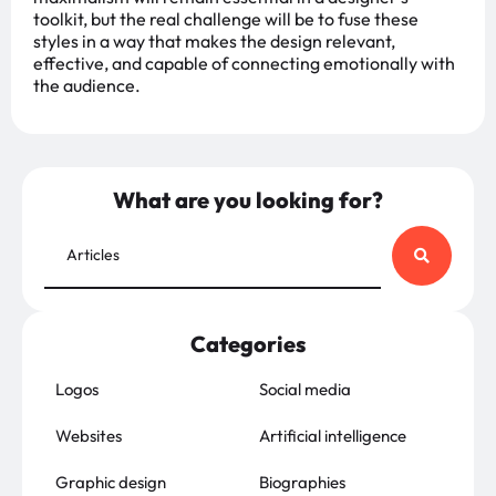
toolkit, but the real challenge will be to fuse these
styles in a way that makes the design relevant,
effective, and capable of connecting emotionally with
the audience.
What are you looking for?
Categories
Logos
Social media
Websites
Artificial intelligence
Graphic design
Biographies