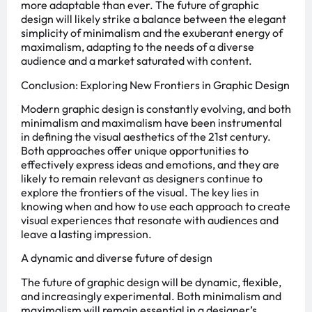
more adaptable than ever. The future of graphic
design will likely strike a balance between the elegant
simplicity of minimalism and the exuberant energy of
maximalism, adapting to the needs of a diverse
audience and a market saturated with content.
Conclusion: Exploring New Frontiers in Graphic Design
Modern graphic design is constantly evolving, and both
minimalism and maximalism have been instrumental
in defining the visual aesthetics of the 21st century.
Both approaches offer unique opportunities to
effectively express ideas and emotions, and they are
likely to remain relevant as designers continue to
explore the frontiers of the visual. The key lies in
knowing when and how to use each approach to create
visual experiences that resonate with audiences and
leave a lasting impression.
A dynamic and diverse future of design
The future of graphic design will be dynamic, flexible,
and increasingly experimental. Both minimalism and
maximalism will remain essential in a designer’s