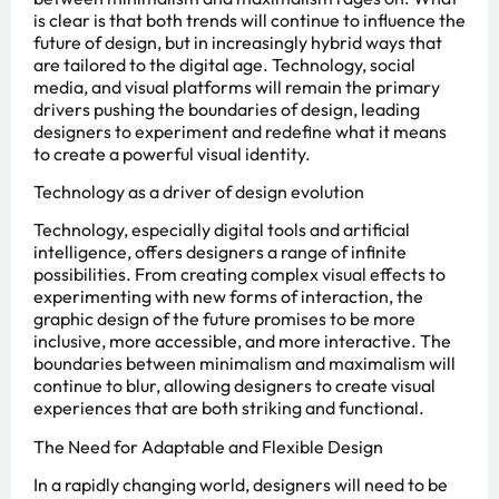
is clear is that both trends will continue to influence the
future of design, but in increasingly hybrid ways that
are tailored to the digital age. Technology, social
media, and visual platforms will remain the primary
drivers pushing the boundaries of design, leading
designers to experiment and redefine what it means
to create a powerful visual identity.
Technology as a driver of design evolution
Technology, especially digital tools and artificial
intelligence, offers designers a range of infinite
possibilities. From creating complex visual effects to
experimenting with new forms of interaction, the
graphic design of the future promises to be more
inclusive, more accessible, and more interactive. The
boundaries between minimalism and maximalism will
continue to blur, allowing designers to create visual
experiences that are both striking and functional.
The Need for Adaptable and Flexible Design
In a rapidly changing world, designers will need to be