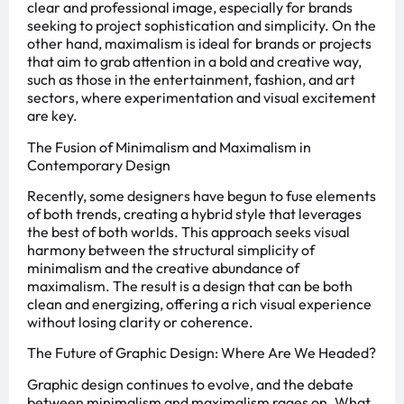
clear and professional image, especially for brands
seeking to project sophistication and simplicity. On the
other hand, maximalism is ideal for brands or projects
that aim to grab attention in a bold and creative way,
such as those in the entertainment, fashion, and art
sectors, where experimentation and visual excitement
are key.
The Fusion of Minimalism and Maximalism in
Contemporary Design
Recently, some designers have begun to fuse elements
of both trends, creating a hybrid style that leverages
the best of both worlds. This approach seeks visual
harmony between the structural simplicity of
minimalism and the creative abundance of
maximalism. The result is a design that can be both
clean and energizing, offering a rich visual experience
without losing clarity or coherence.
The Future of Graphic Design: Where Are We Headed?
Graphic design continues to evolve, and the debate
between minimalism and maximalism rages on. What