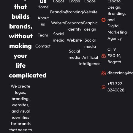
Us
Logos
Logos
Logos
Esbozo |
that
Home
Design,
Branding
Branding
Website
Branding,
builds
About
and
Website
Corporate
Graphic
us
brands,
Digital
identity
design
Marketing
Social
without
Team
Agency
media
Website
Social
making
Contact
media
Cl. 9
Social
your
#80-14,
media
Artificial
Bogotá
intelligence
life
direccion@id
complicated
+57 322
We create
8240828
logos,
branding,
websites,
and visual
identities
for brands
that need to