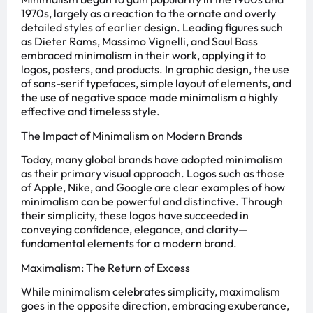
1970s, largely as a reaction to the ornate and overly
detailed styles of earlier design. Leading figures such
as Dieter Rams, Massimo Vignelli, and Saul Bass
embraced minimalism in their work, applying it to
logos, posters, and products. In graphic design, the use
of sans-serif typefaces, simple layout of elements, and
the use of negative space made minimalism a highly
effective and timeless style.
The Impact of Minimalism on Modern Brands
Today, many global brands have adopted minimalism
as their primary visual approach. Logos such as those
of Apple, Nike, and Google are clear examples of how
minimalism can be powerful and distinctive. Through
their simplicity, these logos have succeeded in
conveying confidence, elegance, and clarity—
fundamental elements for a modern brand.
Maximalism: The Return of Excess
While minimalism celebrates simplicity, maximalism
goes in the opposite direction, embracing exuberance,