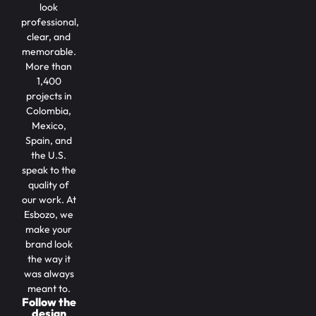
look
professional,
clear, and
memorable.
More than
1,400
projects in
Colombia,
Mexico,
Spain, and
the U.S.
speak to the
quality of
our work. At
Esbozo, we
make your
brand look
the way it
was always
meant to.
Follow the
design