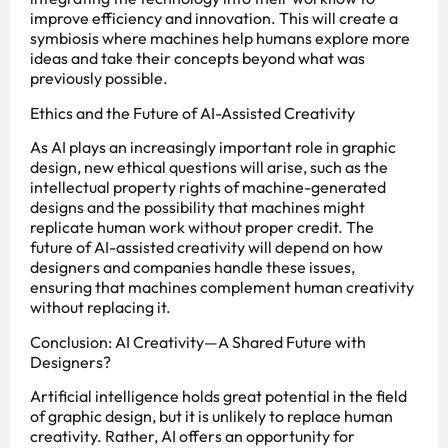
improve efficiency and innovation. This will create a
symbiosis where machines help humans explore more
ideas and take their concepts beyond what was
previously possible.
Ethics and the Future of AI-Assisted Creativity
As AI plays an increasingly important role in graphic
design, new ethical questions will arise, such as the
intellectual property rights of machine-generated
designs and the possibility that machines might
replicate human work without proper credit. The
future of AI-assisted creativity will depend on how
designers and companies handle these issues,
ensuring that machines complement human creativity
without replacing it.
Conclusion: AI Creativity—A Shared Future with
Designers?
Artificial intelligence holds great potential in the field
of graphic design, but it is unlikely to replace human
creativity. Rather, AI offers an opportunity for