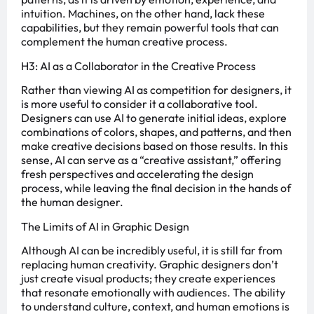
intuition. Machines, on the other hand, lack these
capabilities, but they remain powerful tools that can
complement the human creative process.
H3: AI as a Collaborator in the Creative Process
Rather than viewing AI as competition for designers, it
is more useful to consider it a collaborative tool.
Designers can use AI to generate initial ideas, explore
combinations of colors, shapes, and patterns, and then
make creative decisions based on those results. In this
sense, AI can serve as a “creative assistant,” offering
fresh perspectives and accelerating the design
process, while leaving the final decision in the hands of
the human designer.
The Limits of AI in Graphic Design
Although AI can be incredibly useful, it is still far from
replacing human creativity. Graphic designers don’t
just create visual products; they create experiences
that resonate emotionally with audiences. The ability
to understand culture, context, and human emotions is