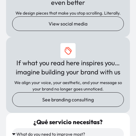
even better
We design pieces that make you stop scrolling. Literally.
View social media
If what you read here inspires you…
imagine building your brand with us
We align your voice, your aesthetic, and your message so
your brand no longer goes unnoticed.
See branding consulting
¿Qué servicio necesitas?