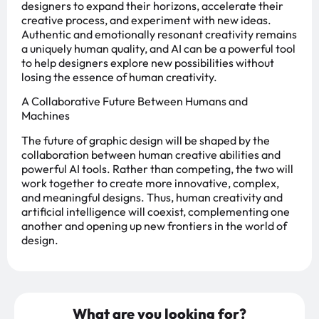
designers to expand their horizons, accelerate their
creative process, and experiment with new ideas.
Authentic and emotionally resonant creativity remains
a uniquely human quality, and AI can be a powerful tool
to help designers explore new possibilities without
losing the essence of human creativity.
A Collaborative Future Between Humans and
Machines
The future of graphic design will be shaped by the
collaboration between human creative abilities and
powerful AI tools. Rather than competing, the two will
work together to create more innovative, complex,
and meaningful designs. Thus, human creativity and
artificial intelligence will coexist, complementing one
another and opening up new frontiers in the world of
design.
What are you looking for?