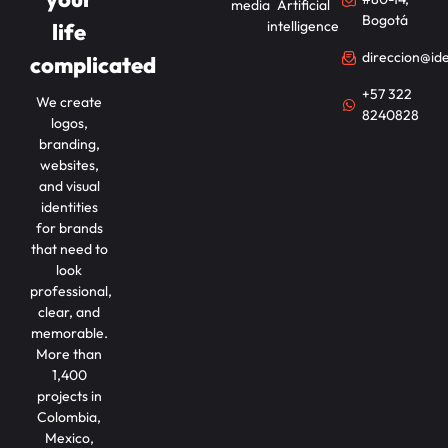
media
Artificial
Bogotá
intelligence
life
direccion@id
complicated
+57 322
We create
8240828
logos,
branding,
websites,
and visual
identities
for brands
that need to
look
professional,
clear, and
memorable.
More than
1,400
projects in
Colombia,
Mexico,