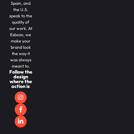
Spain, and
the U.S.
speak to the
quality of
our work. At
Esbozo, we
make your
brand look
the way it
was always
meant to.
Follow the
design
where the
action is