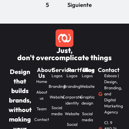
5
Siguiente
Just,
don't overcomplicate things
About
Services
Portfolios
Blog
Contact
Design
Us
Logos
Logos
Logos
Esbozo |
that
Home
Design,
Branding
Branding
Website
Branding,
builds
About
and
Website
Corporate
Graphic
us
brands,
Digital
identity
design
Marketing
Social
without
Team
Agency
media
Website
Social
making
Contact
media
Cl. 9
Social
your
#80-14,