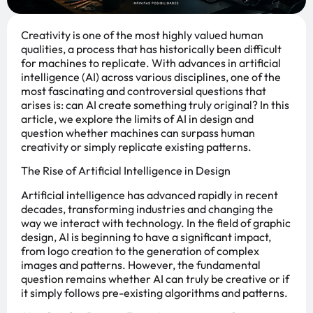
Creativity is one of the most highly valued human
qualities, a process that has historically been difficult
for machines to replicate. With advances in artificial
intelligence (AI) across various disciplines, one of the
most fascinating and controversial questions that
arises is: can AI create something truly original? In this
article, we explore the limits of AI in design and
question whether machines can surpass human
creativity or simply replicate existing patterns.
The Rise of Artificial Intelligence in Design
Artificial intelligence has advanced rapidly in recent
decades, transforming industries and changing the
way we interact with technology. In the field of graphic
design, AI is beginning to have a significant impact,
from logo creation to the generation of complex
images and patterns. However, the fundamental
question remains whether AI can truly be creative or if
it simply follows pre-existing algorithms and patterns.