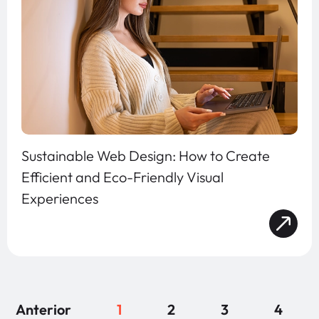
Sustainable Web Design: How to Create
Efficient and Eco-Friendly Visual
Experiences
Anterior
1
2
3
4