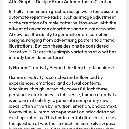
AI in Graphic Design: From Automation to Creation
Initially, machines in graphic design were tools used to
automate repetitive tasks, such as image adjustment
or the creation of simple patterns. However, with the
advent of advanced algorithms and neural networks,
AI now has the ability to generate more complex
designs, ranging from advertising posters to artistic
illustrations. But can these designs be considered
“creative”? Or are they simply variations of what has
already been done before?
Is Human Creativity Beyond the Reach of Machines?
Human creativity is complex and influenced by
experiences, emotions, and cultural contexts.
Machines, though incredibly powerful, lack these
personal experiences. In this sense, human creativity
is unique in its ability to generate completely new
ideas, often driven by intuition, emotion, and context.
Meanwhile, AI remains dependent on prior data and
existing patterns. This fundamental difference raises
the question of whether a machine can truly surpass