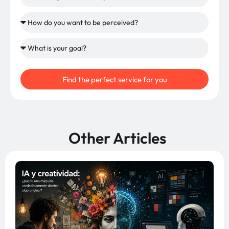
Find the perfect service for you
Other Articles