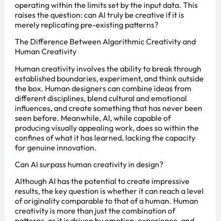
operating within the limits set by the input data. This
raises the question: can AI truly be creative if it is
merely replicating pre-existing patterns?
The Difference Between Algorithmic Creativity and
Human Creativity
Human creativity involves the ability to break through
established boundaries, experiment, and think outside
the box. Human designers can combine ideas from
different disciplines, blend cultural and emotional
influences, and create something that has never been
seen before. Meanwhile, AI, while capable of
producing visually appealing work, does so within the
confines of what it has learned, lacking the capacity
for genuine innovation.
Can AI surpass human creativity in design?
Although AI has the potential to create impressive
results, the key question is whether it can reach a level
of originality comparable to that of a human. Human
creativity is more than just the combination of
patterns, as it is driven by emotion, experience, and