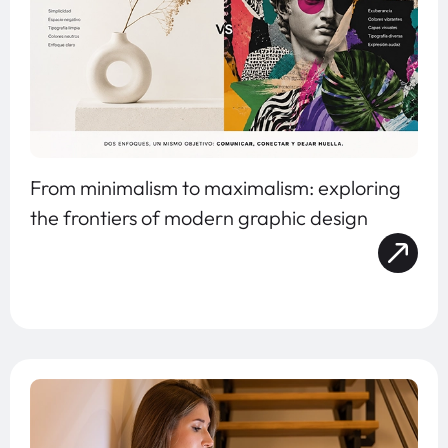
From minimalism to maximalism: exploring
the frontiers of modern graphic design