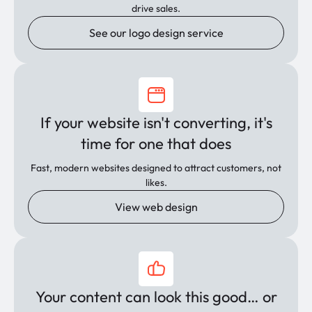
drive sales.
See our logo design service
If your website isn't converting, it's
time for one that does
Fast, modern websites designed to attract customers, not
likes.
View web design
Your content can look this good… or