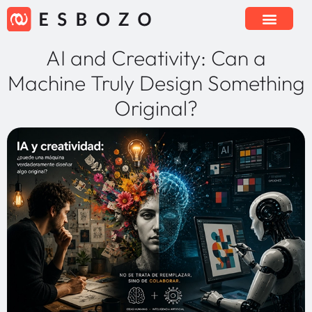
AI and Creativity: Can a
Machine Truly Design Something
Original?