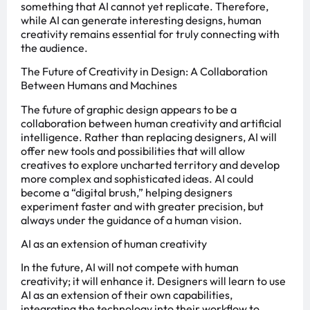
something that AI cannot yet replicate. Therefore,
while AI can generate interesting designs, human
creativity remains essential for truly connecting with
the audience.
The Future of Creativity in Design: A Collaboration
Between Humans and Machines
The future of graphic design appears to be a
collaboration between human creativity and artificial
intelligence. Rather than replacing designers, AI will
offer new tools and possibilities that will allow
creatives to explore uncharted territory and develop
more complex and sophisticated ideas. AI could
become a “digital brush,” helping designers
experiment faster and with greater precision, but
always under the guidance of a human vision.
AI as an extension of human creativity
In the future, AI will not compete with human
creativity; it will enhance it. Designers will learn to use
AI as an extension of their own capabilities,
integrating the technology into their workflow to