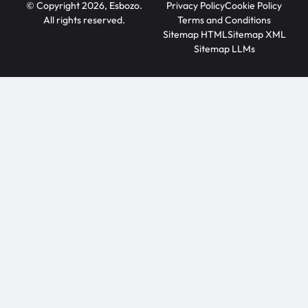
© Copyright 2026, Esbozo.
Privacy Policy
Cookie Policy
All rights reserved.
Terms and Conditions
Sitemap HTML
Sitemap XML
Sitemap LLMs