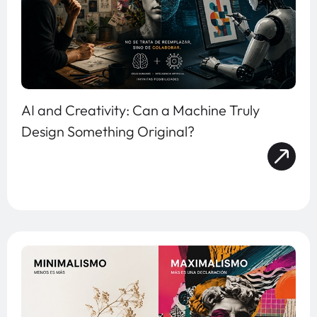
AI and Creativity: Can a Machine Truly
Design Something Original?