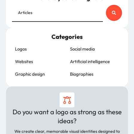
Categories
Logos
Social media
Websites
Artificial intelligence
Graphic design
Biographies
Do you want a logo as strong as these
ideas?
We create clear, memorable visual identities designed to