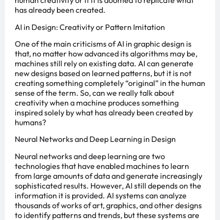
human creativity or if it is doomed to replicate what
has already been created.
AI in Design: Creativity or Pattern Imitation
One of the main criticisms of AI in graphic design is
that, no matter how advanced its algorithms may be,
machines still rely on existing data. AI can generate
new designs based on learned patterns, but it is not
creating something completely “original” in the human
sense of the term. So, can we really talk about
creativity when a machine produces something
inspired solely by what has already been created by
humans?
Neural Networks and Deep Learning in Design
Neural networks and deep learning are two
technologies that have enabled machines to learn
from large amounts of data and generate increasingly
sophisticated results. However, AI still depends on the
information it is provided. AI systems can analyze
thousands of works of art, graphics, and other designs
to identify patterns and trends, but these systems are