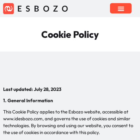
Cookie Policy
Last updated: July 28, 2023
1. General Information
This Cookie Policy applies to the Esbozo website, accessible at
www.idesbozo.com, and governs the use of cookies and similar
technologies. By browsing and using our website, you consent to
the use of cookies in accordance with this policy.