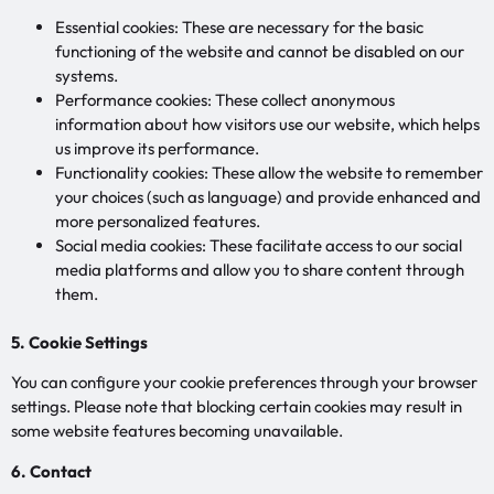
Essential cookies: These are necessary for the basic
functioning of the website and cannot be disabled on our
systems.
Performance cookies: These collect anonymous
information about how visitors use our website, which helps
us improve its performance.
Functionality cookies: These allow the website to remember
your choices (such as language) and provide enhanced and
more personalized features.
Social media cookies: These facilitate access to our social
media platforms and allow you to share content through
them.
5. Cookie Settings
You can configure your cookie preferences through your browser
settings. Please note that blocking certain cookies may result in
some website features becoming unavailable.
6. Contact