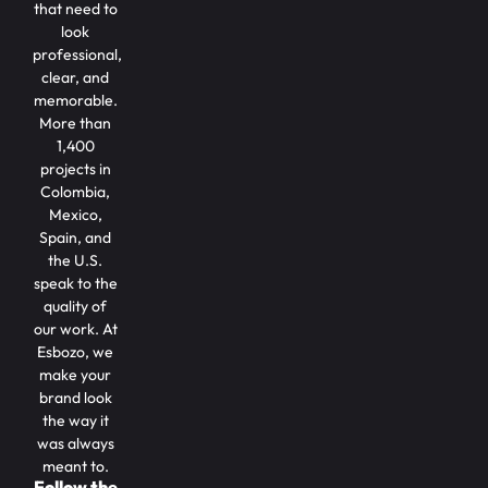
that need to
look
professional,
clear, and
memorable.
More than
1,400
projects in
Colombia,
Mexico,
Spain, and
the U.S.
speak to the
quality of
our work. At
Esbozo, we
make your
brand look
the way it
was always
meant to.
Follow the