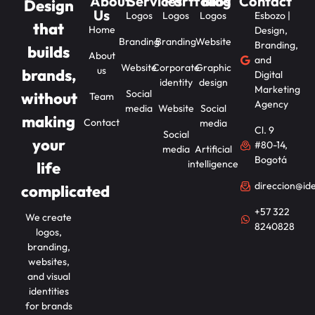
About
Services
Portfolios
Blog
Contact
Design
Us
Logos
Logos
Logos
Esbozo |
that
Home
Design,
Branding
Branding
Website
Branding,
builds
About
and
Website
Corporate
Graphic
us
brands,
Digital
identity
design
Marketing
Social
without
Team
Agency
media
Website
Social
making
Contact
media
Cl. 9
Social
your
#80-14,
media
Artificial
Bogotá
intelligence
life
direccion@id
complicated
+57 322
We create
8240828
logos,
branding,
websites,
and visual
identities
for brands