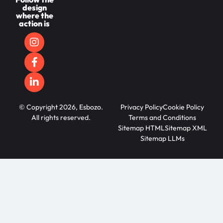
design
where the
action is
© Copyright 2026, Esbozo.
Privacy Policy
Cookie Policy
All rights reserved.
Terms and Conditions
Sitemap HTML
Sitemap XML
Sitemap LLMs