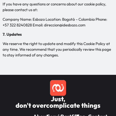
If you have any questions or concerns about our cookie policy,
please contact us at:
Company Name: Esbozo Location: Bogotá – Colombia Phone:
+57 322 8240828 Email: direccion@idesbozo.com
7. Updates
We reserve the right to update and modify this Cookie Policy at
any time. We recommend that you periodically review this page
to stay informed of any changes.
Just,
don't overcomplicate things