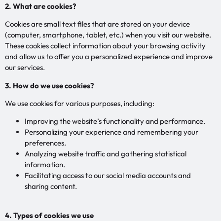
2. What are cookies?
Cookies are small text files that are stored on your device
(computer, smartphone, tablet, etc.) when you visit our website.
These cookies collect information about your browsing activity
and allow us to offer you a personalized experience and improve
our services.
3. How do we use cookies?
We use cookies for various purposes, including:
Improving the website’s functionality and performance.
Personalizing your experience and remembering your
preferences.
Analyzing website traffic and gathering statistical
information.
Facilitating access to our social media accounts and
sharing content.
4. Types of cookies we use