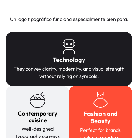
Un logo tipográfico funciona especialmente bien para:
Technology
They convey clarity, modernity, and visual strength
without relying on symbols.
Contemporary
Fashion and
cuisine
Beauty
Well-designed
Perfect for brands
typography conveys
seeking a modern,