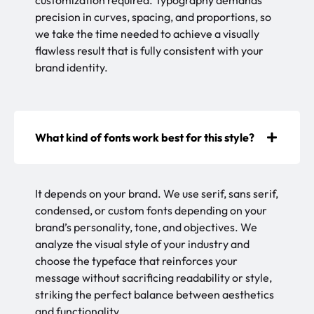
customization required. Typography demands
precision in curves, spacing, and proportions, so
we take the time needed to achieve a visually
flawless result that is fully consistent with your
brand identity.
What kind of fonts work best for this style?
It depends on your brand. We use serif, sans serif,
condensed, or custom fonts depending on your
brand’s personality, tone, and objectives. We
analyze the visual style of your industry and
choose the typeface that reinforces your
message without sacrificing readability or style,
striking the perfect balance between aesthetics
and functionality.