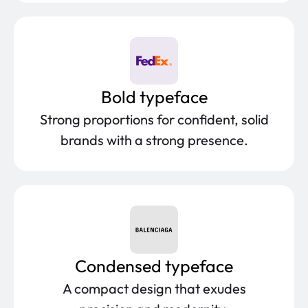
Bold typeface
Strong proportions for confident, solid
brands with a strong presence.
Condensed typeface
A compact design that exudes