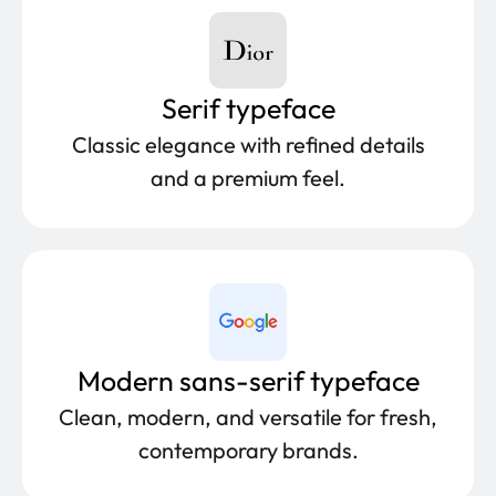
Serif typeface
Classic elegance with refined details
and a premium feel.
Modern sans-serif typeface
Clean, modern, and versatile for fresh,
contemporary brands.