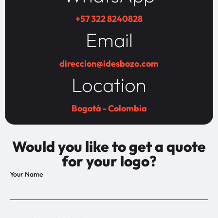
+57 322 8240828
Email
direccion@idesbozo.com
Location
Bogotá - Colombia
Would you like to get a quote
for your logo?
Your Name