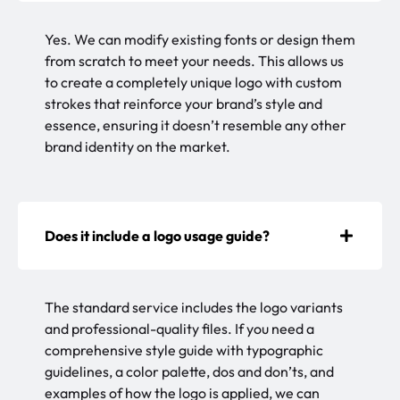
Yes. We can modify existing fonts or design them
from scratch to meet your needs. This allows us
to create a completely unique logo with custom
strokes that reinforce your brand’s style and
essence, ensuring it doesn’t resemble any other
brand identity on the market.
Does it include a logo usage guide?
The standard service includes the logo variants
and professional-quality files. If you need a
comprehensive style guide with typographic
guidelines, a color palette, dos and don’ts, and
examples of how the logo is applied, we can