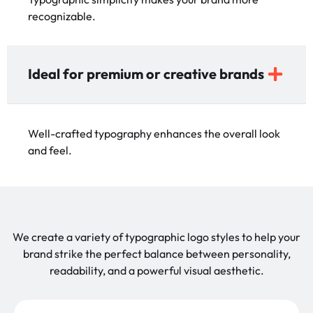
recognizable.
Ideal for premium or creative brands
Well-crafted typography enhances the overall look
and feel.
We create a variety of typographic logo styles to help your
brand strike the perfect balance between personality,
readability, and a powerful visual aesthetic.