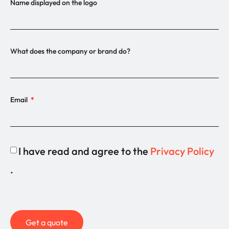
Name displayed on the logo
What does the company or brand do?
Email
I have read and agree to the
Privacy Policy
.
Get a quote