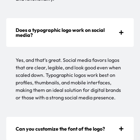
Does a typographic logo work on social
media?
Yes, and that’s great. Social media favors logos
that are clear, legible, and look good even when
scaled down. Typographic logos work best on
profiles, thumbnails, and mobile interfaces,
making them an ideal solution for digital brands
or those with a strong social media presence.
Can you customize the font of the logo?