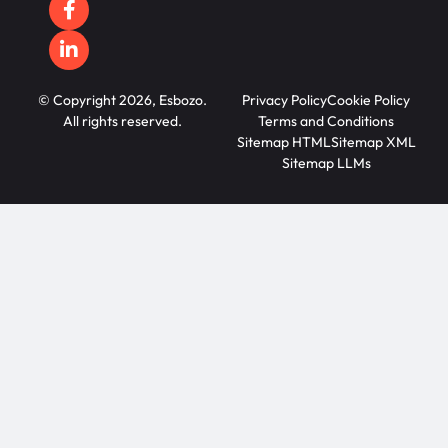
© Copyright 2026, Esbozo.
Privacy Policy
Cookie Policy
All rights reserved.
Terms and Conditions
Sitemap HTML
Sitemap XML
Sitemap LLMs