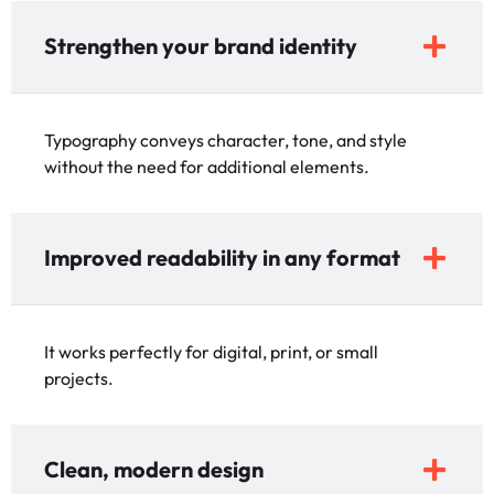
Strengthen your brand identity
Typography conveys character, tone, and style
without the need for additional elements.
Improved readability in any format
It works perfectly for digital, print, or small
projects.
Clean, modern design