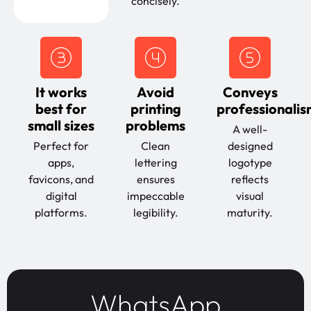
concisely.
It works
Avoid
Conveys
best for
printing
professionali
small sizes
problems
A well-
Perfect for
Clean
designed
apps,
lettering
logotype
favicons, and
ensures
reflects
digital
impeccable
visual
platforms.
legibility.
maturity.
WhatsApp