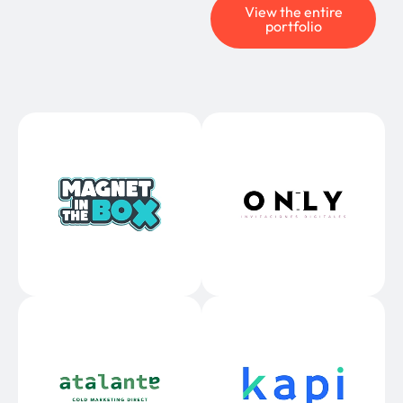
View the entire
portfolio