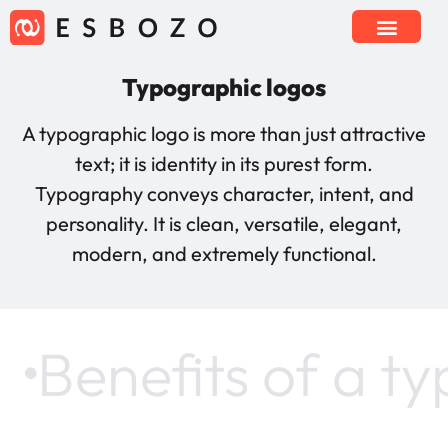
Typographic logos
A typographic logo is more than just attractive
text; it is identity in its purest form.
Typography conveys character, intent, and
personality. It is clean, versatile, elegant,
modern, and extremely functional.
Benefits of a t