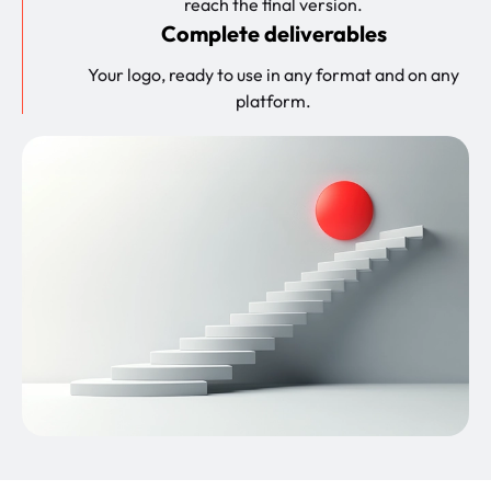
reach the final version.
Complete deliverables
Your logo, ready to use in any format and on any
platform.