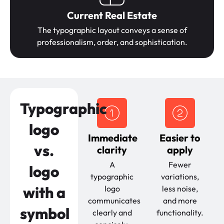
Current Real Estate
The typographic layout conveys a sense of
professionalism, order, and sophistication.
Typographic
logo
Immediate
Easier to
vs.
clarity
apply
A
Fewer
logo
typographic
variations,
with a
logo
less noise,
communicates
and more
symbol
clearly and
functionality.