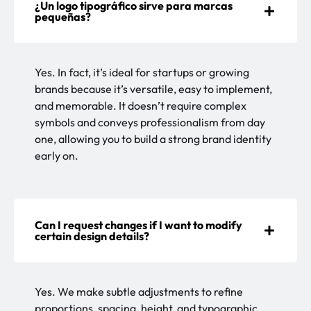
¿Un logo tipográfico sirve para marcas
pequeñas?
Yes. In fact, it’s ideal for startups or growing
brands because it’s versatile, easy to implement,
and memorable. It doesn’t require complex
symbols and conveys professionalism from day
one, allowing you to build a strong brand identity
early on.
Can I request changes if I want to modify
certain design details?
Yes. We make subtle adjustments to refine
proportions, spacing, height, and typographic