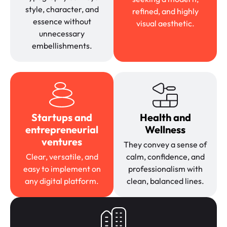
style, character, and
refined, and highly
essence without
visual aesthetic.
unnecessary
embellishments.
Startups and
Health and
entrepreneurial
Wellness
ventures
They convey a sense of
Clear, versatile, and
calm, confidence, and
easy to implement on
professionalism with
any digital platform.
clean, balanced lines.