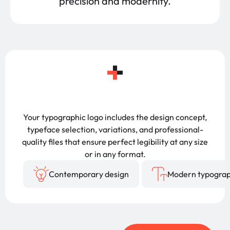
precision and modernity.
Your typographic logo includes the design concept,
typeface selection, variations, and professional-
quality files that ensure perfect legibility at any size
or in any format.
Contemporary design
Modern typogra