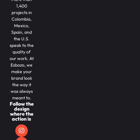
1,400
projects in
Colombia,
Mexico,
Spain, and
the U.S.
speak to the
quality of
our work. At
Esbozo, we
make your
brand look
the way it
was always
meant to.
Follow the
design
where the
action is