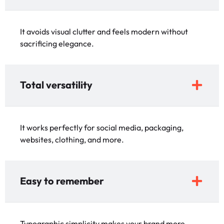
It avoids visual clutter and feels modern without
sacrificing elegance.
Total versatility
It works perfectly for social media, packaging,
websites, clothing, and more.
Easy to remember
Typographic simplicity makes your brand more