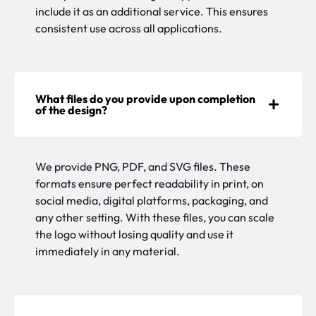
include it as an additional service. This ensures
consistent use across all applications.
What files do you provide upon completion
of the design?
We provide PNG, PDF, and SVG files. These
formats ensure perfect readability in print, on
social media, digital platforms, packaging, and
any other setting. With these files, you can scale
the logo without losing quality and use it
immediately in any material.