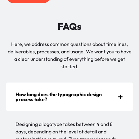
FAQs
Here, we address common questions about timelines,
deliverables, processes, and usage. We want you to have
a clear understanding of everything before we get
started.
How long does the typographic design
process take?
Designing a logotype takes between 4 and 8
days, depending on the level of detail and