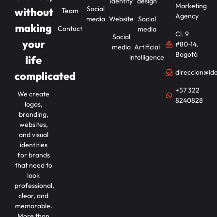
identity
design
Marketing
Social
without
Team
Agency
media
Website
Social
making
Contact
media
Cl. 9
Social
your
#80-14,
media
Artificial
Bogotá
intelligence
life
direccion@id
complicated
+57 322
We create
8240828
logos,
branding,
websites,
and visual
identities
for brands
that need to
look
professional,
clear, and
memorable.
More than