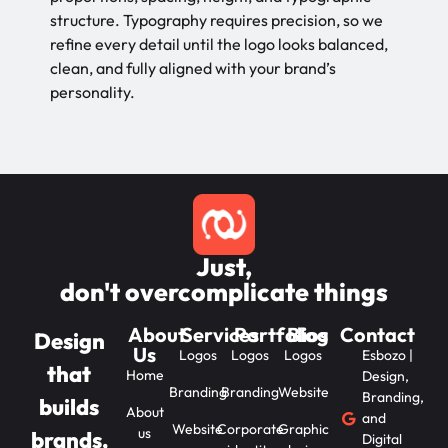
structure. Typography requires precision, so we
refine every detail until the logo looks balanced,
clean, and fully aligned with your brand’s
personality.
Just,
don't overcomplicate things
About
Services
Portfolios
Blog
Contact
Design
Us
Logos
Logos
Logos
Esbozo |
that
Home
Design,
Branding
Branding
Website
Branding,
builds
About
and
Website
Corporate
Graphic
us
brands,
Digital