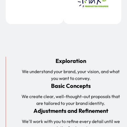
Exploration
We understand your brand, your vision, and what
you want to convey.
Basic Concepts
We create clear, well-thought-out proposals that
are tailored to your brand identity.
Adjustments and Refinement
We'll work with you to refine every detail until we