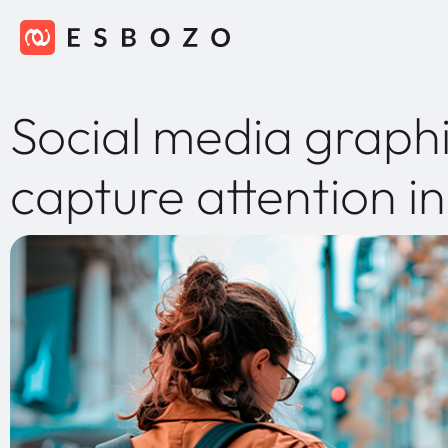
Social media graphi
capture attention i