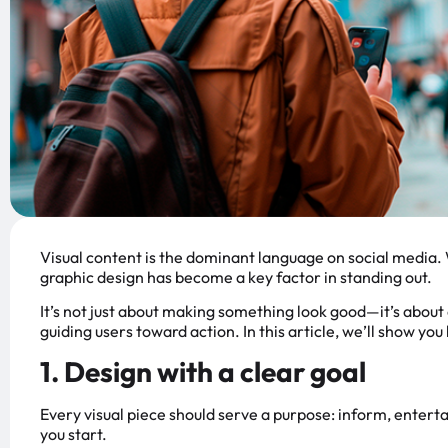
Visual content is the dominant language on social media. 
graphic design has become a key factor in standing out.
It’s not just about making something look good—it’s abou
guiding users toward action. In this article, we’ll show yo
1. Design with a clear goal
Every visual piece should serve a purpose: inform, entertai
you start.