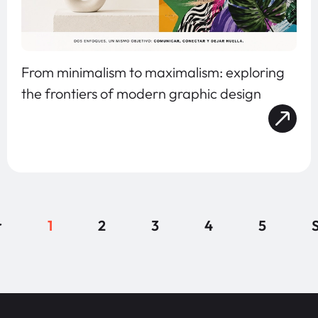
From minimalism to maximalism: exploring
the frontiers of modern graphic design
r
1
2
3
4
5
S