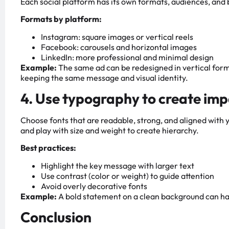
Each social platform has its own formats, audiences, and 
Formats by platform:
Instagram: square images or vertical reels
Facebook: carousels and horizontal images
LinkedIn: more professional and minimal design
Example:
The same ad can be redesigned in vertical form
keeping the same message and visual identity.
4. Use typography to create im
Choose fonts that are readable, strong, and aligned with
and play with size and weight to create hierarchy.
Best practices:
Highlight the key message with larger text
Use contrast (color or weight) to guide attention
Avoid overly decorative fonts
Example:
A bold statement on a clean background can ha
Conclusion