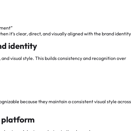
mment”
 it’s clear, direct, and visually aligned with the brand identity
nd identity
 and visual style. This builds consistency and recognition over
ognizable because they maintain a consistent visual style across
h platform