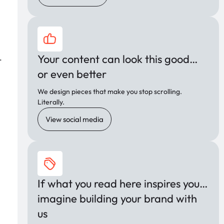
Your content can look this good…
.
or even better
We design pieces that make you stop scrolling.
Literally.
View social media
If what you read here inspires you…
imagine building your brand with
us