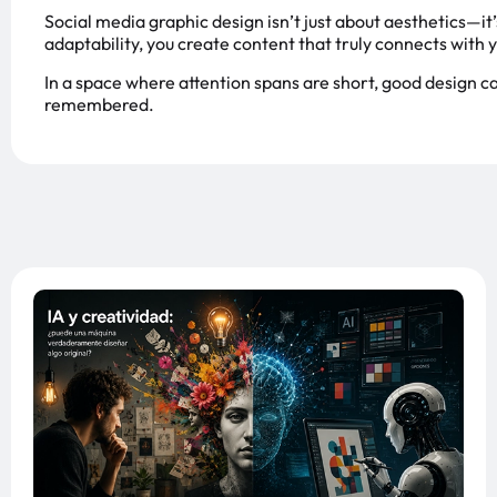
Social media graphic design isn’t just about aesthetics—it’
adaptability, you create content that truly connects with 
In a space where attention spans are short, good design 
remembered.