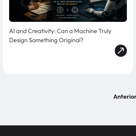
AI and Creativity: Can a Machine Truly
Design Something Original?
Anterio