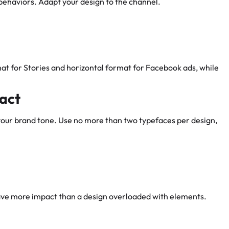
behaviors. Adapt your design to the channel.
at for Stories and horizontal format for Facebook ads, while
pact
 your brand tone. Use no more than two typefaces per design,
ve more impact than a design overloaded with elements.