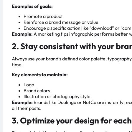
Examples of goals:
Promote a product
Reinforce a brand message or value
Encourage a specific action like “download” or “co
Example:
A marketing tips infographic performs better when
2. Stay consistent with your bra
Always use your brand’s defined color palette, typography,
time.
Key elements to maintain:
Logo
Brand colors
Illustration or photography style
Example:
Brands like Duolingo or NotCo are instantly rec
all their posts.
3. Optimize your design for eac