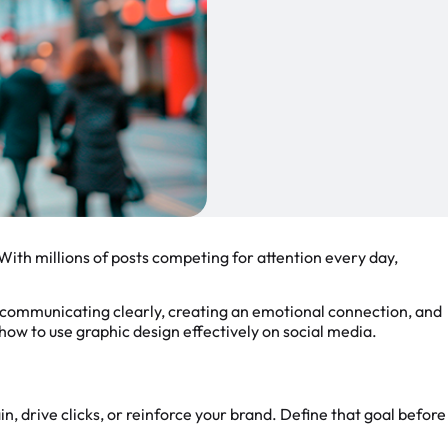
With millions of posts competing for attention every day,
t communicating clearly, creating an emotional connection, and
u how to use graphic design effectively on social media.
n, drive clicks, or reinforce your brand. Define that goal before