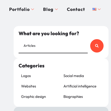
Portfolio
Blog
Contact
What are you looking for?
Categories
Logos
Social media
Websites
Artificial intelligence
Graphic design
Biographies