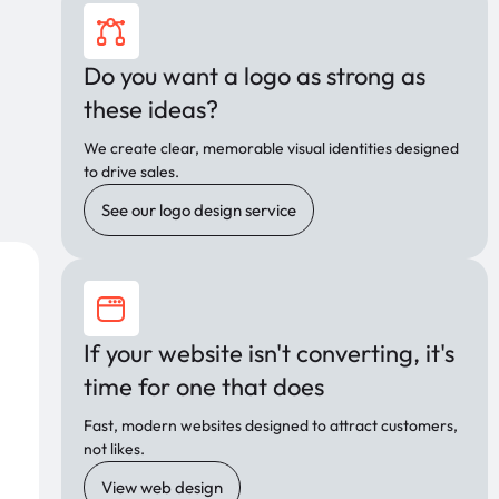
Do you want a logo as strong as
these ideas?
We create clear, memorable visual identities designed
to drive sales.
See our logo design service
If your website isn't converting, it's
time for one that does
Fast, modern websites designed to attract customers,
not likes.
View web design