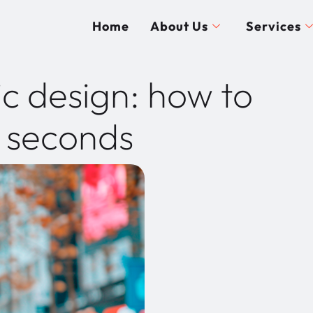
Home
About Us
Services
c design: how to
n seconds