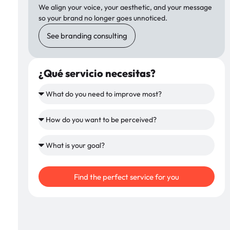
We align your voice, your aesthetic, and your message
so your brand no longer goes unnoticed.
See branding consulting
¿Qué servicio necesitas?
Find the perfect service for you