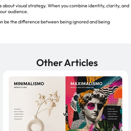
s about visual strategy. When you combine identity, clarity, and
your audience.
can be the difference between being ignored and being
Other Articles