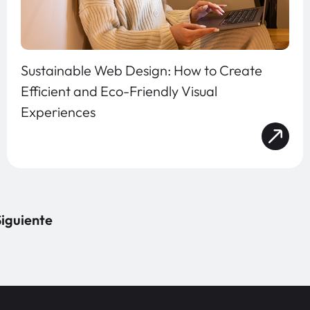
Sustainable Web Design: How to Create
Efficient and Eco-Friendly Visual
Experiences
iguiente