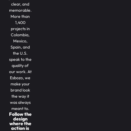
clear, and
memorable.
More than
1,400
projects in
Colombia,
Mexico,
Spain, and
the U.S.
speak to the
quality of
our work. At
Esbozo, we
make your
brand look
the way it
was always
meant to.
Follow the
design
where the
action is