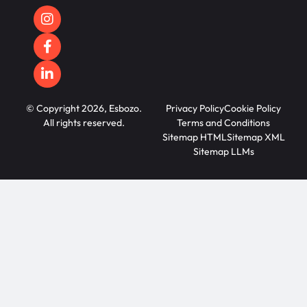
© Copyright 2026, Esbozo.
Privacy Policy
Cookie Policy
All rights reserved.
Terms and Conditions
Sitemap HTML
Sitemap XML
Sitemap LLMs