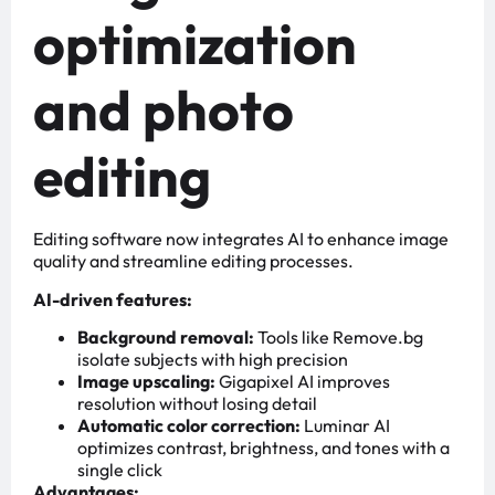
optimization
and photo
editing
Editing software now integrates AI to enhance image
quality and streamline editing processes.
AI-driven features:
Background removal:
Tools like Remove.bg
isolate subjects with high precision
Image upscaling:
Gigapixel AI improves
resolution without losing detail
Automatic color correction:
Luminar AI
optimizes contrast, brightness, and tones with a
single click
Advantages: