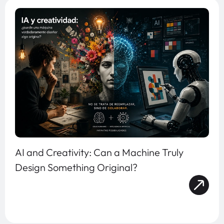
AI and Creativity: Can a Machine Truly
Design Something Original?