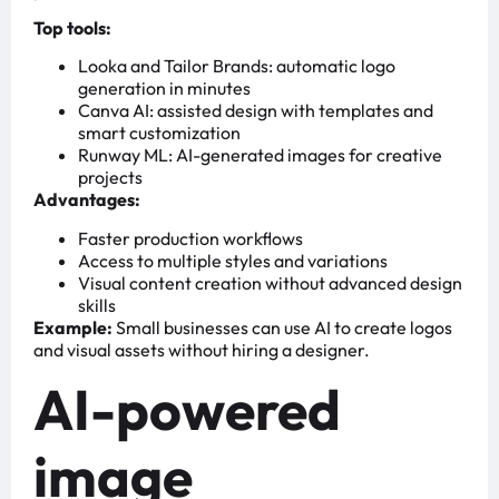
Top tools:
Looka and Tailor Brands: automatic logo
generation in minutes
Canva AI: assisted design with templates and
smart customization
Runway ML: AI-generated images for creative
projects
Advantages:
Faster production workflows
Access to multiple styles and variations
Visual content creation without advanced design
skills
Example:
Small businesses can use AI to create logos
and visual assets without hiring a designer.
AI-powered
image