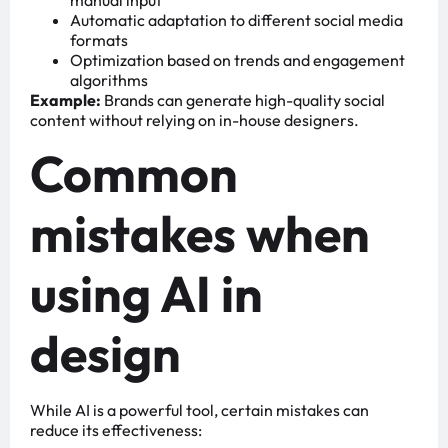
manual input
Automatic adaptation to different social media
formats
Optimization based on trends and engagement
algorithms
Example:
Brands can generate high-quality social
content without relying on in-house designers.
Common
mistakes when
using AI in
design
While AI is a powerful tool, certain mistakes can
reduce its effectiveness: