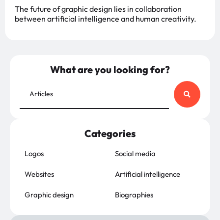
The future of graphic design lies in collaboration
between artificial intelligence and human creativity.
What are you looking for?
Categories
Logos
Social media
Websites
Artificial intelligence
Graphic design
Biographies