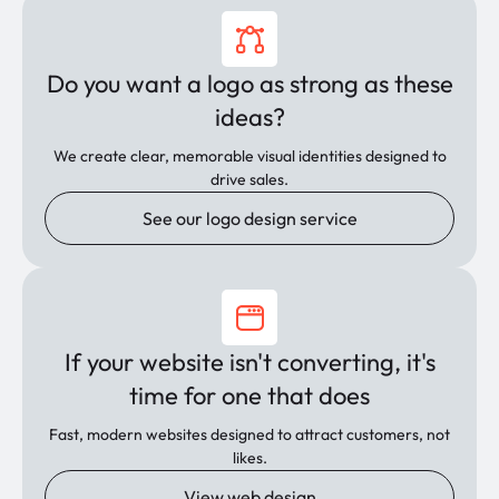
Do you want a logo as strong as these
ideas?
We create clear, memorable visual identities designed to
drive sales.
See our logo design service
If your website isn't converting, it's
time for one that does
Fast, modern websites designed to attract customers, not
likes.
View web design