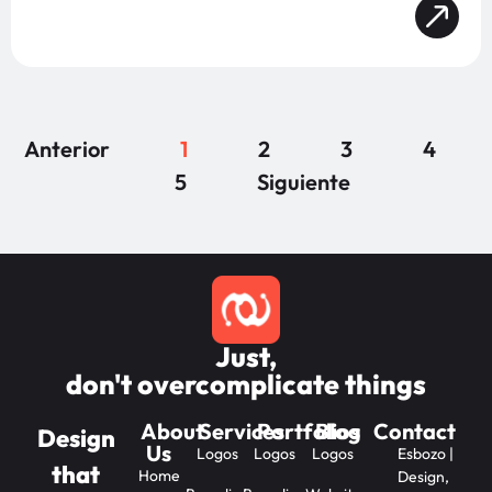
Anterior
1
2
3
4
5
Siguiente
Just,
don't overcomplicate things
About
Services
Portfolios
Blog
Contact
Design
Us
Logos
Logos
Logos
Esbozo |
that
Home
Design,