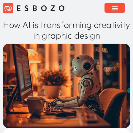
How AI is transforming creativity
in graphic design