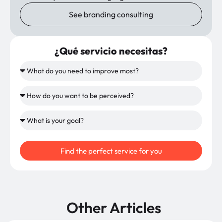
See branding consulting
¿Qué servicio necesitas?
Find the perfect service for you
Other Articles