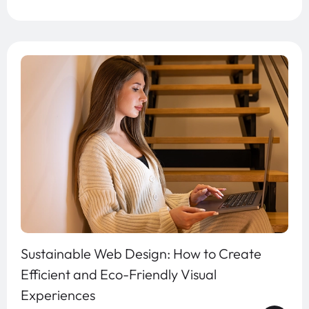
Sustainable Web Design: How to Create
Efficient and Eco-Friendly Visual
Experiences