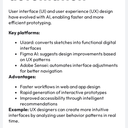
User interface (UI) and user experience (UX) design
have evolved with AI, enabling faster and more
efficient prototyping.
Key platforms:
Uizard: converts sketches into functional digital
interfaces
Figma AI: suggests design improvements based
on UX patterns
Adobe Sensei: automates interface adjustments
for better navigation
Advantages:
Faster workflows in web and app design
Rapid generation of interactive prototypes
Improved accessibility through intelligent
recommendations
Example:
UX designers can create more intuitive
interfaces by analyzing user behavior patterns in real
time.