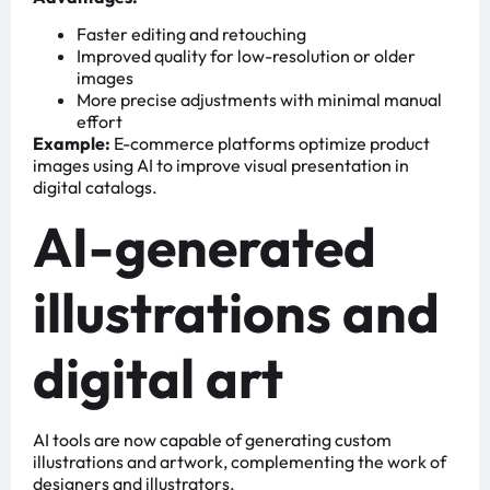
Faster editing and retouching
Improved quality for low-resolution or older
images
More precise adjustments with minimal manual
effort
Example:
E-commerce platforms optimize product
images using AI to improve visual presentation in
digital catalogs.
AI-generated
illustrations and
digital art
AI tools are now capable of generating custom
illustrations and artwork, complementing the work of
designers and illustrators.