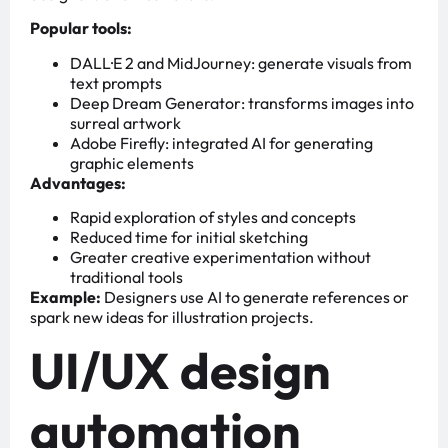
Popular tools:
DALL·E 2 and MidJourney: generate visuals from
text prompts
Deep Dream Generator: transforms images into
surreal artwork
Adobe Firefly: integrated AI for generating
graphic elements
Advantages:
Rapid exploration of styles and concepts
Reduced time for initial sketching
Greater creative experimentation without
traditional tools
Example:
Designers use AI to generate references or
spark new ideas for illustration projects.
UI/UX design
automation