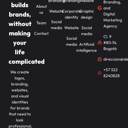
Branding
Branding
Website
Branding,
builds
About
and
Website
Corporate
Graphic
us
brands,
Digital
identity
design
Marketing
Social
without
Team
Agency
media
Website
Social
making
Contact
media
Cl. 9
Social
your
#80-14,
media
Artificial
Bogotá
intelligence
life
direccion@id
complicated
+57 322
We create
8240828
logos,
branding,
websites,
and visual
identities
for brands
that need to
look
professional,