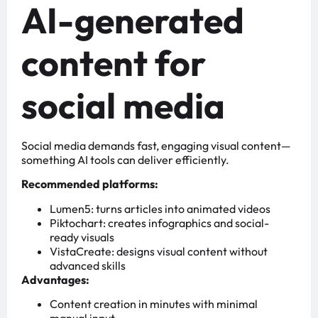
AI-generated
content for
social media
Social media demands fast, engaging visual content—
something AI tools can deliver efficiently.
Recommended platforms:
Lumen5: turns articles into animated videos
Piktochart: creates infographics and social-
ready visuals
VistaCreate: designs visual content without
advanced skills
Advantages:
Content creation in minutes with minimal