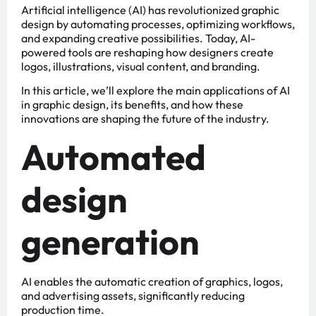
Artificial intelligence (AI) has revolutionized graphic
design by automating processes, optimizing workflows,
and expanding creative possibilities. Today, AI-
powered tools are reshaping how designers create
logos, illustrations, visual content, and branding.
In this article, we’ll explore the main applications of AI
in graphic design, its benefits, and how these
innovations are shaping the future of the industry.
Automated
design
generation
AI enables the automatic creation of graphics, logos,
and advertising assets, significantly reducing
production time.