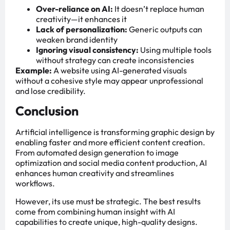
Over-reliance on AI:
It doesn’t replace human
creativity—it enhances it
Lack of personalization:
Generic outputs can
weaken brand identity
Ignoring visual consistency:
Using multiple tools
without strategy can create inconsistencies
Example:
A website using AI-generated visuals
without a cohesive style may appear unprofessional
and lose credibility.
Conclusion
Artificial intelligence is transforming graphic design by
enabling faster and more efficient content creation.
From automated design generation to image
optimization and social media content production, AI
enhances human creativity and streamlines
workflows.
However, its use must be strategic. The best results
come from combining human insight with AI
capabilities to create unique, high-quality designs.