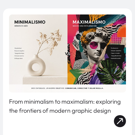
From minimalism to maximalism: exploring
the frontiers of modern graphic design