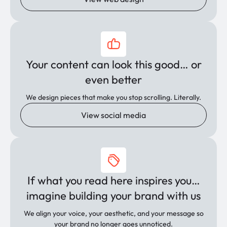
Your content can look this good… or
even better
We design pieces that make you stop scrolling. Literally.
View social media
If what you read here inspires you…
imagine building your brand with us
We align your voice, your aesthetic, and your message so
your brand no longer goes unnoticed.