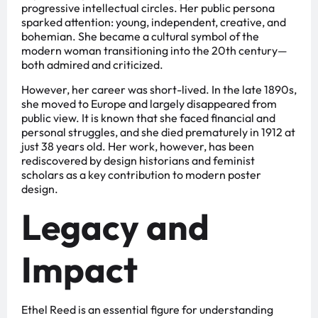
progressive intellectual circles. Her public persona
sparked attention: young, independent, creative, and
bohemian. She became a cultural symbol of the
modern woman transitioning into the 20th century—
both admired and criticized.
However, her career was short-lived. In the late 1890s,
she moved to Europe and largely disappeared from
public view. It is known that she faced financial and
personal struggles, and she died prematurely in 1912 at
just 38 years old. Her work, however, has been
rediscovered by design historians and feminist
scholars as a key contribution to modern poster
design.
Legacy and
Impact
Ethel Reed is an essential figure for understanding