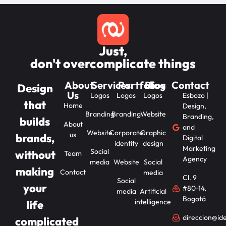
Just,
don't overcomplicate things
About
Services
Portfolios
Blog
Contact
Design
Us
Logos
Logos
Logos
Esbozo |
that
Home
Design,
Branding
Branding
Website
Branding,
builds
About
and
Website
Corporate
Graphic
us
brands,
Digital
identity
design
Marketing
Social
without
Team
Agency
media
Website
Social
making
Contact
media
Cl. 9
Social
your
#80-14,
media
Artificial
Bogotá
intelligence
life
direccion@id
complicated