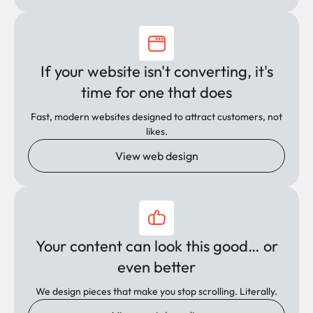
If your website isn't converting, it's
time for one that does
Fast, modern websites designed to attract customers, not
likes.
View web design
Your content can look this good… or
even better
We design pieces that make you stop scrolling. Literally.