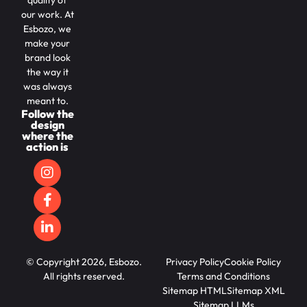
quality of
our work. At
Esbozo, we
make your
brand look
the way it
was always
meant to.
Follow the
design
where the
action is
© Copyright 2026, Esbozo.
Privacy Policy
Cookie Policy
All rights reserved.
Terms and Conditions
Sitemap HTML
Sitemap XML
Sitemap LLMs