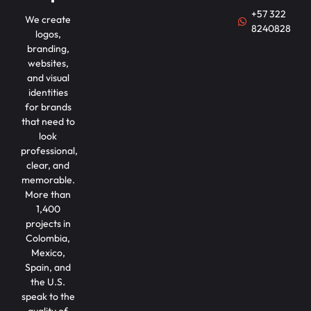
+57 322
We create
8240828
logos,
branding,
websites,
and visual
identities
for brands
that need to
look
professional,
clear, and
memorable.
More than
1,400
projects in
Colombia,
Mexico,
Spain, and
the U.S.
speak to the