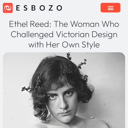
Ethel Reed: The Woman Who
Challenged Victorian Design
with Her Own Style