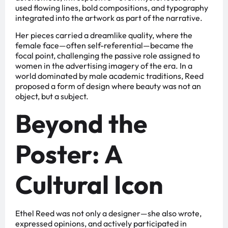
used flowing lines, bold compositions, and typography
integrated into the artwork as part of the narrative.
Her pieces carried a dreamlike quality, where the
female face—often self-referential—became the
focal point, challenging the passive role assigned to
women in the advertising imagery of the era. In a
world dominated by male academic traditions, Reed
proposed a form of design where beauty was not an
object, but a subject.
Beyond the
Poster: A
Cultural Icon
Ethel Reed was not only a designer—she also wrote,
expressed opinions, and actively participated in