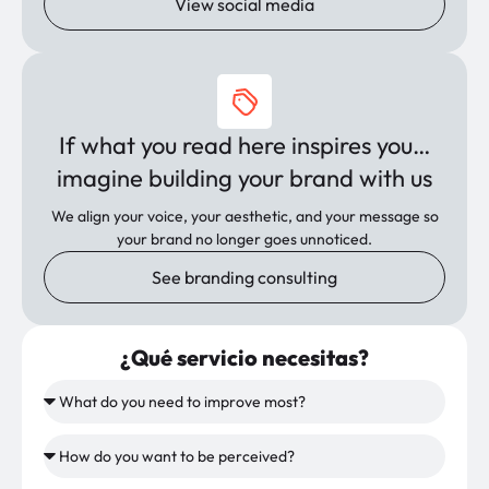
View social media
If what you read here inspires you…
imagine building your brand with us
We align your voice, your aesthetic, and your message so
your brand no longer goes unnoticed.
See branding consulting
¿Qué servicio necesitas?