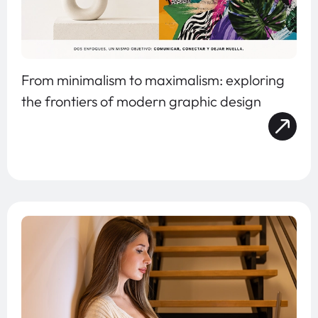
From minimalism to maximalism: exploring
the frontiers of modern graphic design