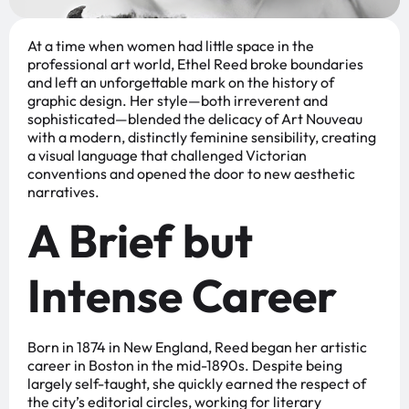
At a time when women had little space in the
professional art world, Ethel Reed broke boundaries
and left an unforgettable mark on the history of
graphic design. Her style—both irreverent and
sophisticated—blended the delicacy of Art Nouveau
with a modern, distinctly feminine sensibility, creating
a visual language that challenged Victorian
conventions and opened the door to new aesthetic
narratives.
A Brief but
Intense Career
Born in 1874 in New England, Reed began her artistic
career in Boston in the mid-1890s. Despite being
largely self-taught, she quickly earned the respect of
the city’s editorial circles, working for literary