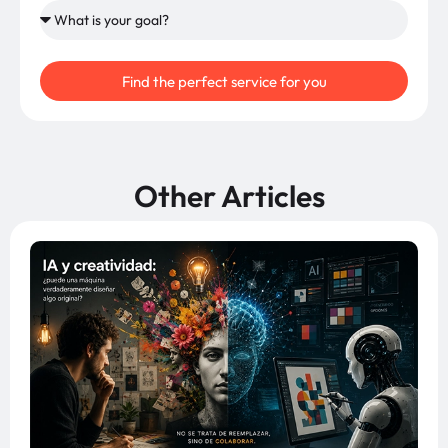
Find the perfect service for you
Other Articles