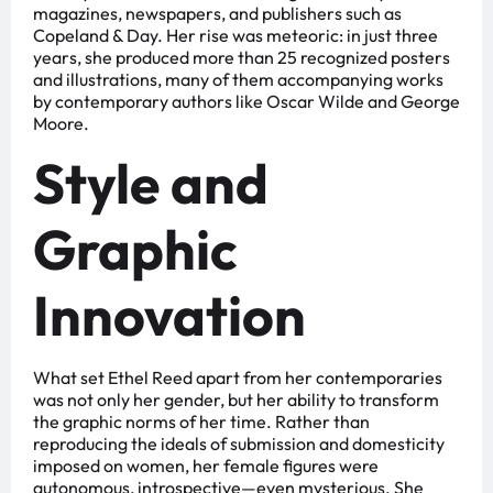
magazines, newspapers, and publishers such as
Copeland & Day. Her rise was meteoric: in just three
years, she produced more than 25 recognized posters
and illustrations, many of them accompanying works
by contemporary authors like Oscar Wilde and George
Moore.
Style and
Graphic
Innovation
What set Ethel Reed apart from her contemporaries
was not only her gender, but her ability to transform
the graphic norms of her time. Rather than
reproducing the ideals of submission and domesticity
imposed on women, her female figures were
autonomous, introspective—even mysterious. She