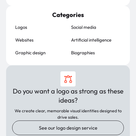
Categories
Logos
Social media
Websites
Artificial intelligence
Graphic design
Biographies
Do you want a logo as strong as these
ideas?
We create clear, memorable visual identities designed to
drive sales.
See our logo design service