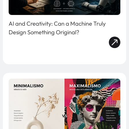
AI and Creativity: Can a Machine Truly
Design Something Original?