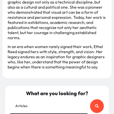
graphic design not only as a technical discipline, but
also as a cultural and political one. She was a pioneer
who demonstrated that visual art can be a form of
resistance and personal expression. Today, her work is
featured in exhibitions, academic research, and
publications that recognize not only her aesthetic
talent, but her courage in challenging established
norms.
In an era when women rarely signed their work, Ethel
Reed signed hers with style, strength, and vision. Her
legacy endures as an inspiration for graphic designers
who, like her, understand that the power of design
begins when there is something meaningful to say.
What are you looking for?