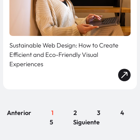
Sustainable Web Design: How to Create
Efficient and Eco-Friendly Visual
Experiences
Anterior
1
2
3
4
5
Siguiente