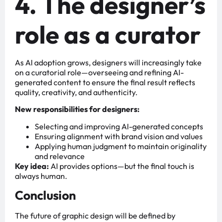
4. The designer’s
role as a curator
As AI adoption grows, designers will increasingly take
on a curatorial role—overseeing and refining AI-
generated content to ensure the final result reflects
quality, creativity, and authenticity.
New responsibilities for designers:
Selecting and improving AI-generated concepts
Ensuring alignment with brand vision and values
Applying human judgment to maintain originality
and relevance
Key idea:
AI provides options—but the final touch is
always human.
Conclusion
The future of graphic design will be defined by