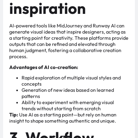
inspiration
AI-powered tools like MidJourney and Runway AI can
generate visual ideas that inspire designers, acting as
a starting point for creativity. These platforms provide
outputs that can be refined and elevated through
human judgment, fostering a collaborative creation
process.
Advantages of AI co-creation:
Rapid exploration of multiple visual styles and
concepts
Generation of new ideas based on learned
patterns
Ability to experiment with emerging visual
trends without starting from scratch
Tip:
Use AI as a starting point—but rely on human
insight to shape something authentic and unique.
3. Workflow