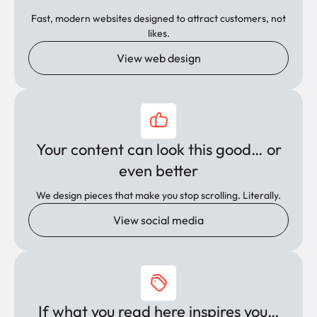
Fast, modern websites designed to attract customers, not
likes.
View web design
Your content can look this good… or
even better
We design pieces that make you stop scrolling. Literally.
View social media
If what you read here inspires you…