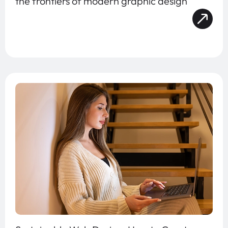
the frontiers of modern graphic design