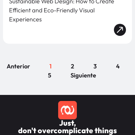
Sustainable Web Design: How to Create
Efficient and Eco-Friendly Visual
Experiences
Anterior
1
2
3
4
5
Siguiente
Just,
don't overcomplicate things