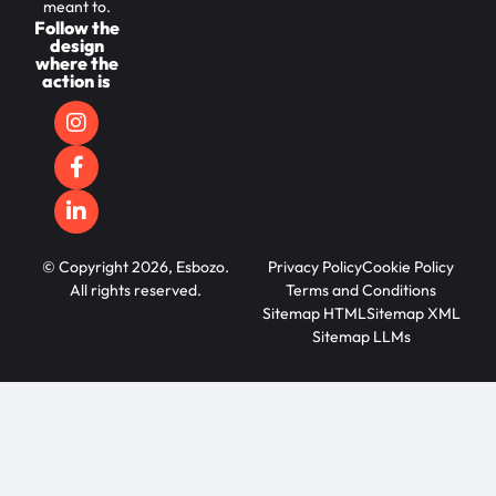
meant to.
Follow the
design
where the
action is
© Copyright 2026, Esbozo.
Privacy Policy
Cookie Policy
All rights reserved.
Terms and Conditions
Sitemap HTML
Sitemap XML
Sitemap LLMs