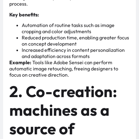
process.
Key benefits:
Automation of routine tasks such as image
cropping and color adjustments
Reduced production time, enabling greater focus
on concept development
Increased efficiency in content personalization
and adaptation across formats
Example:
Tools like Adobe Sensei can perform
automatic image retouching, freeing designers to
focus on creative direction.
2. Co-creation:
machines as a
source of