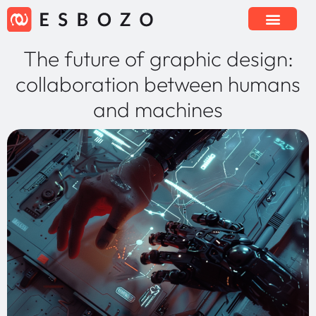
The future of graphic design:
collaboration between humans
and machines