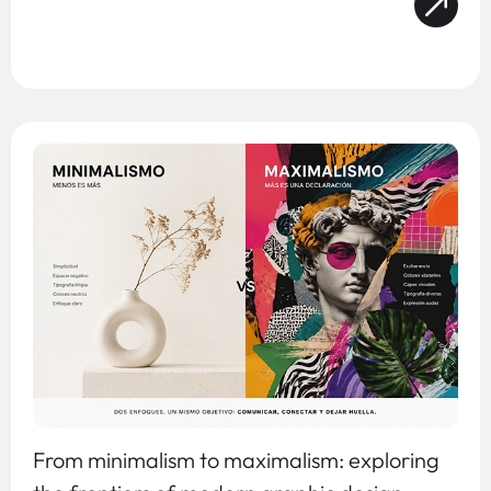
From minimalism to maximalism: exploring