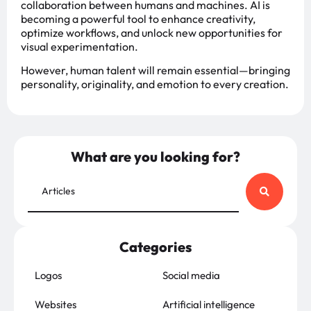
collaboration between humans and machines. AI is
becoming a powerful tool to enhance creativity,
optimize workflows, and unlock new opportunities for
visual experimentation.
However, human talent will remain essential—bringing
personality, originality, and emotion to every creation.
What are you looking for?
Categories
Logos
Social media
Websites
Artificial intelligence