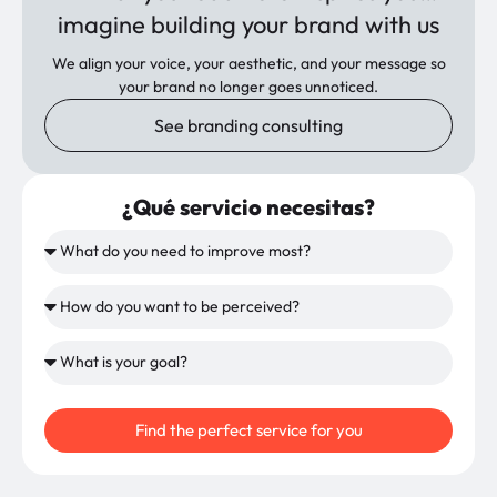
imagine building your brand with us
We align your voice, your aesthetic, and your message so
your brand no longer goes unnoticed.
See branding consulting
¿Qué servicio necesitas?
Find the perfect service for you