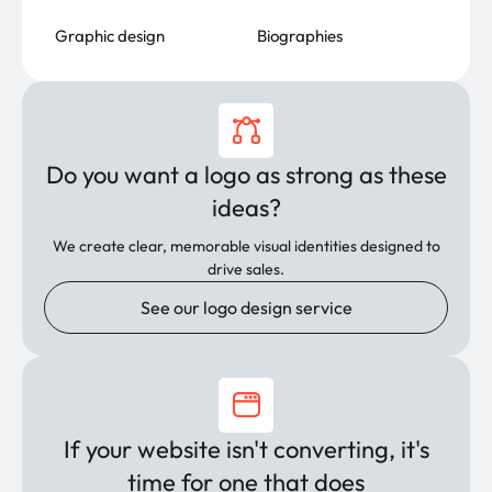
Graphic design
Biographies
Do you want a logo as strong as these
ideas?
We create clear, memorable visual identities designed to
drive sales.
See our logo design service
If your website isn't converting, it's
time for one that does