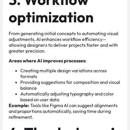
optimization
From generating initial concepts to automating visual
adjustments, AI enhances workflow efficiency—
allowing designers to deliver projects faster and with
greater precision.
Areas where AI improves processes:
Creating multiple design variations across
formats
Providing suggestions for composition and visual
balance
Automatically adjusting typography and color
based on user data
Example:
Tools like Figma AI can suggest alignments
and proportions automatically, saving time during
refinement.