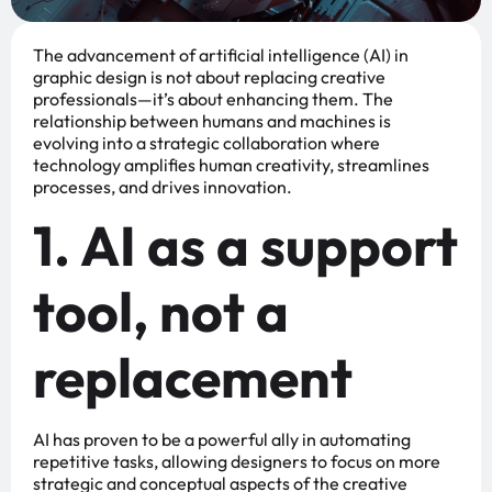
The advancement of artificial intelligence (AI) in
graphic design is not about replacing creative
professionals—it’s about enhancing them. The
relationship between humans and machines is
evolving into a strategic collaboration where
technology amplifies human creativity, streamlines
processes, and drives innovation.
1. AI as a support
tool, not a
replacement
AI has proven to be a powerful ally in automating
repetitive tasks, allowing designers to focus on more
strategic and conceptual aspects of the creative