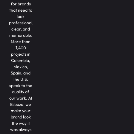
for brands
that need to
look
professional,
clear, and
memorable.
More than
1,400
projects in
Colombia,
Mexico,
Spain, and
the U.S.
speak to the
quality of
our work. At
Esbozo, we
make your
brand look
the way it
was always