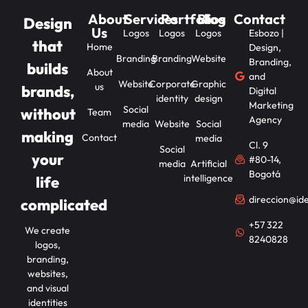
About
Services
Portfolios
Blog
Contact
Design
Us
Logos
Logos
Logos
Esbozo |
that
Home
Design,
Branding
Branding
Website
Branding,
builds
About
and
Website
Corporate
Graphic
us
brands,
Digital
identity
design
Marketing
Social
without
Team
Agency
media
Website
Social
making
Contact
media
Cl. 9
Social
your
#80-14,
media
Artificial
Bogotá
intelligence
life
direccion@id
complicated
+57 322
We create
8240828
logos,
branding,
websites,
and visual
identities