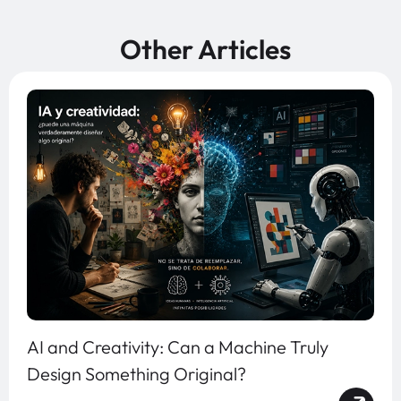
Other Articles
AI and Creativity: Can a Machine Truly
Design Something Original?