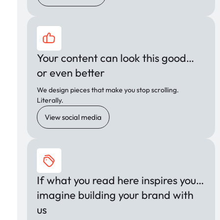
Your content can look this good…
or even better
We design pieces that make you stop scrolling.
Literally.
View social media
If what you read here inspires you…
imagine building your brand with
us