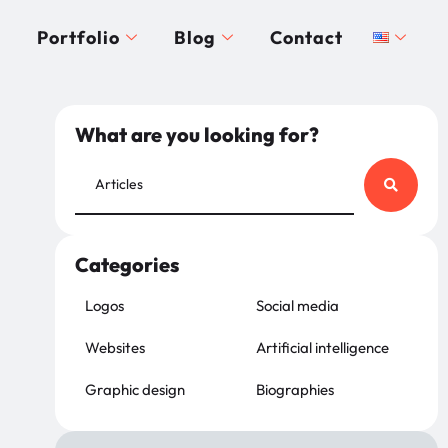
Portfolio
Blog
Contact
What are you looking for?
Categories
Logos
Social media
Websites
Artificial intelligence
Graphic design
Biographies