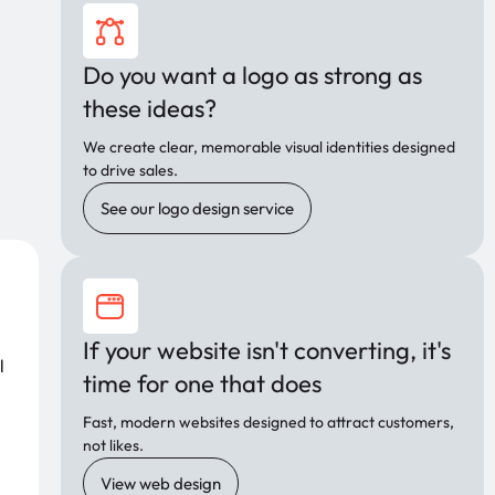
Do you want a logo as strong as
these ideas?
We create clear, memorable visual identities designed
to drive sales.
See our logo design service
If your website isn't converting, it's
l
time for one that does
Fast, modern websites designed to attract customers,
not likes.
View web design