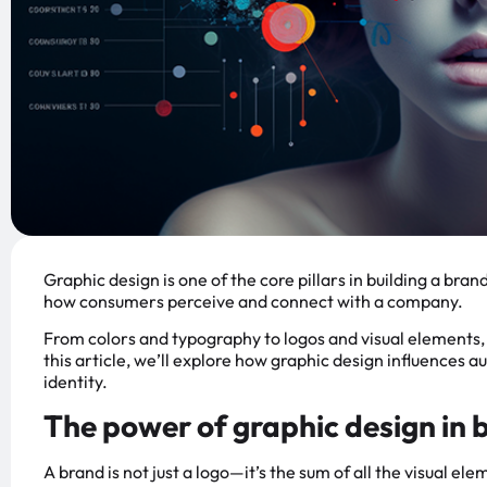
Graphic design is one of the core pillars in building a brand
how consumers perceive and connect with a company.
From colors and typography to logos and visual elements, e
this article, we’ll explore how graphic design influences 
identity.
The power of graphic design in 
A brand is not just a logo—it’s the sum of all the visual e