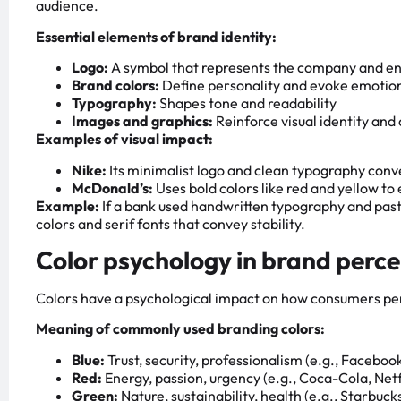
audience.
Essential elements of brand identity:
Logo:
A symbol that represents the company and en
Brand colors:
Define personality and evoke emotio
Typography:
Shapes tone and readability
Images and graphics:
Reinforce visual identity an
Examples of visual impact:
Nike:
Its minimalist logo and clean typography co
McDonald’s:
Uses bold colors like red and yellow t
Example:
If a bank used handwritten typography and pastel
colors and serif fonts that convey stability.
Color psychology in brand perc
Colors have a psychological impact on how consumers per
Meaning of commonly used branding colors:
Blue:
Trust, security, professionalism (e.g., Faceboo
Red:
Energy, passion, urgency (e.g., Coca-Cola, Netf
Green:
Nature, sustainability, health (e.g., Starbuc