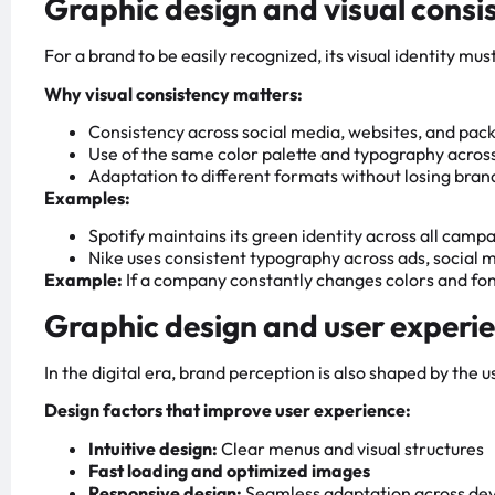
Graphic design and visual consi
For a brand to be easily recognized, its visual identity mu
Why visual consistency matters:
Consistency across social media, websites, and pac
Use of the same color palette and typography across
Adaptation to different formats without losing bra
Examples:
Spotify maintains its green identity across all camp
Nike uses consistent typography across ads, social 
Example:
If a company constantly changes colors and font
Graphic design and user experi
In the digital era, brand perception is also shaped by the 
Design factors that improve user experience:
Intuitive design:
Clear menus and visual structures
Fast loading and optimized images
Responsive design:
Seamless adaptation across dev