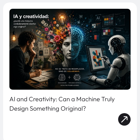
AI and Creativity: Can a Machine Truly
Design Something Original?