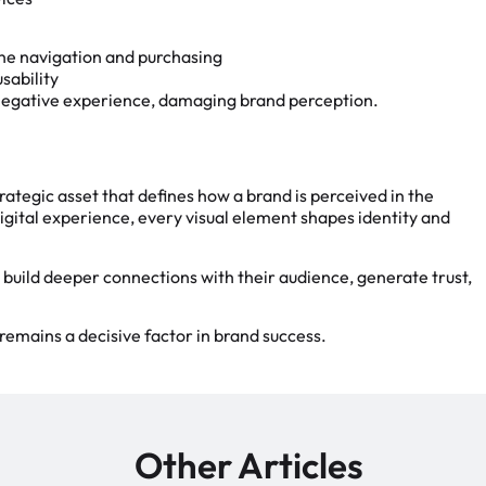
ine navigation and purchasing
sability
 negative experience, damaging brand perception.
rategic asset that defines how a brand is perceived in the
gital experience, every visual element shapes identity and
 build deeper connections with their audience, generate trust,
remains a decisive factor in brand success.
Other Articles