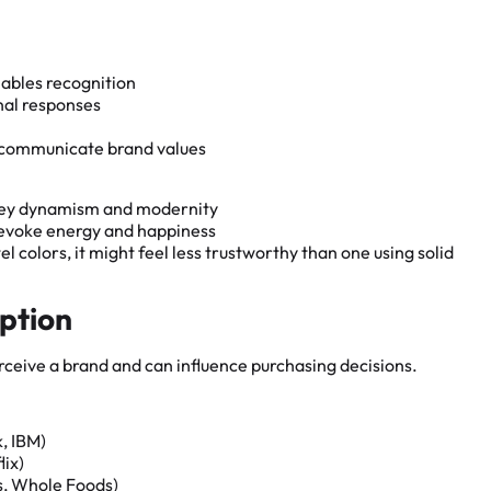
ables recognition
nal responses
d communicate brand values
nvey dynamism and modernity
o evoke energy and happiness
 colors, it might feel less trustworthy than one using solid
eption
ceive a brand and can influence purchasing decisions.
k, IBM)
lix)
ks, Whole Foods)