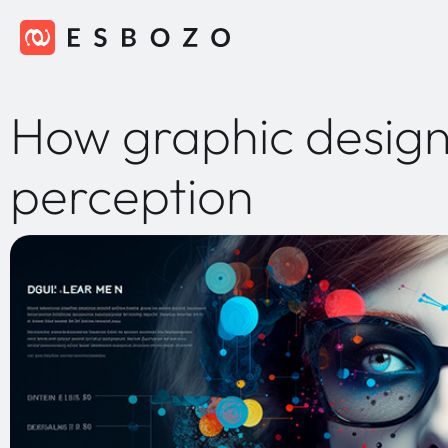
How graphic design
perception