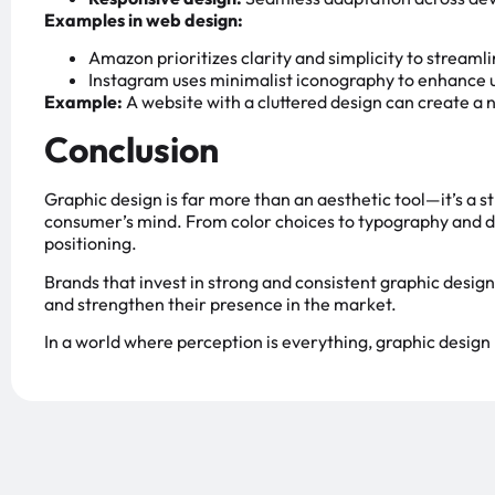
Examples in web design:
Amazon prioritizes clarity and simplicity to streaml
Instagram uses minimalist iconography to enhance u
Example:
A website with a cluttered design can create a
Conclusion
Graphic design is far more than an aesthetic tool—it’s a st
consumer’s mind. From color choices to typography and di
positioning.
Brands that invest in strong and consistent graphic design
and strengthen their presence in the market.
In a world where perception is everything, graphic design 