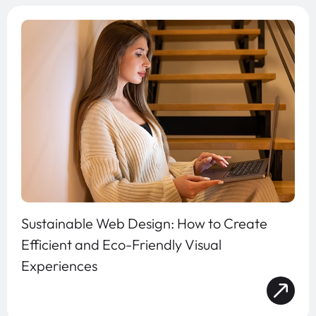
Sustainable Web Design: How to Create
Efficient and Eco-Friendly Visual
Experiences