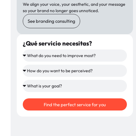
We align your voice, your aesthetic, and your message
so your brand no longer goes unnoticed.
See branding consulting
¿Qué servicio necesitas?
Find the perfect service for you