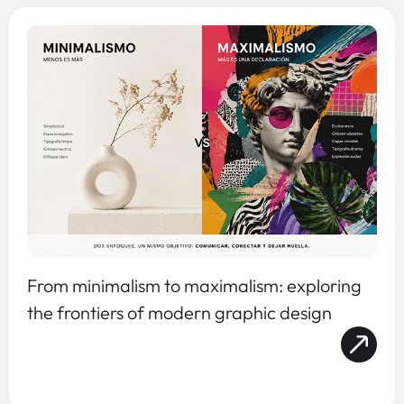
From minimalism to maximalism: exploring
the frontiers of modern graphic design