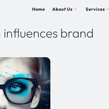
Home
About Us
Services
 influences brand