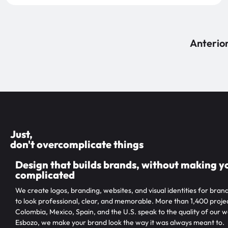
Anterio
Just,
don't overcomplicate things
Design that builds brands, without making yo
complicated
We create logos, branding, websites, and visual identities for bran
to look professional, clear, and memorable. More than 1,400 projec
Colombia, Mexico, Spain, and the U.S. speak to the quality of our w
Esbozo, we make your brand look the way it was always meant to.