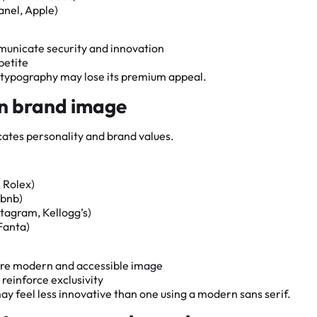
anel, Apple)
municate security and innovation
petite
l typography may lose its premium appeal.
in brand image
ates personality and brand values.
 Rolex)
rbnb)
stagram, Kellogg’s)
Fanta)
more modern and accessible image
 reinforce exclusivity
y feel less innovative than one using a modern sans serif.