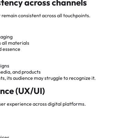
stency across channels
st remain consistent across all touchpoints.
kaging
 all materials
nd essence
aigns
media, and products
s, its audience may struggle to recognize it.
ence (UX/UI)
user experience across digital platforms.
ices