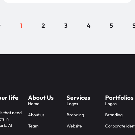
r
1
2
3
4
5
S
ur life
About Us
Services
Portfolios
Home
Logos
Logos
ds that need
About us
Branding
Branding
ts in
ork. At
Team
Website
Corporate ident