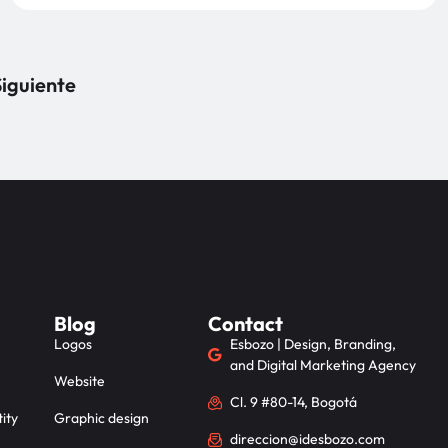
iguiente
Blog
Contact
Logos
Esbozo | Design, Branding,
and Digital Marketing Agency
Website
Cl. 9 #80-14, Bogotá
ity
Graphic design
direccion@idesbozo.com