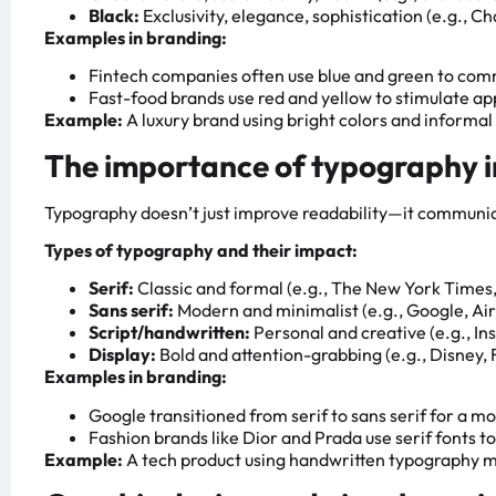
Black:
Exclusivity, elegance, sophistication (e.g., Ch
Examples in branding:
Fintech companies often use blue and green to com
Fast-food brands use red and yellow to stimulate ap
Example:
A luxury brand using bright colors and informa
The importance of typography 
Typography doesn’t just improve readability—it communic
Types of typography and their impact:
Serif:
Classic and formal (e.g., The New York Times,
Sans serif:
Modern and minimalist (e.g., Google, Ai
Script/handwritten:
Personal and creative (e.g., In
Display:
Bold and attention-grabbing (e.g., Disney, 
Examples in branding:
Google transitioned from serif to sans serif for a 
Fashion brands like Dior and Prada use serif fonts to
Example:
A tech product using handwritten typography ma