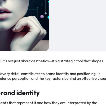
. It’s not just about aesthetics—it’s a strategic tool that shapes
very detail contributes to brand identity and positioning. In
audience perception and the key factors behind an effective visua
brand identity
lements that represent it and how they are interpreted by the