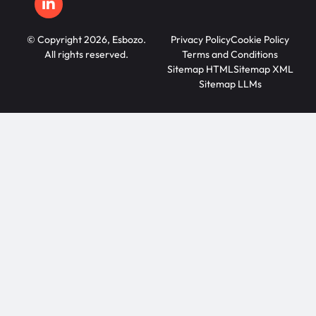
© Copyright 2026, Esbozo.
Privacy Policy
Cookie Policy
All rights reserved.
Terms and Conditions
Sitemap HTML
Sitemap XML
Sitemap LLMs