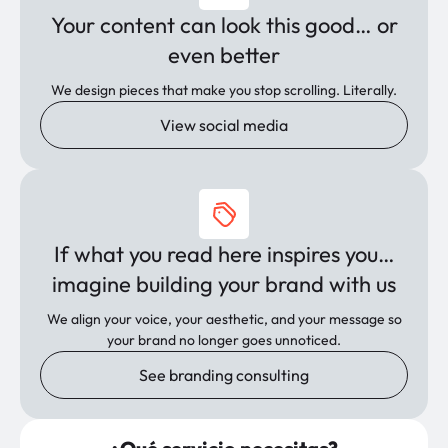
Your content can look this good… or
even better
We design pieces that make you stop scrolling. Literally.
View social media
If what you read here inspires you…
imagine building your brand with us
We align your voice, your aesthetic, and your message so
your brand no longer goes unnoticed.
See branding consulting