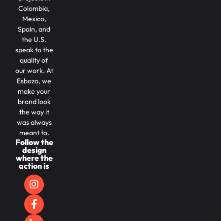
Colombia,
Mexico,
Spain, and
the U.S.
speak to the
quality of
our work. At
Esbozo, we
make your
brand look
the way it
was always
meant to.
Follow the
design
where the
action is