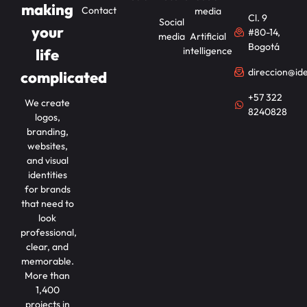
making
Contact
media
Cl. 9
Social
your
#80-14,
media
Artificial
Bogotá
intelligence
life
direccion@id
complicated
+57 322
We create
8240828
logos,
branding,
websites,
and visual
identities
for brands
that need to
look
professional,
clear, and
memorable.
More than
1,400
projects in