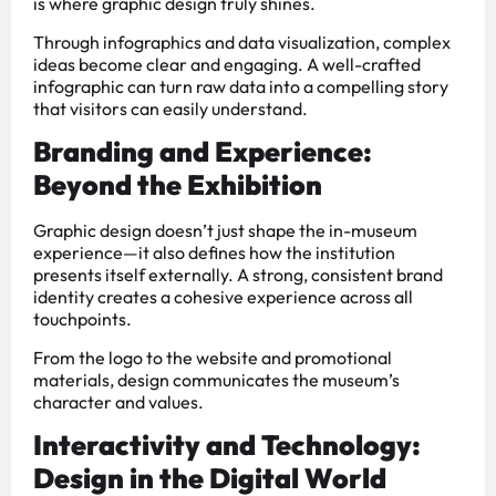
is where graphic design truly shines.
Through infographics and data visualization, complex
ideas become clear and engaging. A well-crafted
infographic can turn raw data into a compelling story
that visitors can easily understand.
Branding and Experience:
Beyond the Exhibition
Graphic design doesn’t just shape the in-museum
experience—it also defines how the institution
presents itself externally. A strong, consistent brand
identity creates a cohesive experience across all
touchpoints.
From the logo to the website and promotional
materials, design communicates the museum’s
character and values.
Interactivity and Technology:
Design in the Digital World