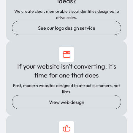
ideas?
We create clear, memorable visual identities designed to
drive sales.
See our logo design service
If your website isn't converting, it's
time for one that does
Fast, modern websites designed to attract customers, not
likes.
View web design