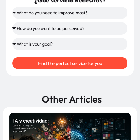
¿Qué servicio necesitas?
Find the perfect service for you
Other Articles