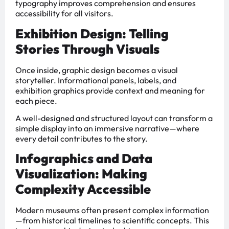
typography improves comprehension and ensures
accessibility for all visitors.
Exhibition Design: Telling
Stories Through Visuals
Once inside, graphic design becomes a visual
storyteller. Informational panels, labels, and
exhibition graphics provide context and meaning for
each piece.
A well-designed and structured layout can transform a
simple display into an immersive narrative—where
every detail contributes to the story.
Infographics and Data
Visualization: Making
Complexity Accessible
Modern museums often present complex information
—from historical timelines to scientific concepts. This