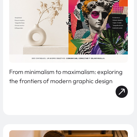
From minimalism to maximalism: exploring
the frontiers of modern graphic design