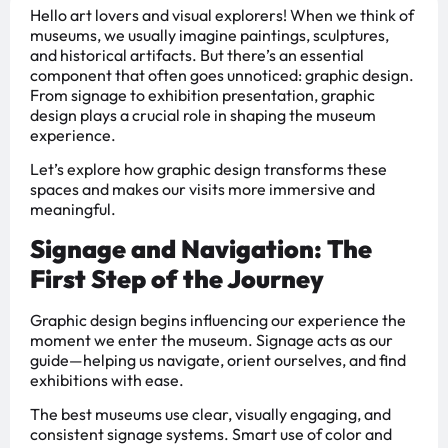
Hello art lovers and visual explorers! When we think of
museums, we usually imagine paintings, sculptures,
and historical artifacts. But there’s an essential
component that often goes unnoticed: graphic design.
From signage to exhibition presentation, graphic
design plays a crucial role in shaping the museum
experience.
Let’s explore how graphic design transforms these
spaces and makes our visits more immersive and
meaningful.
Signage and Navigation: The
First Step of the Journey
Graphic design begins influencing our experience the
moment we enter the museum. Signage acts as our
guide—helping us navigate, orient ourselves, and find
exhibitions with ease.
The best museums use clear, visually engaging, and
consistent signage systems. Smart use of color and