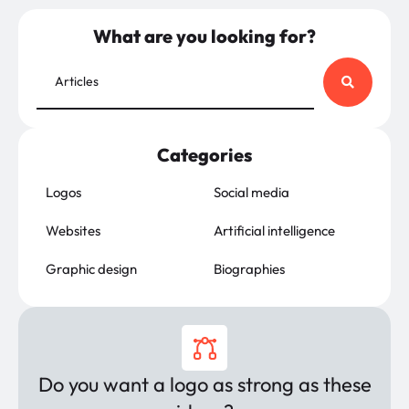
What are you looking for?
Categories
Logos
Social media
Websites
Artificial intelligence
Graphic design
Biographies
Do you want a logo as strong as these