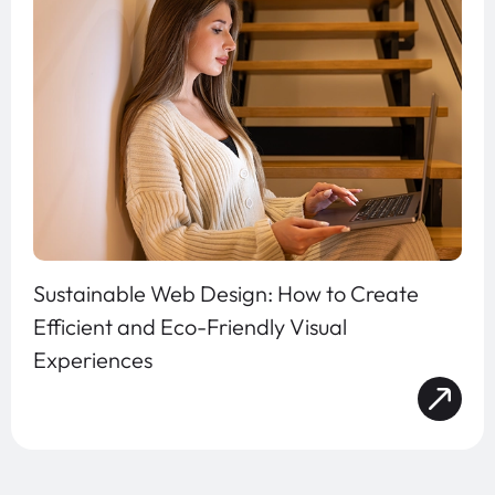
Sustainable Web Design: How to Create
Efficient and Eco-Friendly Visual
Experiences