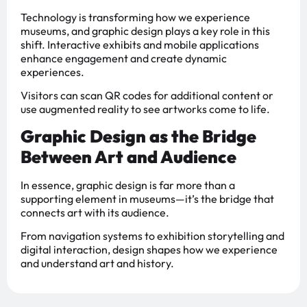
Technology is transforming how we experience
museums, and graphic design plays a key role in this
shift. Interactive exhibits and mobile applications
enhance engagement and create dynamic
experiences.
Visitors can scan QR codes for additional content or
use augmented reality to see artworks come to life.
Graphic Design as the Bridge
Between Art and Audience
In essence, graphic design is far more than a
supporting element in museums—it’s the bridge that
connects art with its audience.
From navigation systems to exhibition storytelling and
digital interaction, design shapes how we experience
and understand art and history.