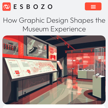
How Graphic Design Shapes the
Museum Experience