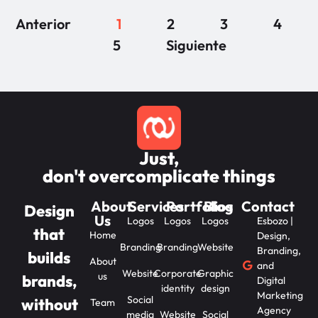
Anterior
1
2
3
4
5
Siguiente
Just,
don't overcomplicate things
About
Services
Portfolios
Blog
Contact
Design
Us
Logos
Logos
Logos
Esbozo |
that
Home
Design,
Branding
Branding
Website
Branding,
builds
About
and
Website
Corporate
Graphic
us
brands,
Digital
identity
design
Marketing
Social
without
Team
Agency
media
Website
Social