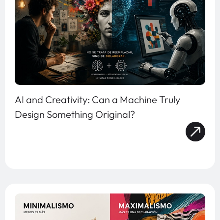
AI and Creativity: Can a Machine Truly
Design Something Original?