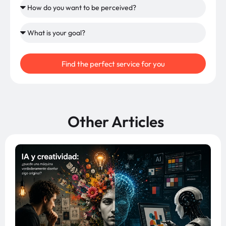
Find the perfect service for you
Other Articles