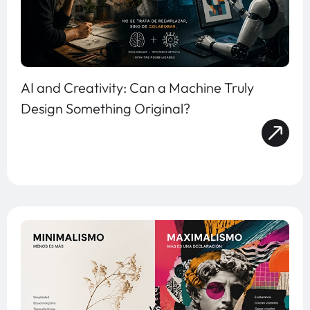
AI and Creativity: Can a Machine Truly
Design Something Original?