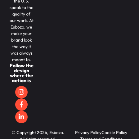
the U.S.
speak to the
quality of
our work. At
Esbozo, we
make your
brand look
the way it
was always
meant to.
Follow the
design
where the
action is
© Copyright 2026, Esbozo.
Privacy Policy
Cookie Policy