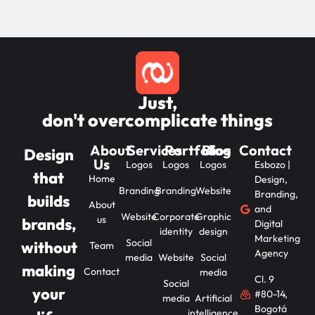
Just,
don't overcomplicate things
About
Services
Portfolios
Blog
Contact
Design
Us
Logos
Logos
Logos
Esbozo |
that
Home
Design,
Branding
Branding
Website
Branding,
builds
About
and
Website
Corporate
Graphic
us
brands,
Digital
identity
design
Marketing
Social
without
Team
Agency
media
Website
Social
making
Contact
media
Cl. 9
Social
your
#80-14,
media
Artificial
Bogotá
intelligence