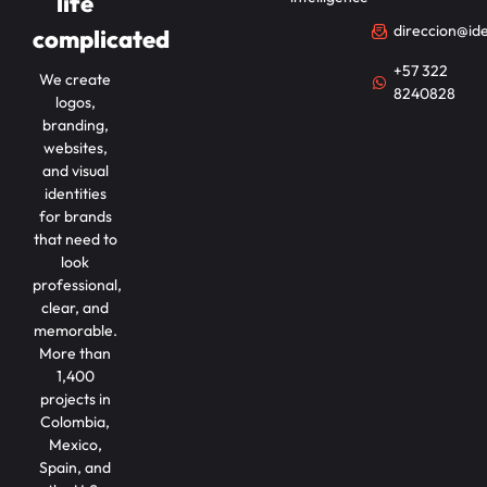
life
direccion@id
complicated
+57 322
We create
8240828
logos,
branding,
websites,
and visual
identities
for brands
that need to
look
professional,
clear, and
memorable.
More than
1,400
projects in
Colombia,
Mexico,
Spain, and