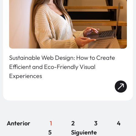
Sustainable Web Design: How to Create
Efficient and Eco-Friendly Visual
Experiences
Anterior
1
2
3
4
5
Siguiente