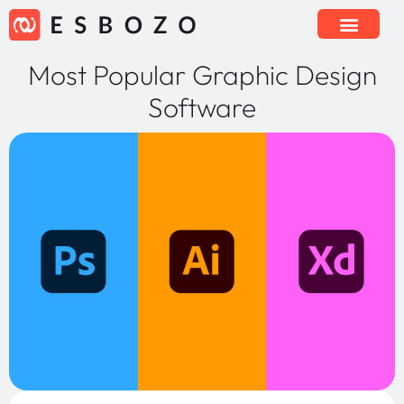
Most Popular Graphic Design
Software