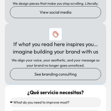
We design pieces that make you stop scrolling. Literally.
View social media
If what you read here inspires you…
imagine building your brand with us
We align your voice, your aesthetic, and your message so
your brand no longer goes unnoticed.
See branding consulting
¿Qué servicio necesitas?