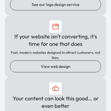
See our logo design service
If your website isn't converting, it's
time for one that does
Fast, modern websites designed to attract customers, not
likes.
View web design
Your content can look this good… or
even better