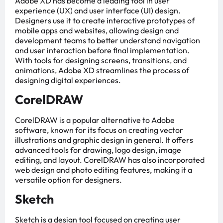
Adobe XD has become a leading tool in user
experience (UX) and user interface (UI) design.
Designers use it to create interactive prototypes of
mobile apps and websites, allowing design and
development teams to better understand navigation
and user interaction before final implementation.
With tools for designing screens, transitions, and
animations, Adobe XD streamlines the process of
designing digital experiences.
CorelDRAW
CorelDRAW is a popular alternative to Adobe
software, known for its focus on creating vector
illustrations and graphic design in general. It offers
advanced tools for drawing, logo design, image
editing, and layout. CorelDRAW has also incorporated
web design and photo editing features, making it a
versatile option for designers.
Sketch
Sketch is a design tool focused on creating user