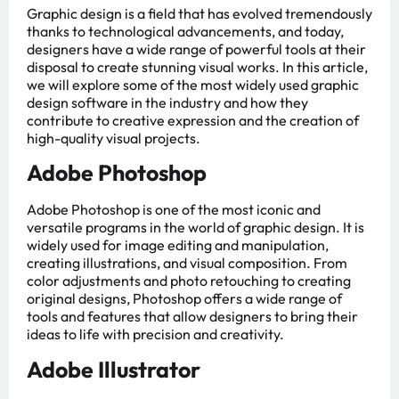
Graphic design is a field that has evolved tremendously
thanks to technological advancements, and today,
designers have a wide range of powerful tools at their
disposal to create stunning visual works. In this article,
we will explore some of the most widely used graphic
design software in the industry and how they
contribute to creative expression and the creation of
high-quality visual projects.
Adobe Photoshop
Adobe Photoshop is one of the most iconic and
versatile programs in the world of graphic design. It is
widely used for image editing and manipulation,
creating illustrations, and visual composition. From
color adjustments and photo retouching to creating
original designs, Photoshop offers a wide range of
tools and features that allow designers to bring their
ideas to life with precision and creativity.
Adobe Illustrator