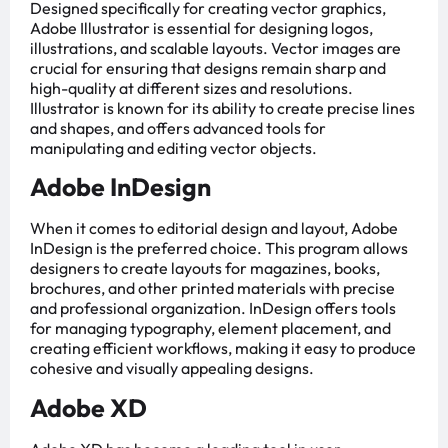
Designed specifically for creating vector graphics,
Adobe Illustrator is essential for designing logos,
illustrations, and scalable layouts. Vector images are
crucial for ensuring that designs remain sharp and
high-quality at different sizes and resolutions.
Illustrator is known for its ability to create precise lines
and shapes, and offers advanced tools for
manipulating and editing vector objects.
Adobe InDesign
When it comes to editorial design and layout, Adobe
InDesign is the preferred choice. This program allows
designers to create layouts for magazines, books,
brochures, and other printed materials with precise
and professional organization. InDesign offers tools
for managing typography, element placement, and
creating efficient workflows, making it easy to produce
cohesive and visually appealing designs.
Adobe XD