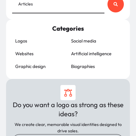
Categories
Logos
Social media
Websites
Artificial intelligence
Graphic design
Biographies
Do you want a logo as strong as these
ideas?
We create clear, memorable visual identities designed to
drive sales.