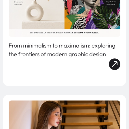
From minimalism to maximalism: exploring
the frontiers of modern graphic design