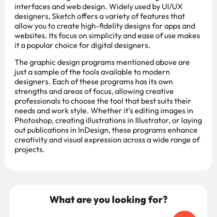
interfaces and web design. Widely used by UI/UX
designers, Sketch offers a variety of features that
allow you to create high-fidelity designs for apps and
websites. Its focus on simplicity and ease of use makes
it a popular choice for digital designers.
The graphic design programs mentioned above are
just a sample of the tools available to modern
designers. Each of these programs has its own
strengths and areas of focus, allowing creative
professionals to choose the tool that best suits their
needs and work style. Whether it’s editing images in
Photoshop, creating illustrations in Illustrator, or laying
out publications in InDesign, these programs enhance
creativity and visual expression across a wide range of
projects.
What are you looking for?