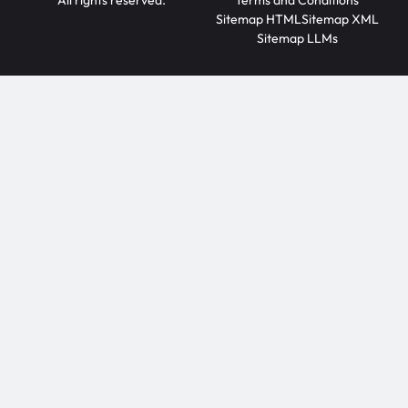
All rights reserved.
Terms and Conditions
Sitemap HTML
Sitemap XML
Sitemap LLMs