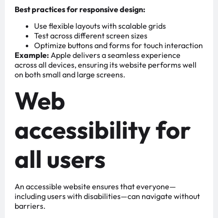
Best practices for responsive design:
Use flexible layouts with scalable grids
Test across different screen sizes
Optimize buttons and forms for touch interaction
Example:
Apple delivers a seamless experience
across all devices, ensuring its website performs well
on both small and large screens.
Web
accessibility for
all users
An accessible website ensures that everyone—
including users with disabilities—can navigate without
barriers.