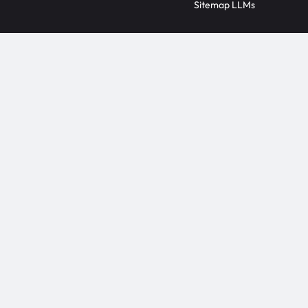
Sitemap LLMs