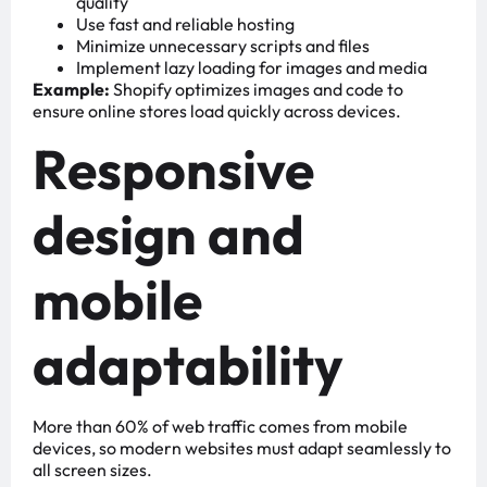
quality
Use fast and reliable hosting
Minimize unnecessary scripts and files
Implement lazy loading for images and media
Example:
Shopify optimizes images and code to
ensure online stores load quickly across devices.
Responsive
design and
mobile
adaptability
More than 60% of web traffic comes from mobile
devices, so modern websites must adapt seamlessly to
all screen sizes.