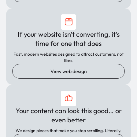
If your website isn't converting, it's
time for one that does
Fast, modern websites designed to attract customers, not
likes.
View web design
Your content can look this good… or
even better
We design pieces that make you stop scrolling. Literally.