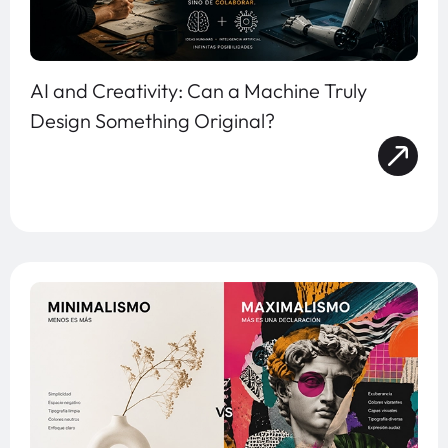
AI and Creativity: Can a Machine Truly
Design Something Original?