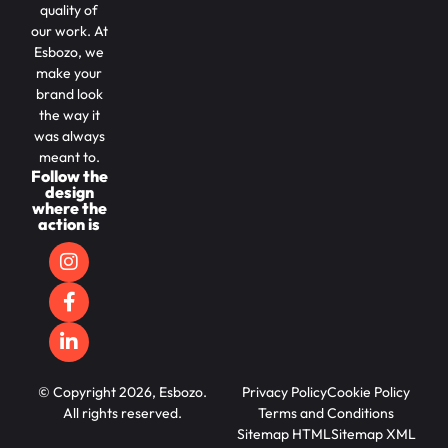
quality of
our work. At
Esbozo, we
make your
brand look
the way it
was always
meant to.
Follow the
design
where the
action is
© Copyright 2026, Esbozo.
Privacy Policy
Cookie Policy
All rights reserved.
Terms and Conditions
Sitemap HTML
Sitemap XML