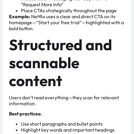
“Request More Info”
Place CTAs strategically throughout the page
Example:
Netflix uses a clear and direct CTA on its
homepage—“Start your free trial”—highlighted with a
bold button.
Structured and
scannable
content
Users don’t read everything—they scan for relevant
information.
Best practices:
Use short paragraphs and bullet points
Highlight key words and important headings