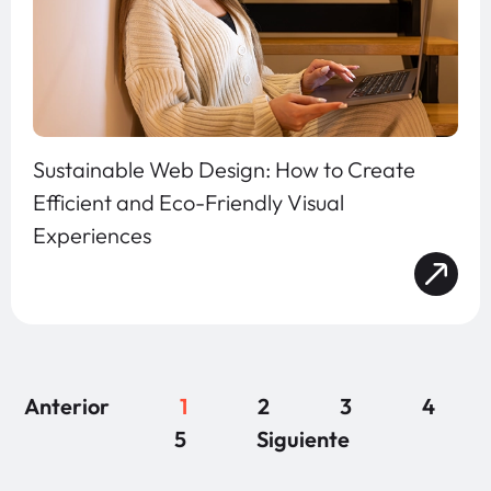
Sustainable Web Design: How to Create
Efficient and Eco-Friendly Visual
Experiences
Anterior
1
2
3
4
5
Siguiente