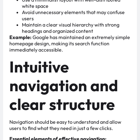
white space
Avoid unnecessary elements that may confuse
users
Maintain a clear visual hierarchy with strong
headings and organized content
Example:
Google has maintained an extremely simple
homepage design, making its search function
immediately accessible.
Intuitive
navigation and
clear structure
Navigation should be easy to understand and allow
users to find what they need in just a few clicks.
Essential elements of effective navigation: