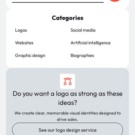
Categories
Logos
Social media
Websites
Artificial intelligence
Graphic design
Biographies
Do you want a logo as strong as these
ideas?
We create clear, memorable visual identities designed to
drive sales.
See our logo design service