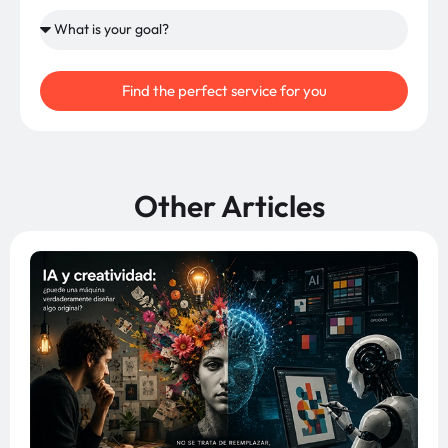
Find the perfect service for you
Other Articles