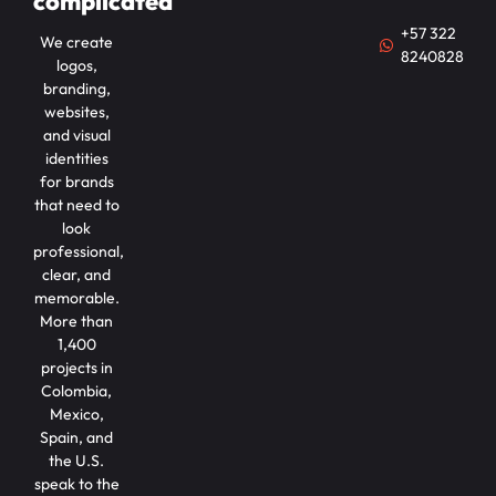
complicated
+57 322
We create
8240828
logos,
branding,
websites,
and visual
identities
for brands
that need to
look
professional,
clear, and
memorable.
More than
1,400
projects in
Colombia,
Mexico,
Spain, and
the U.S.
speak to the