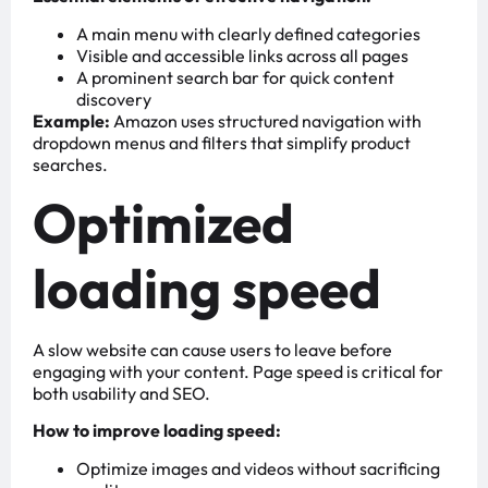
A main menu with clearly defined categories
Visible and accessible links across all pages
A prominent search bar for quick content
discovery
Example:
Amazon uses structured navigation with
dropdown menus and filters that simplify product
searches.
Optimized
loading speed
A slow website can cause users to leave before
engaging with your content. Page speed is critical for
both usability and SEO.
How to improve loading speed:
Optimize images and videos without sacrificing