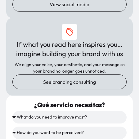
View social media
If what you read here inspires you…
imagine building your brand with us
We align your voice, your aesthetic, and your message so
your brand no longer goes unnoticed.
See branding consulting
¿Qué servicio necesitas?