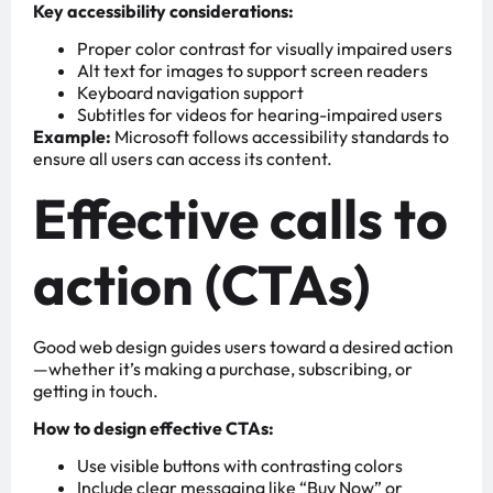
Key accessibility considerations:
Proper color contrast for visually impaired users
Alt text for images to support screen readers
Keyboard navigation support
Subtitles for videos for hearing-impaired users
Example:
Microsoft follows accessibility standards to
ensure all users can access its content.
Effective calls to
action (CTAs)
Good web design guides users toward a desired action
—whether it’s making a purchase, subscribing, or
getting in touch.
How to design effective CTAs:
Use visible buttons with contrasting colors
Include clear messaging like “Buy Now” or