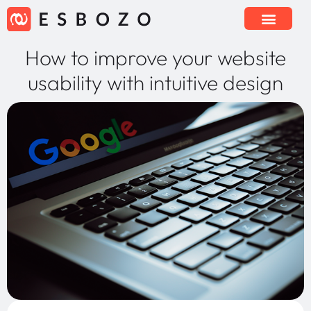
How to improve your website
usability with intuitive design