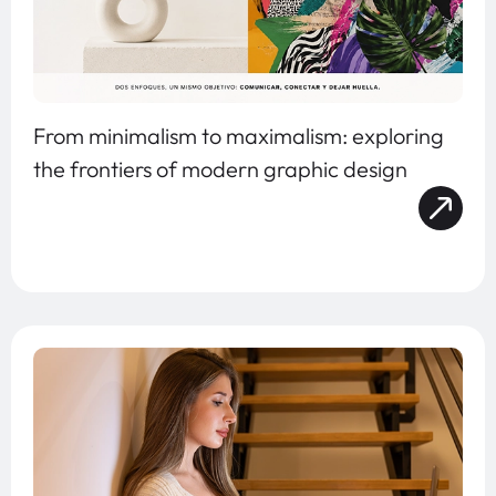
From minimalism to maximalism: exploring
the frontiers of modern graphic design