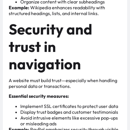
Organize content with clear subheadings
Example:
Wikipedia enhances readability with
structured headings, lists, and internal links.
Security and
trust in
navigation
A website must build trust—especially when handling
personal data or transactions.
Essential security measures:
Implement SSL certificates to protect user data
Display trust badges and customer testimonials
Avoid intrusive elements like excessive pop-ups
or misleading ads
Example:
PayPal emphasizes security through visible