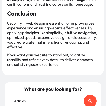
certifications and trust indicators on its homepage.
Conclusion
Usability in web design is essential for improving user
experience and ensuring website effectiveness. By
applying principles like simplicity, intuitive navigation,
optimized speed, responsive design, and accessibility,
you create a site that is functional, engaging, and
effective.
If you want your website to stand out, prioritize
usability and refine every detail to deliver a smooth
and satisfying user experience.
What are you looking for?