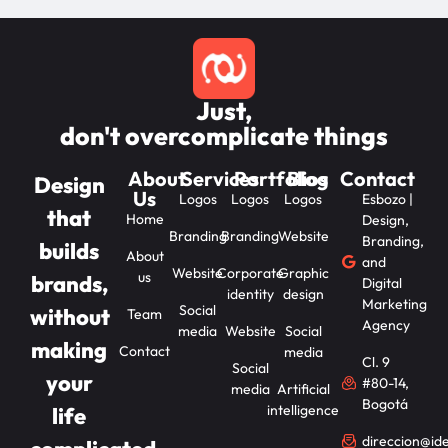
Just,
don't overcomplicate things
About
Services
Portfolios
Blog
Contact
Design
Us
Logos
Logos
Logos
Esbozo |
that
Home
Design,
Branding
Branding
Website
Branding,
builds
About
and
Website
Corporate
Graphic
us
brands,
Digital
identity
design
Marketing
Social
without
Team
Agency
media
Website
Social
making
Contact
media
Cl. 9
Social
your
#80-14,
media
Artificial
Bogotá
intelligence
life
direccion@id