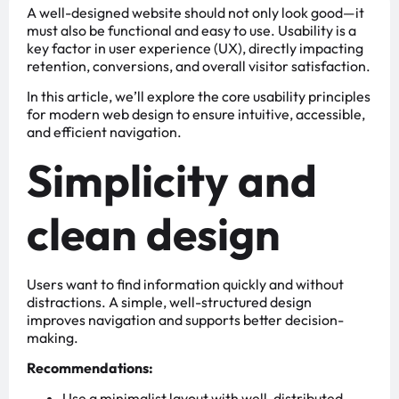
A well-designed website should not only look good—it
must also be functional and easy to use. Usability is a
key factor in user experience (UX), directly impacting
retention, conversions, and overall visitor satisfaction.
In this article, we’ll explore the core usability principles
for modern web design to ensure intuitive, accessible,
and efficient navigation.
Simplicity and
clean design
Users want to find information quickly and without
distractions. A simple, well-structured design
improves navigation and supports better decision-
making.
Recommendations:
Use a minimalist layout with well-distributed