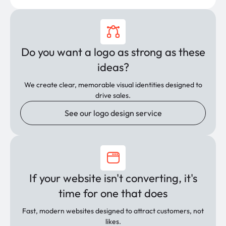
Do you want a logo as strong as these
ideas?
We create clear, memorable visual identities designed to
drive sales.
See our logo design service
If your website isn't converting, it's
time for one that does
Fast, modern websites designed to attract customers, not
likes.