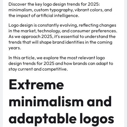
Discover the key logo design trends for 2025:
minimalism, custom typography, vibrant colors, and
the impact of artificial intelligence.
Logo design is constantly evolving, reflecting changes
in the market, technology, and consumer preferences.
As we approach 2025, it’s essential to understand the
trends that will shape brand identities in the coming
years.
In this article, we explore the most relevant logo
design trends for 2025 and how brands can adapt to
stay current and competitive.
Extreme
minimalism and
adaptable logos