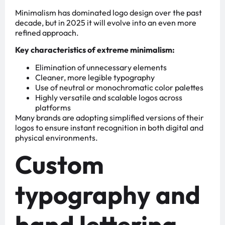
Minimalism has dominated logo design over the past
decade, but in 2025 it will evolve into an even more
refined approach.
Key characteristics of extreme minimalism:
Elimination of unnecessary elements
Cleaner, more legible typography
Use of neutral or monochromatic color palettes
Highly versatile and scalable logos across
platforms
Many brands are adopting simplified versions of their
logos to ensure instant recognition in both digital and
physical environments.
Custom
typography and
hand lettering