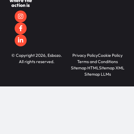
where the
action is
© Copyright 2026, Esbozo.
Privacy Policy
Cookie Policy
All rights reserved.
Terms and Conditions
Sitemap HTML
Sitemap XML
Sitemap LLMs