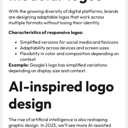
With the growing diversity of digital platforms, brands
are designing adaptable logos that work across
multiple formats without losing their identity.
Characteristics of responsive logos:
Simplified versions for social media and favicons
Adaptability across devices and screen sizes
Flexibility in color and composition depending on
context
Example:
Google’s logo has simplified variations
depending on display size and context.
AI-inspired logo
design
The rise of artificial intelligence is also reshaping
graphic design. In 2025, we’ll see more AI-assisted