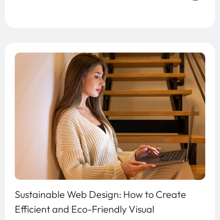
Sustainable Web Design: How to Create
Efficient and Eco-Friendly Visual