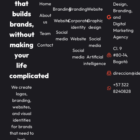
that
Home
Design,
Branding
Branding
Website
Branding,
builds
About
and
Website
Corporate
Graphic
us
brands,
Digital
identity
design
Marketing
Social
without
Team
Agency
media
Website
Social
making
Contact
media
Cl. 9
Social
your
#80-14,
media
Artificial
Bogotá
intelligence
life
direccion@id
complicated
+57 322
We create
8240828
logos,
branding,
websites,
and visual
identities
for brands
that need to
look