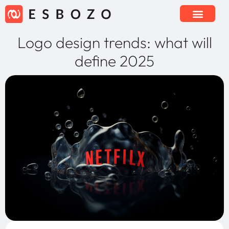
Logo design trends: what will
define 2025