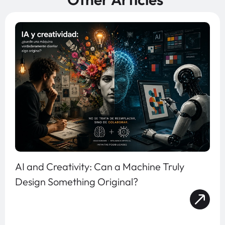
AI and Creativity: Can a Machine Truly
Design Something Original?