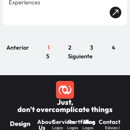
Experiences
Anterior
1
2
3
4
5
Siguiente
Just,
don't overcomplicate things
About
Services
Portfolios
Blog
Contact
Design
Us
Logos
Logos
Logos
Esbozo |