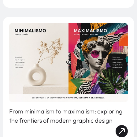
From minimalism to maximalism: exploring
the frontiers of modern graphic design