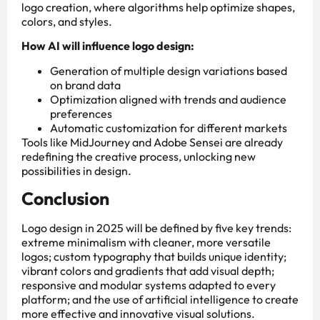
logo creation, where algorithms help optimize shapes,
colors, and styles.
How AI will influence logo design:
Generation of multiple design variations based
on brand data
Optimization aligned with trends and audience
preferences
Automatic customization for different markets
Tools like MidJourney and Adobe Sensei are already
redefining the creative process, unlocking new
possibilities in design.
Conclusion
Logo design in 2025 will be defined by five key trends:
extreme minimalism with cleaner, more versatile
logos; custom typography that builds unique identity;
vibrant colors and gradients that add visual depth;
responsive and modular systems adapted to every
platform; and the use of artificial intelligence to create
more effective and innovative visual solutions.