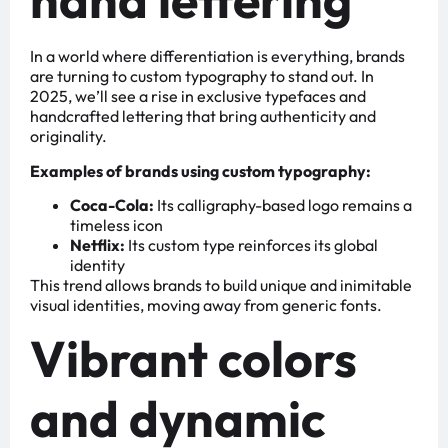
In a world where differentiation is everything, brands
are turning to custom typography to stand out. In
2025, we’ll see a rise in exclusive typefaces and
handcrafted lettering that bring authenticity and
originality.
Examples of brands using custom typography:
Coca-Cola:
Its calligraphy-based logo remains a
timeless icon
Netflix:
Its custom type reinforces its global
identity
This trend allows brands to build unique and inimitable
visual identities, moving away from generic fonts.
Vibrant colors
and dynamic