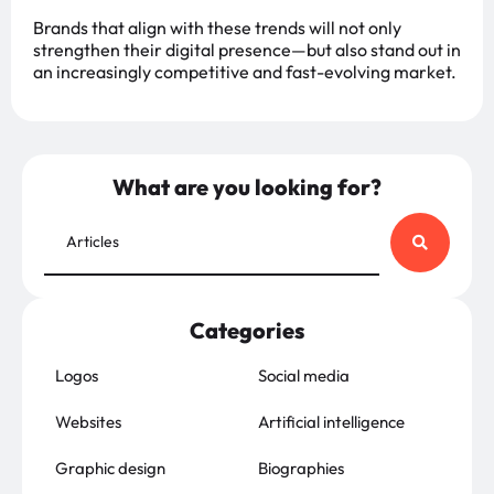
Brands that align with these trends will not only
strengthen their digital presence—but also stand out in
an increasingly competitive and fast-evolving market.
What are you looking for?
Categories
Logos
Social media
Websites
Artificial intelligence
Graphic design
Biographies