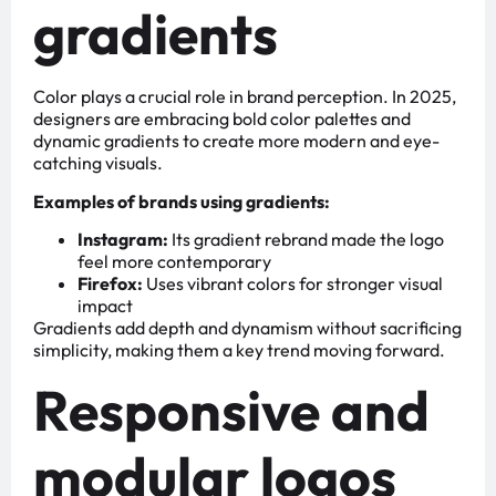
gradients
Color plays a crucial role in brand perception. In 2025,
designers are embracing bold color palettes and
dynamic gradients to create more modern and eye-
catching visuals.
Examples of brands using gradients:
Instagram:
Its gradient rebrand made the logo
feel more contemporary
Firefox:
Uses vibrant colors for stronger visual
impact
Gradients add depth and dynamism without sacrificing
simplicity, making them a key trend moving forward.
Responsive and
modular logos