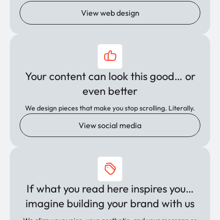
View web design
Your content can look this good… or
even better
We design pieces that make you stop scrolling. Literally.
View social media
If what you read here inspires you…
imagine building your brand with us