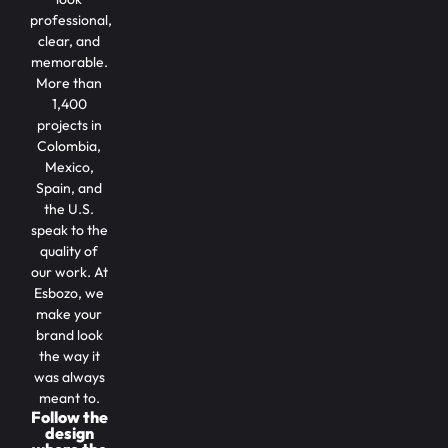
professional,
clear, and
memorable.
More than
1,400
projects in
Colombia,
Mexico,
Spain, and
the U.S.
speak to the
quality of
our work. At
Esbozo, we
make your
brand look
the way it
was always
meant to.
Follow the
design