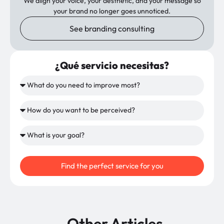
We align your voice, your aesthetic, and your message so
your brand no longer goes unnoticed.
See branding consulting
¿Qué servicio necesitas?
Find the perfect service for you
Other Articles