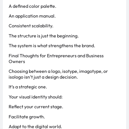
A defined color palette.
An application manual.
Consistent scalability.
The structure is just the beginning.
The system is what strengthens the brand.
Final Thoughts for Entrepreneurs and Business
Owners
Choosing between a logo, isotype, imagotype, or
isologo isn’t just a design decision.
It’s a strategic one.
Your visual identity should:
Reflect your current stage.
Facilitate growth.
Adapt to the digital world.