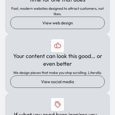
Fast, modern websites designed to attract customers, not
likes.
View web design
Your content can look this good… or
even better
We design pieces that make you stop scrolling. Literally.
View social media
If what you read here inspires you…