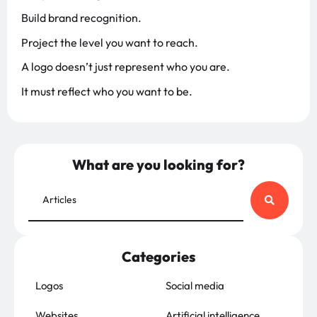
Build brand recognition.
Project the level you want to reach.
A logo doesn’t just represent who you are.
It must reflect who you want to be.
What are you looking for?
Categories
Logos
Social media
Websites
Artificial intelligence