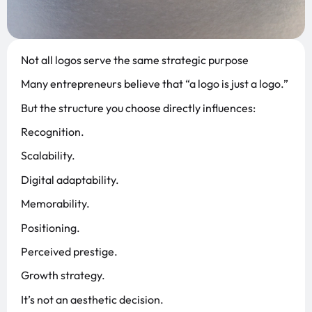
Not all logos serve the same strategic purpose
Many entrepreneurs believe that “a logo is just a logo.”
But the structure you choose directly influences:
Recognition.
Scalability.
Digital adaptability.
Memorability.
Positioning.
Perceived prestige.
Growth strategy.
It’s not an aesthetic decision.