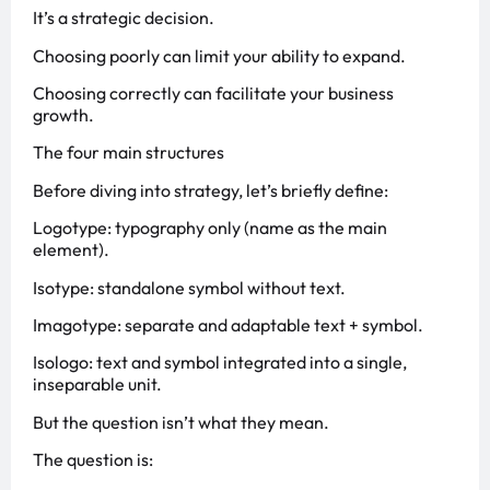
It’s a strategic decision.
Choosing poorly can limit your ability to expand.
Choosing correctly can facilitate your business
growth.
The four main structures
Before diving into strategy, let’s briefly define:
Logotype: typography only (name as the main
element).
Isotype: standalone symbol without text.
Imagotype: separate and adaptable text + symbol.
Isologo: text and symbol integrated into a single,
inseparable unit.
But the question isn’t what they mean.
The question is: