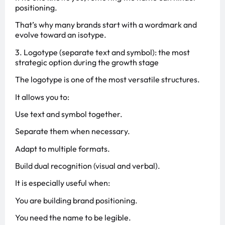
positioning.
That’s why many brands start with a wordmark and
evolve toward an isotype.
3. Logotype (separate text and symbol): the most
strategic option during the growth stage
The logotype is one of the most versatile structures.
It allows you to:
Use text and symbol together.
Separate them when necessary.
Adapt to multiple formats.
Build dual recognition (visual and verbal).
It is especially useful when:
You are building brand positioning.
You need the name to be legible.