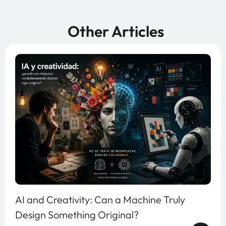
Other Articles
AI and Creativity: Can a Machine Truly
Design Something Original?