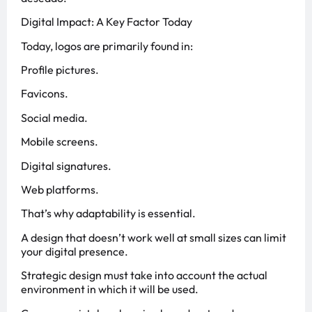
Digital Impact: A Key Factor Today
Today, logos are primarily found in:
Profile pictures.
Favicons.
Social media.
Mobile screens.
Digital signatures.
Web platforms.
That’s why adaptability is essential.
A design that doesn’t work well at small sizes can limit
your digital presence.
Strategic design must take into account the actual
environment in which it will be used.