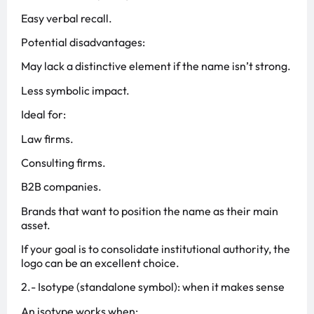
Easy verbal recall.
Potential disadvantages:
May lack a distinctive element if the name isn’t strong.
Less symbolic impact.
Ideal for:
Law firms.
Consulting firms.
B2B companies.
Brands that want to position the name as their main
asset.
If your goal is to consolidate institutional authority, the
logo can be an excellent choice.
2️.- Isotype (standalone symbol): when it makes sense
An isotype works when: