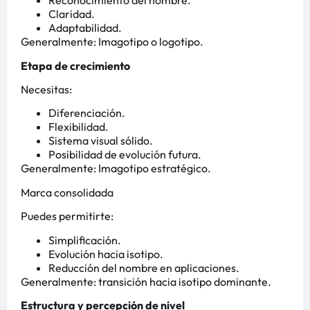
Reconocimiento del nombre.
Claridad.
Adaptabilidad.
Generalmente: Imagotipo o logotipo.
Etapa de crecimiento
Necesitas:
Diferenciación.
Flexibilidad.
Sistema visual sólido.
Posibilidad de evolución futura.
Generalmente: Imagotipo estratégico.
Marca consolidada
Puedes permitirte:
Simplificación.
Evolución hacia isotipo.
Reducción del nombre en aplicaciones.
Generalmente: transición hacia isotipo dominante.
Estructura y percepción de nivel