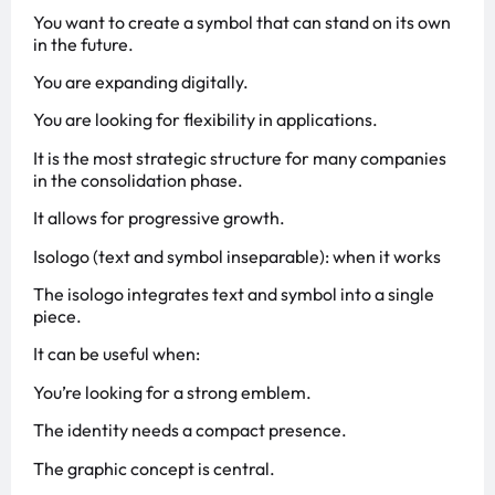
You want to create a symbol that can stand on its own
in the future.
You are expanding digitally.
You are looking for flexibility in applications.
It is the most strategic structure for many companies
in the consolidation phase.
It allows for progressive growth.
Isologo (text and symbol inseparable): when it works
The isologo integrates text and symbol into a single
piece.
It can be useful when:
You’re looking for a strong emblem.
The identity needs a compact presence.
The graphic concept is central.