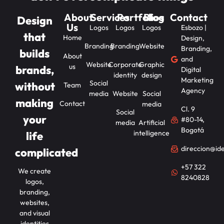
About
Services
Portfolios
Blog
Contact
Design
Us
Logos
Logos
Logos
Esbozo |
that
Home
Design,
Branding
Branding
Website
Branding,
builds
About
and
Website
Corporate
Graphic
us
brands,
Digital
identity
design
Marketing
Social
without
Team
Agency
media
Website
Social
making
Contact
media
Cl. 9
Social
your
#80-14,
media
Artificial
Bogotá
intelligence
life
direccion@id
complicated
+57 322
We create
8240828
logos,
branding,
websites,
and visual
identities