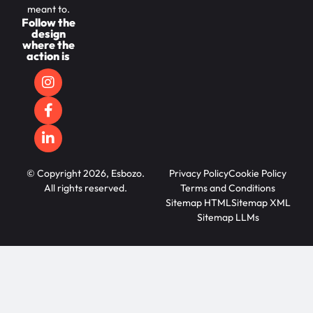
meant to.
Follow the
design
where the
action is
© Copyright 2026, Esbozo.
Privacy Policy
Cookie Policy
All rights reserved.
Terms and Conditions
Sitemap HTML
Sitemap XML
Sitemap LLMs