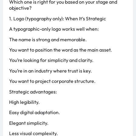
Which one is right for you based on your stage and
objective?
1. Logo (typography only): When It’s Strategic
A typographic-only logo works well when:
The name is strong and memorable.
You want to position the word as the main asset.
You’re looking for simplicity and clarity.
You’re in an industry where trust is key.
You want to project corporate structure.
Strategic advantages:
High legibility.
Easy digital adaptation.
Elegant simplicity.
Less visual complexity.