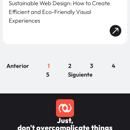
Sustainable Web Design: How to Create
Efficient and Eco-Friendly Visual
Experiences
Anterior
1
2
3
4
5
Siguiente
Just,
don't overcomplicate things