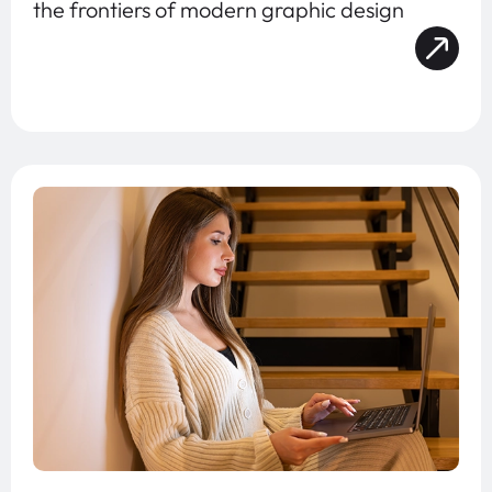
the frontiers of modern graphic design