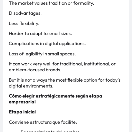
The market values tradition or formality.
Disadvantages:
Less flexibility.
Harder to adapt to small sizes.
Complications in digital applications.
Loss of legibility in small spaces.
It can work very well for traditional, institutional, or
emblem-focused brands.
But it is not always the most flexible option for today’s
digital environments.
Cómo elegir estratégicamente según etapa
empresarial
Etapa inicia
l
Conviene estructura que facilite: