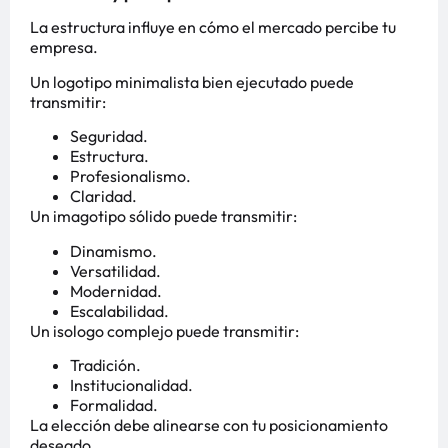
La estructura influye en cómo el mercado percibe tu
empresa.
Un logotipo minimalista bien ejecutado puede
transmitir:
Seguridad.
Estructura.
Profesionalismo.
Claridad.
Un imagotipo sólido puede transmitir:
Dinamismo.
Versatilidad.
Modernidad.
Escalabilidad.
Un isologo complejo puede transmitir:
Tradición.
Institucionalidad.
Formalidad.
La elección debe alinearse con tu posicionamiento
deseado.