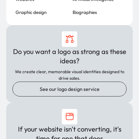
Graphic design
Biographies
Do you want a logo as strong as these
ideas?
We create clear, memorable visual identities designed to
drive sales.
See our logo design service
If your website isn't converting, it's
time for one that does