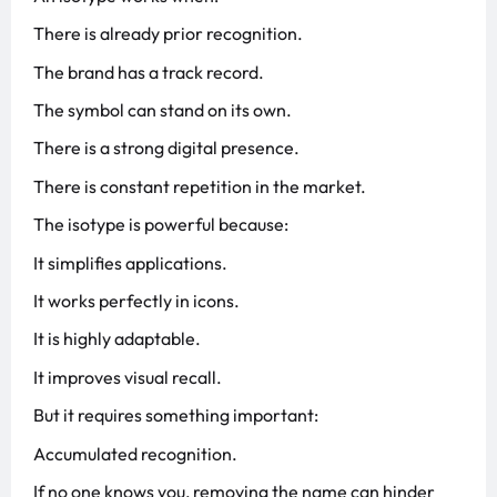
There is already prior recognition.
The brand has a track record.
The symbol can stand on its own.
There is a strong digital presence.
There is constant repetition in the market.
The isotype is powerful because:
It simplifies applications.
It works perfectly in icons.
It is highly adaptable.
It improves visual recall.
But it requires something important:
Accumulated recognition.
If no one knows you, removing the name can hinder