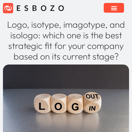
Logo, isotype, imagotype, and
isologo: which one is the best
strategic fit for your company
based on its current stage?