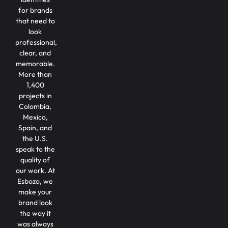
for brands
that need to
look
professional,
clear, and
memorable.
More than
1,400
projects in
Colombia,
Mexico,
Spain, and
the U.S.
speak to the
quality of
our work. At
Esbozo, we
make your
brand look
the way it
was always