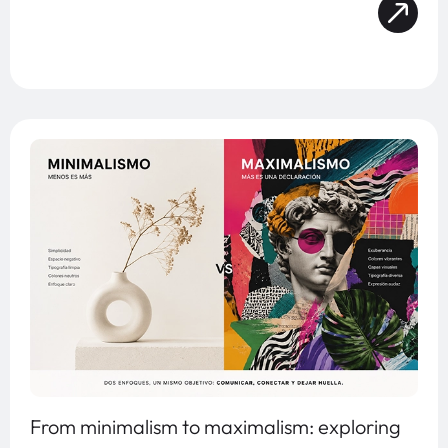
From minimalism to maximalism: exploring