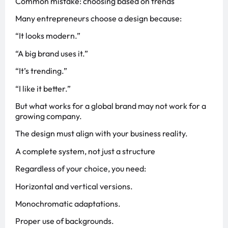
Common mistake: choosing based on trends
Many entrepreneurs choose a design because:
“It looks modern.”
“A big brand uses it.”
“It’s trending.”
“I like it better.”
But what works for a global brand may not work for a
growing company.
The design must align with your business reality.
A complete system, not just a structure
Regardless of your choice, you need:
Horizontal and vertical versions.
Monochromatic adaptations.
Proper use of backgrounds.