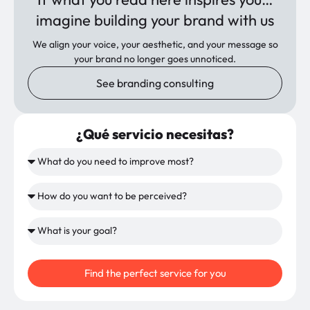
imagine building your brand with us
We align your voice, your aesthetic, and your message so
your brand no longer goes unnoticed.
See branding consulting
¿Qué servicio necesitas?
Find the perfect service for you