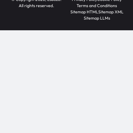
All rights reserved.
Terms and Conditions
Sitemap HTML
Sitemap XML
Sitemap LLMs