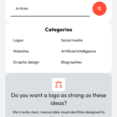
Categories
Logos
Social media
Websites
Artificial intelligence
Graphic design
Biographies
Do you want a logo as strong as these
ideas?
We create clear, memorable visual identities designed to