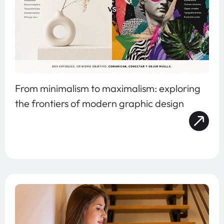
From minimalism to maximalism: exploring
the frontiers of modern graphic design