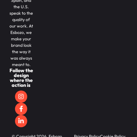
Spain, and
the U.S.
speak to the
quality of
our work. At
Esbozo, we
make your
brand look
the way it
was always
meant to.
Follow the
design
where the
action is
© Copyright 2026, Esbozo.
Privacy Policy
Cookie Policy