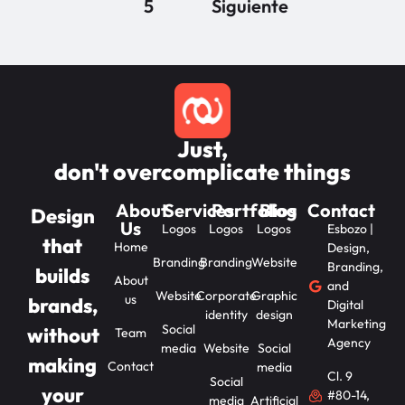
5
Siguiente
Just,
don't overcomplicate things
About
Services
Portfolios
Blog
Contact
Design
Us
Logos
Logos
Logos
Esbozo |
that
Home
Design,
Branding
Branding
Website
Branding,
builds
About
and
Website
Corporate
Graphic
us
brands,
Digital
identity
design
Marketing
Social
without
Team
Agency
media
Website
Social
making
Contact
media
Cl. 9
Social
your
#80-14,
media
Artificial