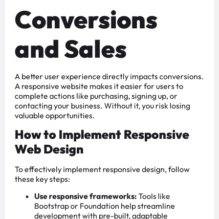
Conversions
and Sales
A better user experience directly impacts conversions.
A responsive website makes it easier for users to
complete actions like purchasing, signing up, or
contacting your business. Without it, you risk losing
valuable opportunities.
How to Implement Responsive
Web Design
To effectively implement responsive design, follow
these key steps:
Use responsive frameworks:
Tools like
Bootstrap or Foundation help streamline
development with pre-built, adaptable