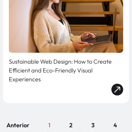
Sustainable Web Design: How to Create
Efficient and Eco-Friendly Visual
Experiences
Anterior
1
2
3
4