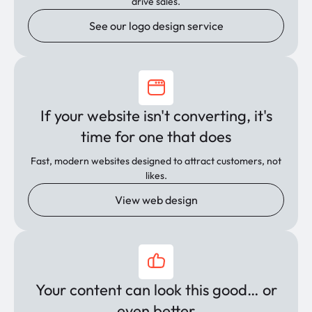
drive sales.
See our logo design service
If your website isn't converting, it's
time for one that does
Fast, modern websites designed to attract customers, not
likes.
View web design
Your content can look this good… or
even better