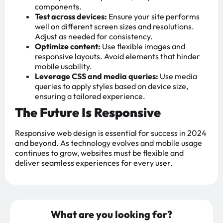
components.
Test across devices:
Ensure your site performs
well on different screen sizes and resolutions.
Adjust as needed for consistency.
Optimize content:
Use flexible images and
responsive layouts. Avoid elements that hinder
mobile usability.
Leverage CSS and media queries:
Use media
queries to apply styles based on device size,
ensuring a tailored experience.
The Future Is Responsive
Responsive web design is essential for success in 2024
and beyond. As technology evolves and mobile usage
continues to grow, websites must be flexible and
deliver seamless experiences for every user.
What are you looking for?