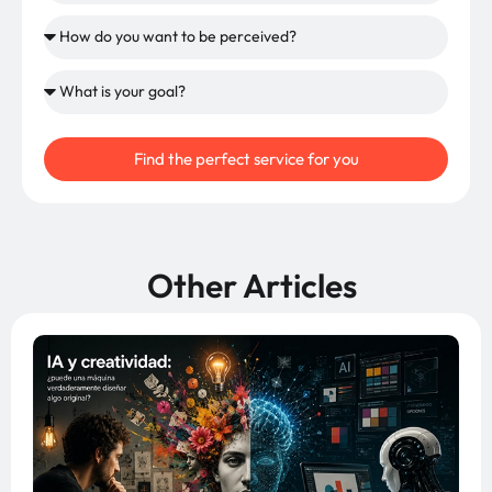
Find the perfect service for you
Other Articles