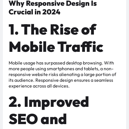
Why Responsive Design Is
Crucial in 2024
1. The Rise of
Mobile Traffic
Mobile usage has surpassed desktop browsing. With
more people using smartphones and tablets, a non-
responsive website risks alienating a large portion of
its audience. Responsive design ensures a seamless
experience across all devices.
2. Improved
SEO and