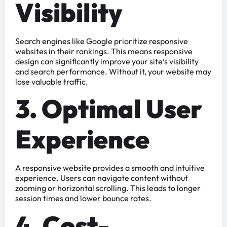
Visibility
Search engines like Google prioritize responsive
websites in their rankings. This means responsive
design can significantly improve your site’s visibility
and search performance. Without it, your website may
lose valuable traffic.
3. Optimal User
Experience
A responsive website provides a smooth and intuitive
experience. Users can navigate content without
zooming or horizontal scrolling. This leads to longer
session times and lower bounce rates.
4. Cost-