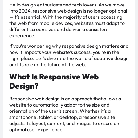
Hello design enthusiasts and tech lovers! As we move
into 2024, responsive web design is no longer optional
—it’s essential. With the majority of users accessing
the web from mobile devices, websites must adapt to
different screen sizes and deliver a consistent
experience.
If you’re wondering why responsive design matters and
how it impacts your website’s success, you’re in the
right place. Let’s dive into the world of adaptive design
and its role in the future of the web.
What Is Responsive Web
Design?
Responsive web design is an approach that allows a
website to automatically adapt to the size and
orientation of the user’s screen. Whether it’s a
smartphone, tablet, or desktop, a responsive site
adjusts its layout, content, and images to ensure an
optimal user experience.