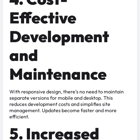
Effective
Development
and
Maintenance
With responsive design, there’s no need to maintain
separate versions for mobile and desktop. This
reduces development costs and simplifies site
management. Updates become faster and more
efficient.
5. Increased