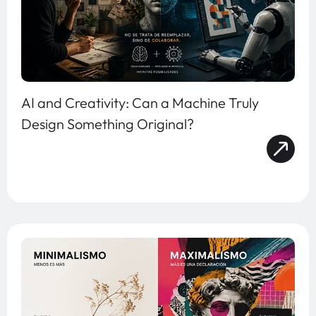
AI and Creativity: Can a Machine Truly
Design Something Original?