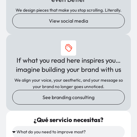
We design pieces that make you stop scrolling. Literally.
View social media
If what you read here inspires you…
imagine building your brand with us
We align your voice, your aesthetic, and your message so
your brand no longer goes unnoticed.
See branding consulting
¿Qué servicio necesitas?