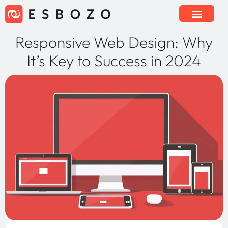
Responsive Web Design: Why
It’s Key to Success in 2024