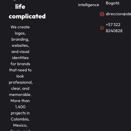
Bogotá
intelligence
life
direccion@id
complicated
+57 322
We create
8240828
logos,
branding,
websites,
and visual
identities
for brands
that need to
look
professional,
clear, and
memorable.
More than
1,400
projects in
Colombia,
Mexico,