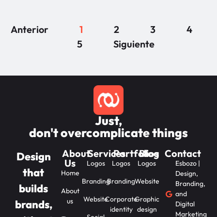
Anterior
1
2
3
4
5
Siguiente
Just,
don't overcomplicate things
About
Services
Portfolios
Blog
Contact
Design
Us
Logos
Logos
Logos
Esbozo |
that
Home
Design,
Branding
Branding
Website
Branding,
builds
About
and
Website
Corporate
Graphic
us
brands,
Digital
identity
design
Marketing