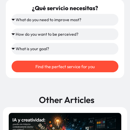
¿Qué servicio necesitas?
Find the perfect service for you
Other Articles