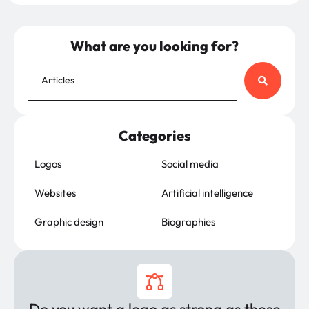
What are you looking for?
Categories
Logos
Social media
Websites
Artificial intelligence
Graphic design
Biographies