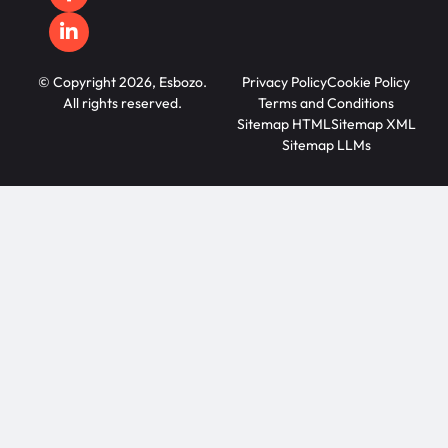
© Copyright 2026, Esbozo.
Privacy Policy
Cookie Policy
All rights reserved.
Terms and Conditions
Sitemap HTML
Sitemap XML
Sitemap LLMs