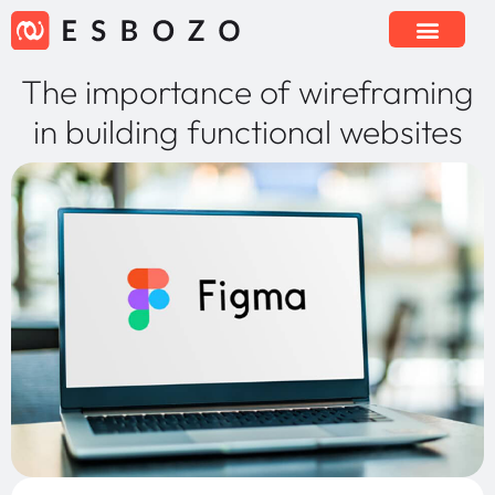
The importance of wireframing
in building functional websites