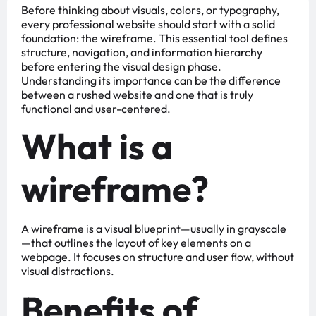
Before thinking about visuals, colors, or typography,
every professional website should start with a solid
foundation: the wireframe. This essential tool defines
structure, navigation, and information hierarchy
before entering the visual design phase.
Understanding its importance can be the difference
between a rushed website and one that is truly
functional and user-centered.
What is a
wireframe?
A wireframe is a visual blueprint—usually in grayscale
—that outlines the layout of key elements on a
webpage. It focuses on structure and user flow, without
visual distractions.
Benefits of