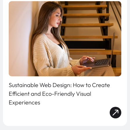
Sustainable Web Design: How to Create
Efficient and Eco-Friendly Visual
Experiences