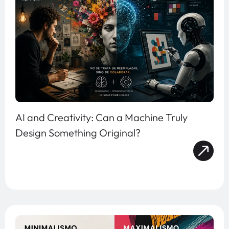
AI and Creativity: Can a Machine Truly
Design Something Original?