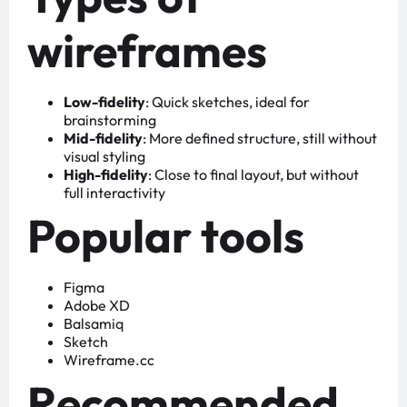
wireframes
Low-fidelity
: Quick sketches, ideal for
brainstorming
Mid-fidelity
: More defined structure, still without
visual styling
High-fidelity
: Close to final layout, but without
full interactivity
Popular tools
Figma
Adobe XD
Balsamiq
Sketch
Wireframe.cc
Recommended