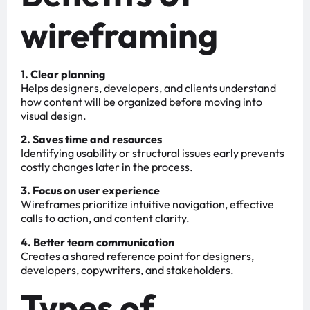
wireframing
1. Clear planning
Helps designers, developers, and clients understand
how content will be organized before moving into
visual design.
2. Saves time and resources
Identifying usability or structural issues early prevents
costly changes later in the process.
3. Focus on user experience
Wireframes prioritize intuitive navigation, effective
calls to action, and content clarity.
4. Better team communication
Creates a shared reference point for designers,
developers, copywriters, and stakeholders.
Types of