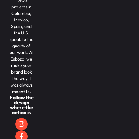
1,400
projects in
Colombia,
Mexico,
Spain, and
the U.S.
speak to the
quality of
our work. At
Esbozo, we
make your
brand look
the way it
was always
meant to.
Follow the
design
where the
action is