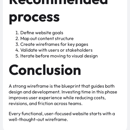
process
Define website goals
Map out content structure
Create wireframes for key pages
Validate with users or stakeholders
Iterate before moving to visual design
Conclusion
A strong wireframe is the blueprint that guides both
design and development. Investing time in this phase
improves user experience while reducing costs,
revisions, and friction across teams.
Every functional, user-focused website starts with a
well-thought-out wireframe.