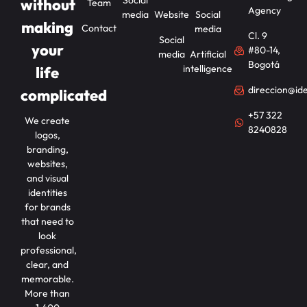
Social
without
Team
Agency
media
Website
Social
making
Contact
media
Cl. 9
Social
your
#80-14,
media
Artificial
Bogotá
intelligence
life
direccion@id
complicated
+57 322
We create
8240828
logos,
branding,
websites,
and visual
identities
for brands
that need to
look
professional,
clear, and
memorable.
More than