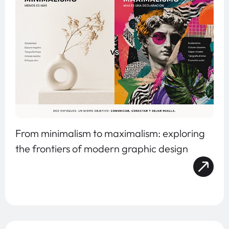
From minimalism to maximalism: exploring
the frontiers of modern graphic design