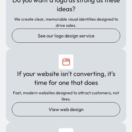
Do you want a logo as strong as these
ideas?
We create clear, memorable visual identities designed to
drive sales.
See our logo design service
If your website isn't converting, it's
time for one that does
Fast, modern websites designed to attract customers, not
likes.
View web design