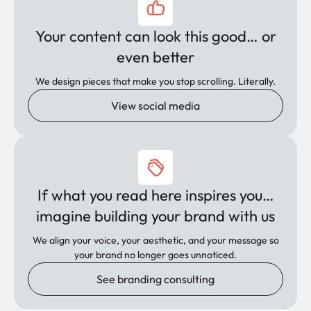
Your content can look this good… or
even better
We design pieces that make you stop scrolling. Literally.
View social media
If what you read here inspires you…
imagine building your brand with us
We align your voice, your aesthetic, and your message so
your brand no longer goes unnoticed.
See branding consulting