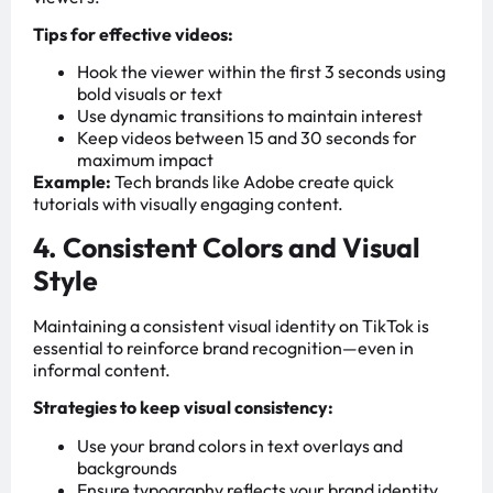
Tips for effective videos:
Hook the viewer within the first 3 seconds using
bold visuals or text
Use dynamic transitions to maintain interest
Keep videos between 15 and 30 seconds for
maximum impact
Example:
Tech brands like Adobe create quick
tutorials with visually engaging content.
4. Consistent Colors and Visual
Style
Maintaining a consistent visual identity on TikTok is
essential to reinforce brand recognition—even in
informal content.
Strategies to keep visual consistency:
Use your brand colors in text overlays and
backgrounds
Ensure typography reflects your brand identity