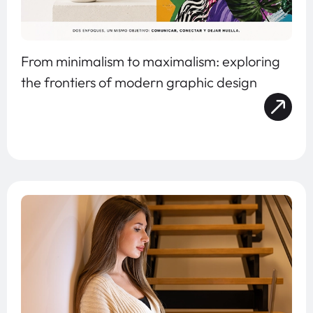
From minimalism to maximalism: exploring
the frontiers of modern graphic design