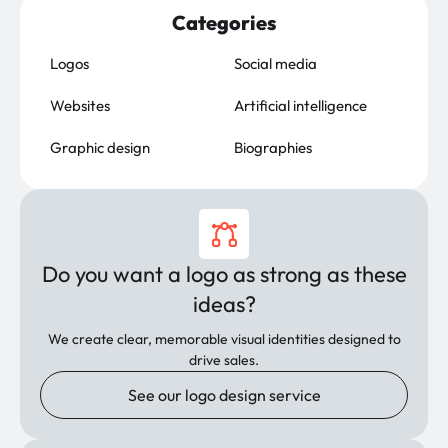
Categories
Logos
Social media
Websites
Artificial intelligence
Graphic design
Biographies
Do you want a logo as strong as these
ideas?
We create clear, memorable visual identities designed to
drive sales.
See our logo design service