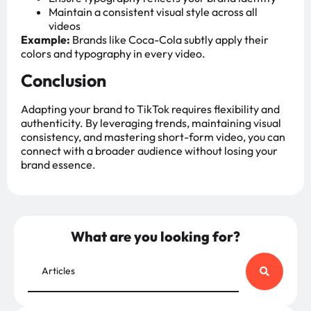
Maintain a consistent visual style across all
videos
Example:
Brands like Coca-Cola subtly apply their
colors and typography in every video.
Conclusion
Adapting your brand to TikTok requires flexibility and
authenticity. By leveraging trends, maintaining visual
consistency, and mastering short-form video, you can
connect with a broader audience without losing your
brand essence.
What are you looking for?