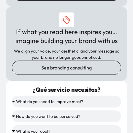
If what you read here inspires you…
imagine building your brand with us
We align your voice, your aesthetic, and your message so
your brand no longer goes unnoticed.
See branding consulting
¿Qué servicio necesitas?