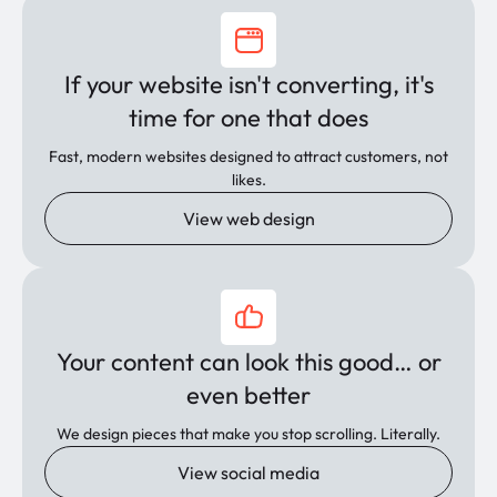
If your website isn't converting, it's
time for one that does
Fast, modern websites designed to attract customers, not
likes.
View web design
Your content can look this good… or
even better
We design pieces that make you stop scrolling. Literally.
View social media