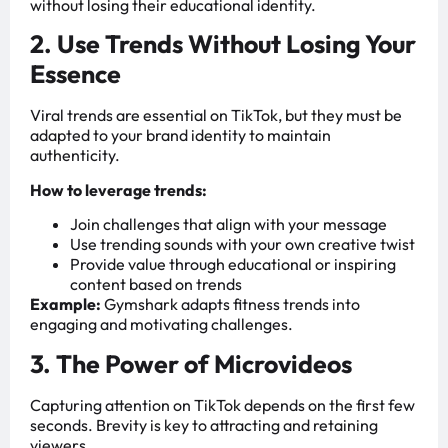
without losing their educational identity.
2. Use Trends Without Losing Your
Essence
Viral trends are essential on TikTok, but they must be
adapted to your brand identity to maintain
authenticity.
How to leverage trends:
Join challenges that align with your message
Use trending sounds with your own creative twist
Provide value through educational or inspiring
content based on trends
Example:
Gymshark adapts fitness trends into
engaging and motivating challenges.
3. The Power of Microvideos
Capturing attention on TikTok depends on the first few
seconds. Brevity is key to attracting and retaining
viewers.