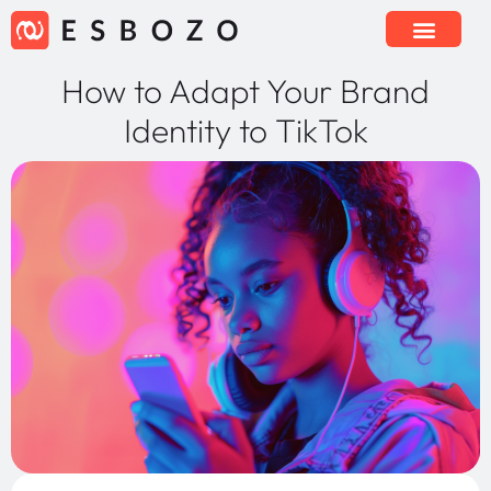
How to Adapt Your Brand
Identity to TikTok