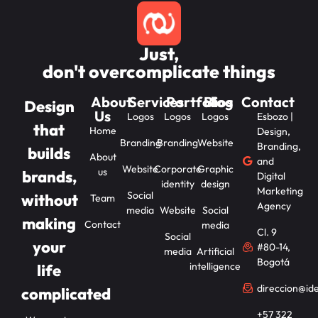
Just,
don't overcomplicate things
About
Services
Portfolios
Blog
Contact
Design
Us
Logos
Logos
Logos
Esbozo |
that
Home
Design,
Branding
Branding
Website
Branding,
builds
About
and
Website
Corporate
Graphic
us
brands,
Digital
identity
design
Marketing
Social
without
Team
Agency
media
Website
Social
making
Contact
media
Cl. 9
Social
your
#80-14,
media
Artificial
Bogotá
intelligence
life
direccion@id
complicated
+57 322