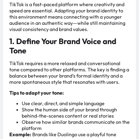
TikTok is a fast-paced platform where creativity and
speed are essential. Adapting your brand identity to
this environment means connecting with a younger
audience in an authentic way—while still maintaining
visual consistency and brand values.
1. Define Your Brand Voice and
Tone
TikTok requires a more relaxed and conversational
tone compared to other platforms. The key is finding a
balance between your brand’s formal identity and a
more spontaneous style that resonates with users.
Tips to adapt your tone:
Use clear, direct, and simple language
Show the human side of your brand through
behind-the-scenes content or real stories
Observe how similar brands communicate on the
platform
Example:
Brands like Duolingo use a playful tone