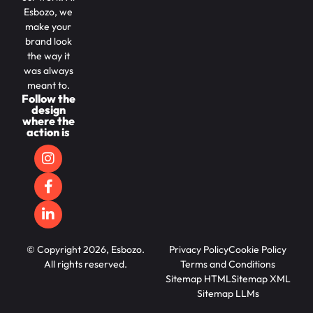
Esbozo, we
make your
brand look
the way it
was always
meant to.
Follow the
design
where the
action is
© Copyright 2026, Esbozo.
Privacy Policy
Cookie Policy
All rights reserved.
Terms and Conditions
Sitemap HTML
Sitemap XML
Sitemap LLMs