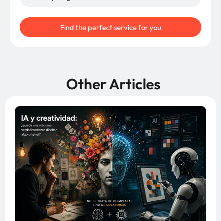
Find the perfect service for you
Other Articles