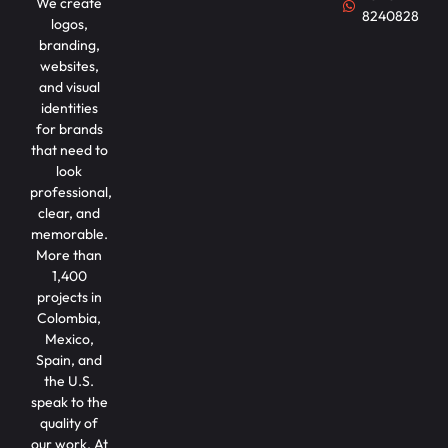
We create
8240828
logos,
branding,
websites,
and visual
identities
for brands
that need to
look
professional,
clear, and
memorable.
More than
1,400
projects in
Colombia,
Mexico,
Spain, and
the U.S.
speak to the
quality of
our work. At