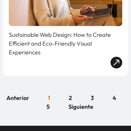
Sustainable Web Design: How to Create
Efficient and Eco-Friendly Visual
Experiences
Anterior
1
2
3
4
5
Siguiente