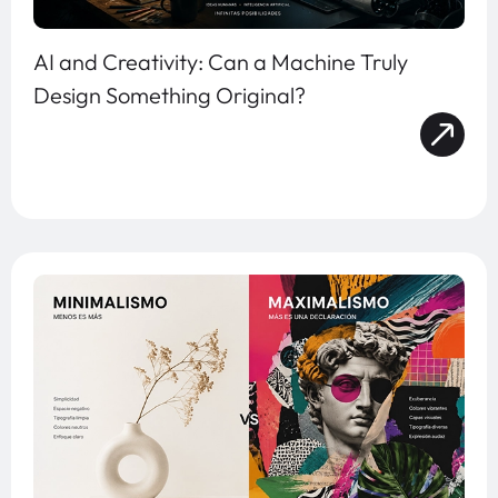
AI and Creativity: Can a Machine Truly
Design Something Original?