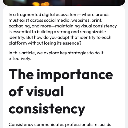
In a fragmented digital ecosystem—where brands
must exist across social media, websites, print,
packaging, and more—maintaining visual consistency
is essential to building a strong and recognizable
identity. But how do you adapt that identity to each
platform without losing its essence?
In this article, we explore key strategies to do it
effectively.
The importance
of visual
consistency
Consistency communicates professionalism, builds