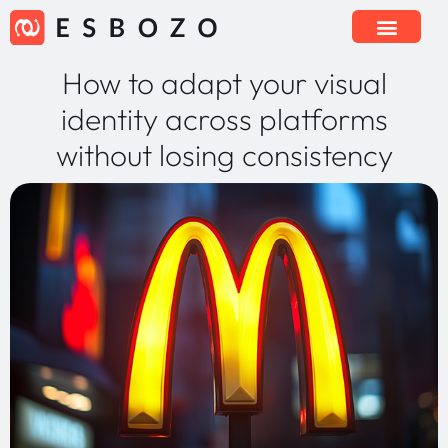
How to adapt your visual
identity across platforms
without losing consistency