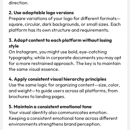
direction.
2. Use adaptable logo versions
Prepare variations of your logo for different formats—
square, circular, dark backgrounds, or small sizes. Each
platform has its own structure and requirements.
3. Adapt content to each platform without losing
style
On Instagram, you might use bold, eye-catching
typography, while in corporate documents you may opt
for a more restrained approach. The key is to maintain
the same visual essence.
4. Apply consistent visual hierarchy principles
Use the same logic for organizing content—size, color,
and weight—to guide users across all platforms, from
brochures to landing pages.
5. Maintain a consistent emotional tone
Your visual identity also communicates emotion.
Keeping a consistent emotional tone across different
environments strengthens brand perception.