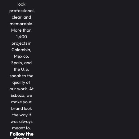
look
professional,
clear, and
memorable.
More than
1,400
projects in
Colombia,
Mexico,
Spain, and
the U.S.
speak to the
quality of
our work. At
Esbozo, we
make your
brand look
the way it
was always
meant to.
Follow the
design