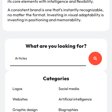
its core elements with intelligence and flexibility.
A consistent brand is one that’s instantly recognizable,
no matter the format. Investing in visual adaptability is
investing in positioning and memorability.
What are you looking for?
Categories
Logos
Social media
Websites
Artificial intelligence
Graphic design
Biographies