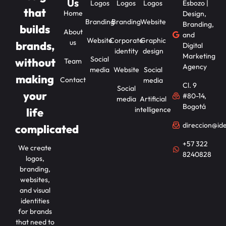
Us
Logos
Logos
Logos
Esbozo |
that
Home
Design,
Branding
Branding
Website
Branding,
builds
About
and
Website
Corporate
Graphic
us
brands,
Digital
identity
design
Marketing
Social
without
Team
Agency
media
Website
Social
making
Contact
media
Cl. 9
Social
your
#80-14,
media
Artificial
Bogotá
intelligence
life
direccion@id
complicated
+57 322
We create
8240828
logos,
branding,
websites,
and visual
identities
for brands
that need to