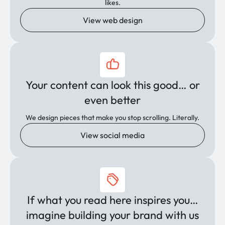
likes.
View web design
Your content can look this good… or
even better
We design pieces that make you stop scrolling. Literally.
View social media
If what you read here inspires you…
imagine building your brand with us