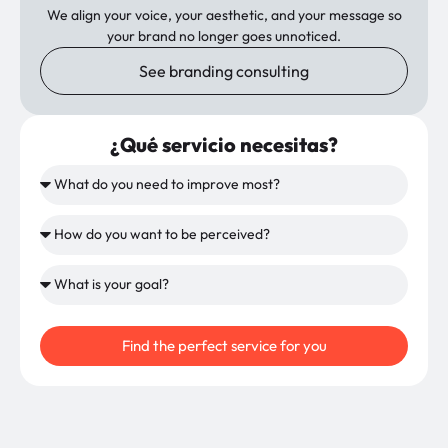
We align your voice, your aesthetic, and your message so
your brand no longer goes unnoticed.
See branding consulting
¿Qué servicio necesitas?
Find the perfect service for you