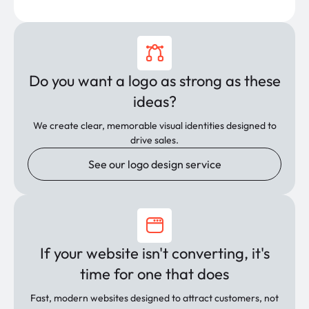
Do you want a logo as strong as these
ideas?
We create clear, memorable visual identities designed to
drive sales.
See our logo design service
If your website isn't converting, it's
time for one that does
Fast, modern websites designed to attract customers, not