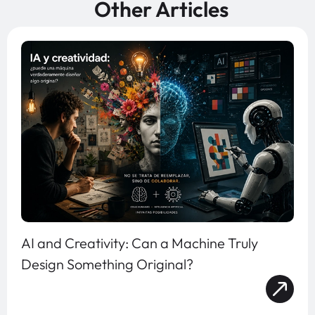
Other Articles
AI and Creativity: Can a Machine Truly
Design Something Original?