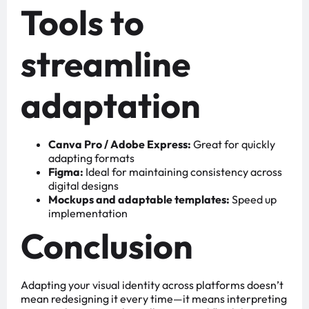
Tools to
streamline
adaptation
Canva Pro / Adobe Express:
Great for quickly
adapting formats
Figma:
Ideal for maintaining consistency across
digital designs
Mockups and adaptable templates:
Speed up
implementation
Conclusion
Adapting your visual identity across platforms doesn’t
mean redesigning it every time—it means interpreting