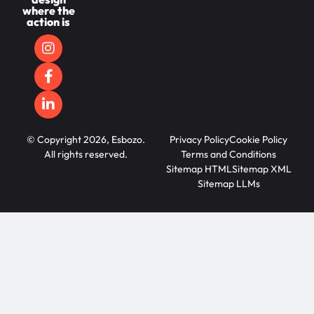
where the
action is
© Copyright 2026, Esbozo.
Privacy Policy
Cookie Policy
All rights reserved.
Terms and Conditions
Sitemap HTML
Sitemap XML
Sitemap LLMs