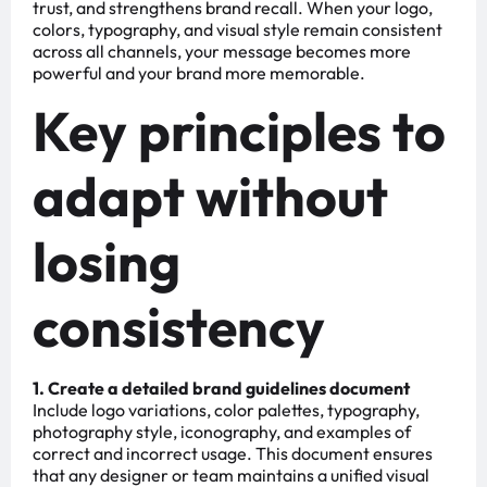
trust, and strengthens brand recall. When your logo,
colors, typography, and visual style remain consistent
across all channels, your message becomes more
powerful and your brand more memorable.
Key principles to
adapt without
losing
consistency
1. Create a detailed brand guidelines document
Include logo variations, color palettes, typography,
photography style, iconography, and examples of
correct and incorrect usage. This document ensures
that any designer or team maintains a unified visual