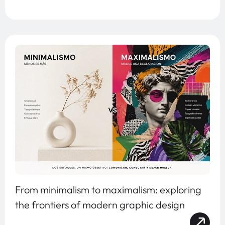
From minimalism to maximalism: exploring
the frontiers of modern graphic design