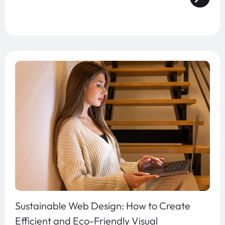
Sustainable Web Design: How to Create
Efficient and Eco-Friendly Visual