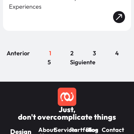
Experiences
Anterior
1
2
3
4
5
Siguiente
Just,
don't overcomplicate things
About
Services
Portfolios
Blog
Contact
Design