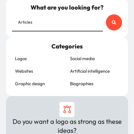
What are you looking for?
Categories
Logos
Social media
Websites
Artificial intelligence
Graphic design
Biographies
Do you want a logo as strong as these
ideas?