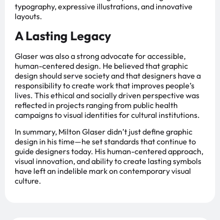
typography, expressive illustrations, and innovative
layouts.
A Lasting Legacy
Glaser was also a strong advocate for accessible,
human-centered design. He believed that graphic
design should serve society and that designers have a
responsibility to create work that improves people’s
lives. This ethical and socially driven perspective was
reflected in projects ranging from public health
campaigns to visual identities for cultural institutions.
In summary, Milton Glaser didn’t just define graphic
design in his time—he set standards that continue to
guide designers today. His human-centered approach,
visual innovation, and ability to create lasting symbols
have left an indelible mark on contemporary visual
culture.