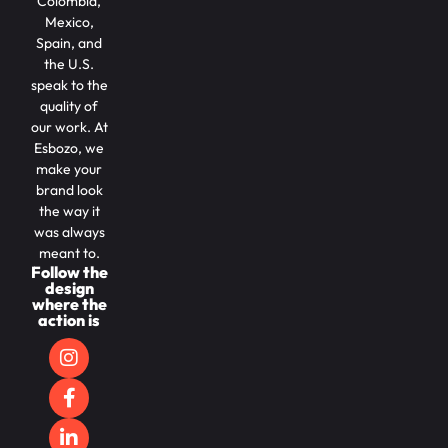
Colombia,
Mexico,
Spain, and
the U.S.
speak to the
quality of
our work. At
Esbozo, we
make your
brand look
the way it
was always
meant to.
Follow the
design
where the
action is