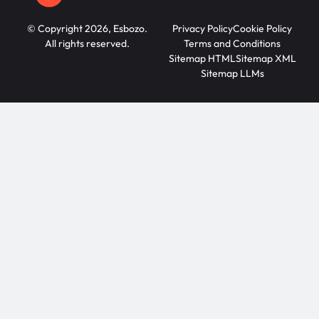
© Copyright 2026, Esbozo.
Privacy Policy
Cookie Policy
All rights reserved.
Terms and Conditions
Sitemap HTML
Sitemap XML
Sitemap LLMs