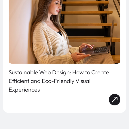
Sustainable Web Design: How to Create
Efficient and Eco-Friendly Visual
Experiences