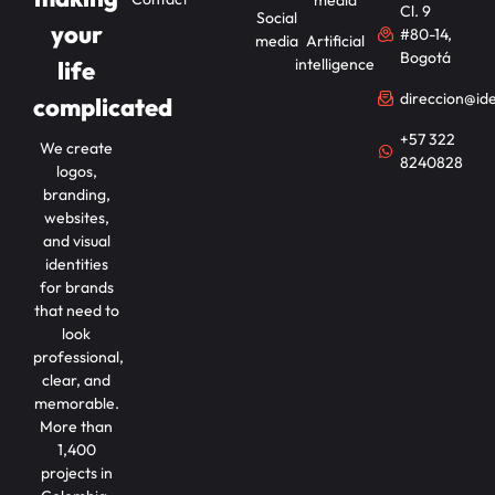
Cl. 9
Social
your
#80-14,
media
Artificial
Bogotá
intelligence
life
direccion@id
complicated
+57 322
We create
8240828
logos,
branding,
websites,
and visual
identities
for brands
that need to
look
professional,
clear, and
memorable.
More than
1,400
projects in