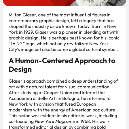
Milton Glaser, one of the most influential figures in
contemporary graphic design, left a legacy that has
shaped the industry as we know it today. Born in New
York in 1929, Glaser was a pioneer in blending art with
graphic design. He is perhaps best known for his iconic
“I ♥ NY” logo, which not only revitalized New York
City’s image but also became a global cultural symbol.
A Human-Centered Approach to
Design
Glaser’s approach combined a deep understanding of
art with a natural talent for visual communication.
After studying at Cooper Union and later at the
Accademia di Belle Arti in Bologna, he returned to
New York with a vision that fused European
modernism with the energy of American pop culture.
This fusion was evident in his editorial work, including
co-founding
New York Magazine
in 1968. His work
transformed editorial design by combining bold