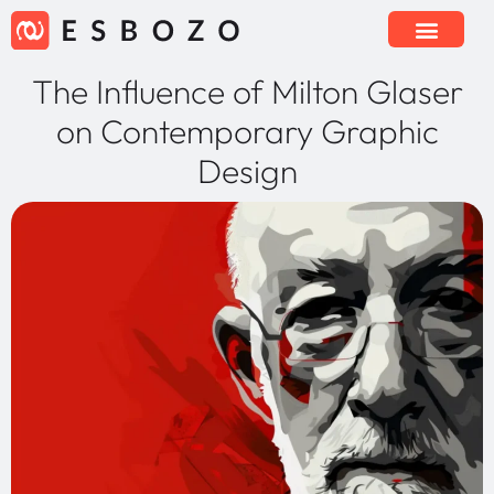
The Influence of Milton Glaser
on Contemporary Graphic
Design