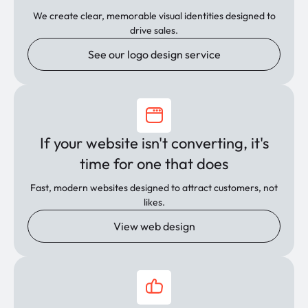
We create clear, memorable visual identities designed to
drive sales.
See our logo design service
If your website isn't converting, it's
time for one that does
Fast, modern websites designed to attract customers, not
likes.
View web design