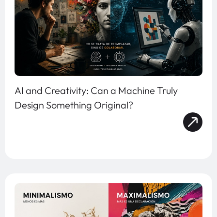
AI and Creativity: Can a Machine Truly
Design Something Original?