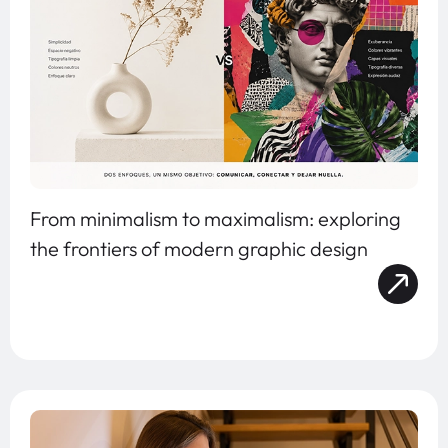
From minimalism to maximalism: exploring
the frontiers of modern graphic design