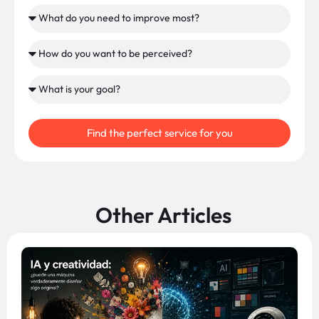
Find the perfect service for you
Other Articles