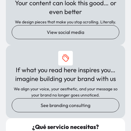
Your content can look this good… or
even better
We design pieces that make you stop scrolling. Literally.
View social media
If what you read here inspires you…
imagine building your brand with us
We align your voice, your aesthetic, and your message so
your brand no longer goes unnoticed.
See branding consulting
¿Qué servicio necesitas?