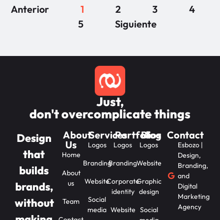
Anterior
1
2
3
4
5
Siguiente
Just,
don't overcomplicate things
About
Services
Portfolios
Blog
Contact
Design
Us
Logos
Logos
Logos
Esbozo |
that
Home
Design,
Branding
Branding
Website
Branding,
builds
About
and
Website
Corporate
Graphic
us
brands,
Digital
identity
design
Marketing
Social
without
Team
Agency
media
Website
Social
making
Contact
media