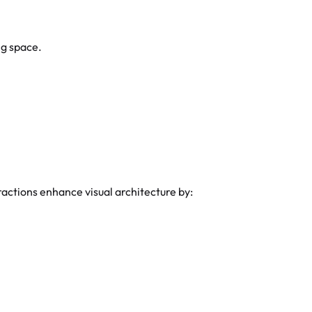
ng space.
actions enhance visual architecture by: