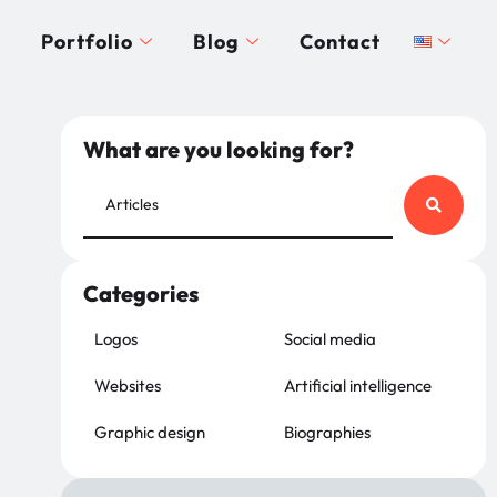
Portfolio
Blog
Contact
What are you looking for?
Categories
Logos
Social media
Websites
Artificial intelligence
Graphic design
Biographies