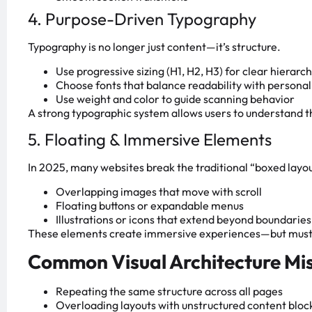
4. Purpose-Driven Typography
Typography is no longer just content—it’s structure.
Use progressive sizing (H1, H2, H3) for clear hierarc
Choose fonts that balance readability with personal
Use weight and color to guide scanning behavior
A strong typographic system allows users to understand 
5. Floating & Immersive Elements
In 2025, many websites break the traditional “boxed layou
Overlapping images that move with scroll
Floating buttons or expandable menus
Illustrations or icons that extend beyond boundaries
These elements create immersive experiences—but must be
Common Visual Architecture Mi
Repeating the same structure across all pages
Overloading layouts with unstructured content bloc