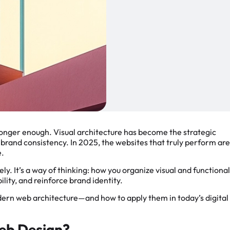
longer enough. Visual architecture has become the strategic
brand consistency. In 2025, the websites that truly perform are
e.
ely. It’s a way of thinking: how you organize visual and functional
lity, and reinforce brand identity.
odern web architecture—and how to apply them in today’s digital
Web Design?