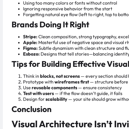
Using too many colors or fonts without control
Ignoring responsive behavior from the start
Forgetting natural eye flow (left to right, top to bott
Brands Doing It Right
Stripe:
Clean composition, strong typography, excel
Apple:
Masterful use of negative space and visual 
Figma:
Subtle dynamism with clean structure and fl
Esbozo:
Designs that tell stories—balancing identity
Tips for Building Effective Visua
Think in
blocks, not screens
— every section should
Prototype with
wireframes first
— structure before
Use
reusable components
— ensure consistency
Test with users
— if the flow doesn’t guide, it fails
Design for
scalability
— your site should grow witho
Conclusion
Visual Architecture Isn’t Invi