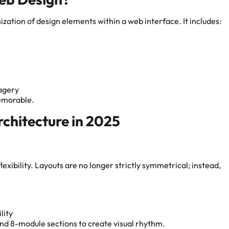
nization of design elements within a web interface. It includes:
magery
memorable.
chitecture in 2025
exibility. Layouts are no longer strictly symmetrical; instead,
lity
nd 8-module sections to create visual rhythm.