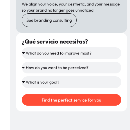
We align your voice, your aesthetic, and your message
so your brand no longer goes unnoticed.
See branding consulting
¿Qué servicio necesitas?
Find the perfect service for you