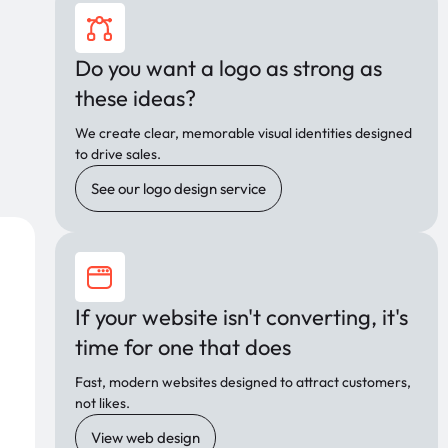
Do you want a logo as strong as
these ideas?
We create clear, memorable visual identities designed
to drive sales.
See our logo design service
If your website isn't converting, it's
time for one that does
Fast, modern websites designed to attract customers,
not likes.
View web design