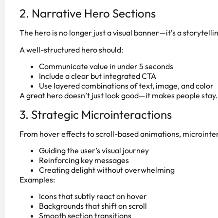
2. Narrative Hero Sections
The hero is no longer just a visual banner—it’s a storytelli
A well-structured hero should:
Communicate value in under 5 seconds
Include a clear but integrated CTA
Use layered combinations of text, image, and color
A great hero doesn’t just look good—it makes people stay.
3. Strategic Microinteractions
From hover effects to scroll-based animations, microinter
Guiding the user’s visual journey
Reinforcing key messages
Creating delight without overwhelming
Examples:
Icons that subtly react on hover
Backgrounds that shift on scroll
Smooth section transitions