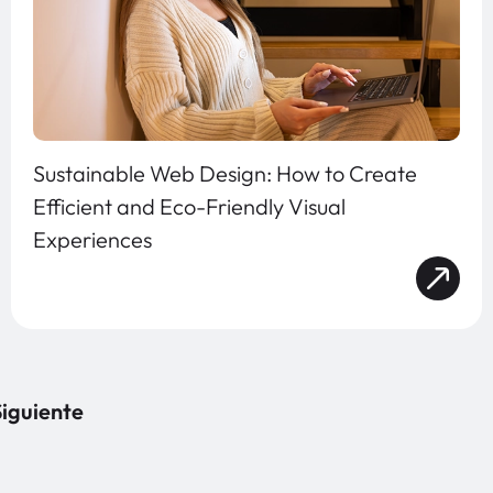
Sustainable Web Design: How to Create
Efficient and Eco-Friendly Visual
Experiences
iguiente