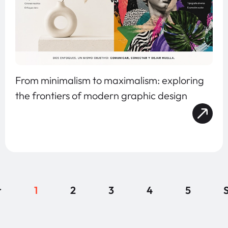
From minimalism to maximalism: exploring
the frontiers of modern graphic design
r
1
2
3
4
5
S