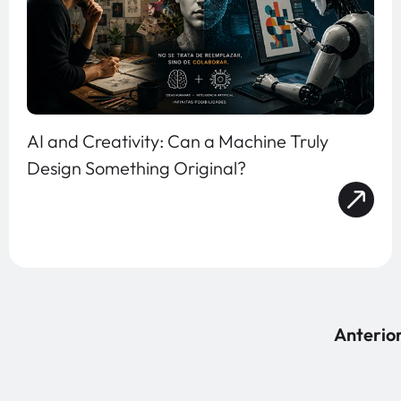
AI and Creativity: Can a Machine Truly
Design Something Original?
Anterio