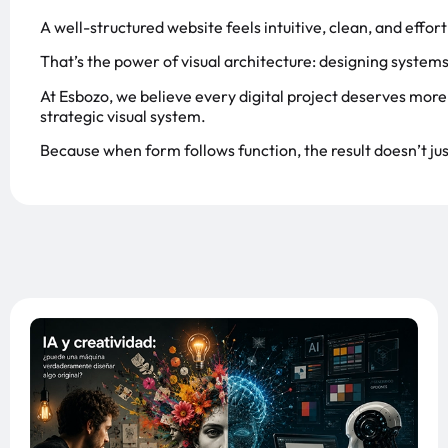
A well-structured website feels intuitive, clean, and effo
That’s the power of visual architecture: designing systems 
At Esbozo, we believe every digital project deserves more 
strategic visual system.
Because when form follows function, the result doesn’t jus