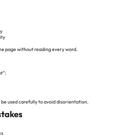
hy
ity
the page without reading every word.
t”:
 used carefully to avoid disorientation.
stakes
ks