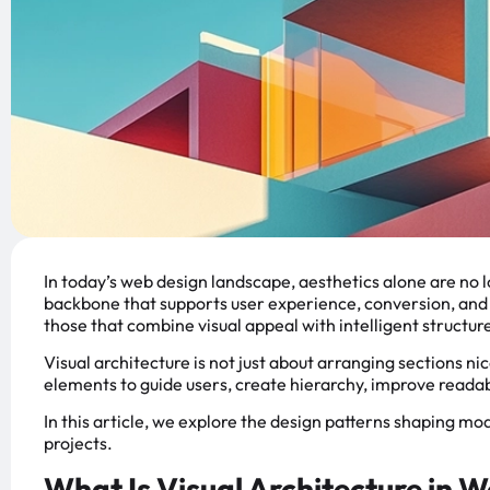
In today’s web design landscape, aesthetics alone are no 
backbone that supports user experience, conversion, and 
those that combine visual appeal with intelligent structur
Visual architecture is not just about arranging sections nic
elements to guide users, create hierarchy, improve readabi
In this article, we explore the design patterns shaping m
projects.
What Is Visual Architecture in 