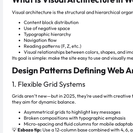
Visual architecture is the structural and hierarchical orga
Content block distribution
Use of negative space
Typographic hierarchy
Navigation flow
Reading patterns (F, Z, etc.)
Visual relationships between colors, shapes, and i
Its goal is simple: make the site easy to use and visually 
Design Patterns Defining Web Ar
1. Flexible Grid Systems
Grids aren’t new—but in 2025, they’re used with creative fl
they aim for dynamic balance.
Asymmetrical grids to highlight key messages
Broken compositions with typographic emphasis
Micro-spacing and fluid columns for mobile adaptabi
💡
Esbozo tip:
Use a 12-column base combined with 4, 6, a