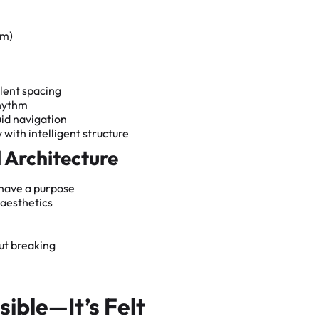
om)
lent spacing
rhythm
uid navigation
 with intelligent structure
l Architecture
 have a purpose
 aesthetics
ut breaking
sible—It’s Felt