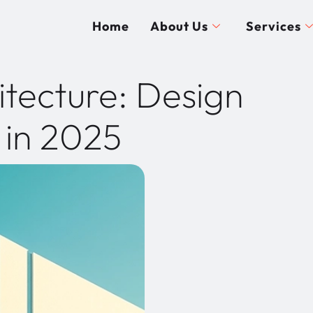
Home
About Us
Services
itecture: Design
 in 2025