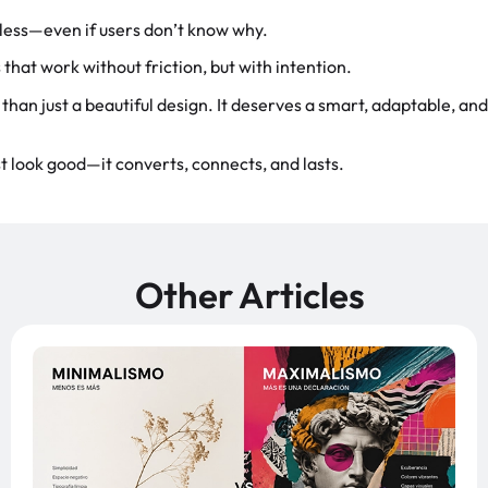
rtless—even if users don’t know why.
that work without friction, but with intention.
than just a beautiful design. It deserves a smart, adaptable, and
t look good—it converts, connects, and lasts.
Other Articles