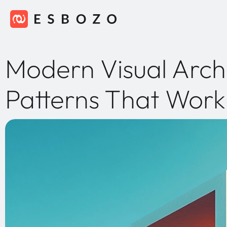
Modern Visual Arch
Patterns That Work