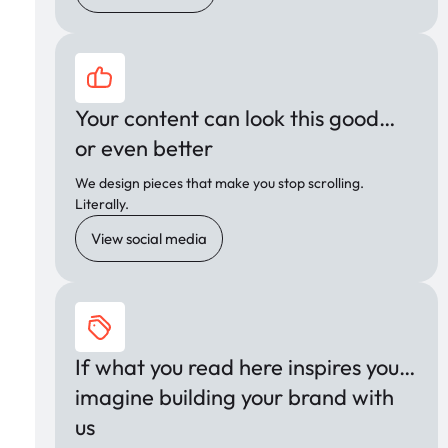
Your content can look this good…
or even better
We design pieces that make you stop scrolling.
Literally.
View social media
If what you read here inspires you…
imagine building your brand with
us