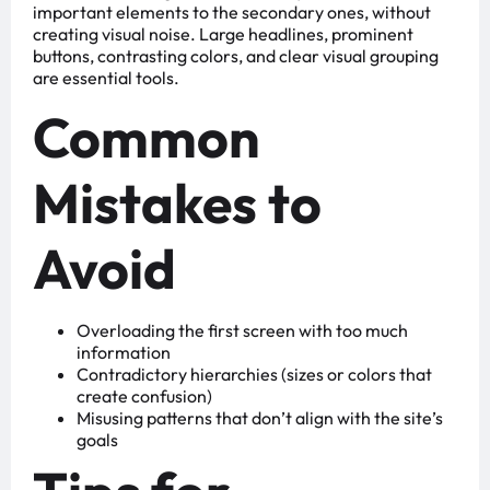
important elements to the secondary ones, without
creating visual noise. Large headlines, prominent
buttons, contrasting colors, and clear visual grouping
are essential tools.
Common
Mistakes to
Avoid
Overloading the first screen with too much
information
Contradictory hierarchies (sizes or colors that
create confusion)
Misusing patterns that don’t align with the site’s
goals