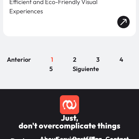
Efficient and Eco-Friendly Visual
Experiences
Anterior
1
2
3
4
5
Siguiente
Just,
don't overcomplicate things
About
Services
Portfolios
Blog
Contact