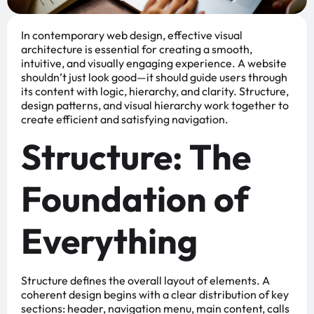
In contemporary web design, effective visual
architecture is essential for creating a smooth,
intuitive, and visually engaging experience. A website
shouldn’t just look good—it should guide users through
its content with logic, hierarchy, and clarity. Structure,
design patterns, and visual hierarchy work together to
create efficient and satisfying navigation.
Structure: The
Foundation of
Everything
Structure defines the overall layout of elements. A
coherent design begins with a clear distribution of key
sections: header, navigation menu, main content, calls