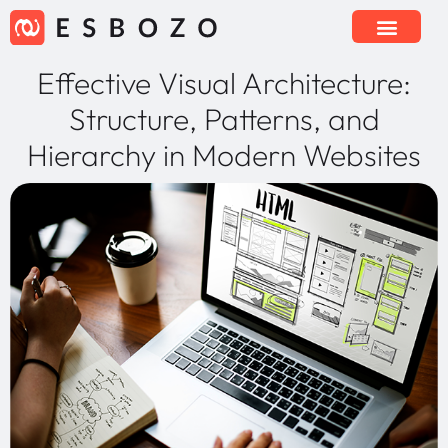
Effective Visual Architecture:
Structure, Patterns, and
Hierarchy in Modern Websites