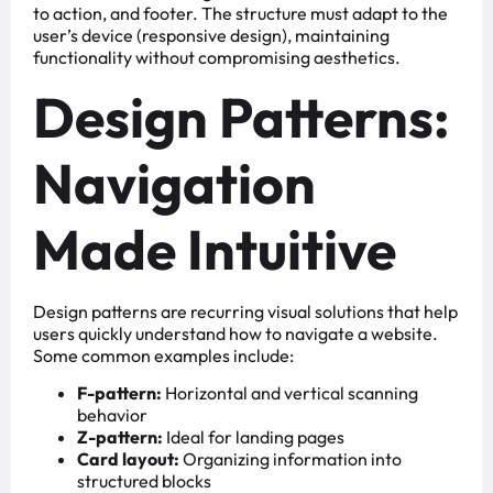
to action, and footer. The structure must adapt to the
user’s device (responsive design), maintaining
functionality without compromising aesthetics.
Design Patterns:
Navigation
Made Intuitive
Design patterns are recurring visual solutions that help
users quickly understand how to navigate a website.
Some common examples include:
F-pattern:
Horizontal and vertical scanning
behavior
Z-pattern:
Ideal for landing pages
Card layout:
Organizing information into
structured blocks