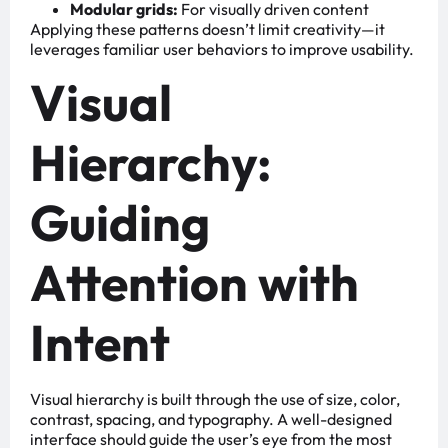
Modular grids:
For visually driven content
Applying these patterns doesn’t limit creativity—it
leverages familiar user behaviors to improve usability.
Visual
Hierarchy:
Guiding
Attention with
Intent
Visual hierarchy is built through the use of size, color,
contrast, spacing, and typography. A well-designed
interface should guide the user’s eye from the most