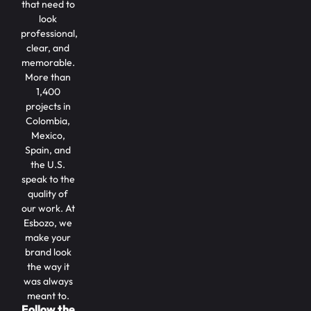
that need to
look
professional,
clear, and
memorable.
More than
1,400
projects in
Colombia,
Mexico,
Spain, and
the U.S.
speak to the
quality of
our work. At
Esbozo, we
make your
brand look
the way it
was always
meant to.
Follow the