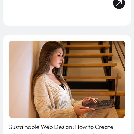
Sustainable Web Design: How to Create