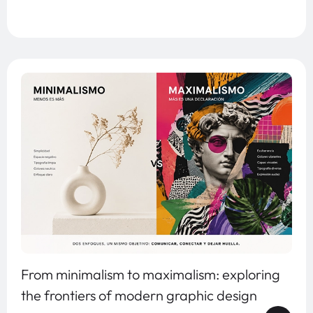
From minimalism to maximalism: exploring
the frontiers of modern graphic design