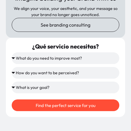
We align your voice, your aesthetic, and your message so
your brand no longer goes unnoticed.
See branding consulting
¿Qué servicio necesitas?
Find the perfect service for you