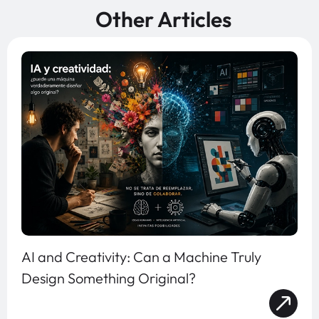
Other Articles
AI and Creativity: Can a Machine Truly
Design Something Original?