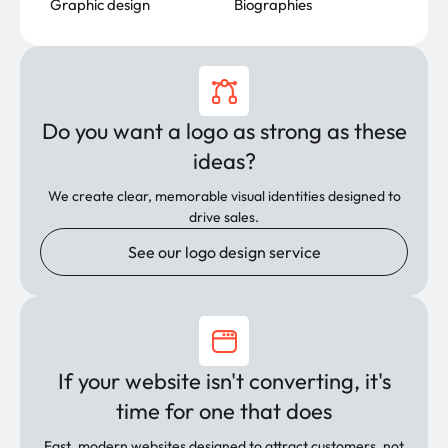
Graphic design
Biographies
Do you want a logo as strong as these
ideas?
We create clear, memorable visual identities designed to
drive sales.
See our logo design service
If your website isn't converting, it's
time for one that does
Fast, modern websites designed to attract customers, not