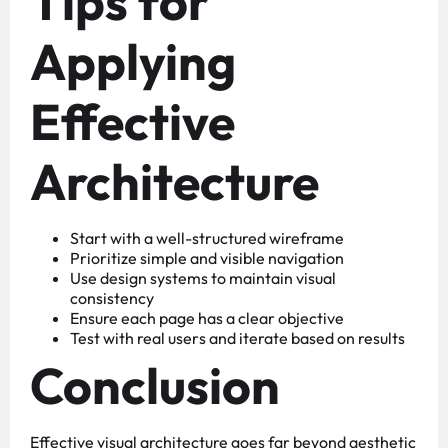
Tips for
Applying
Effective
Architecture
Start with a well-structured wireframe
Prioritize simple and visible navigation
Use design systems to maintain visual
consistency
Ensure each page has a clear objective
Test with real users and iterate based on results
Conclusion
Effective visual architecture goes far beyond aesthetic