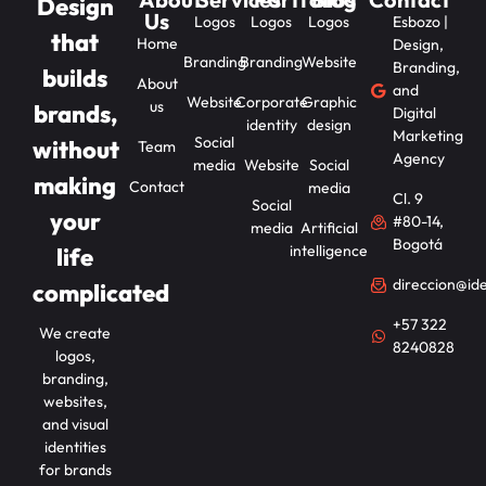
Design
Us
Logos
Logos
Logos
Esbozo |
that
Home
Design,
Branding
Branding
Website
Branding,
builds
About
and
Website
Corporate
Graphic
us
brands,
Digital
identity
design
Marketing
Social
without
Team
Agency
media
Website
Social
making
Contact
media
Cl. 9
Social
your
#80-14,
media
Artificial
Bogotá
intelligence
life
direccion@id
complicated
+57 322
We create
8240828
logos,
branding,
websites,
and visual
identities
for brands