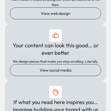
likes.
View web design
Your content can look this good… or
even better
We design pieces that make you stop scrolling. Literally.
View social media
If what you read here inspires you…
imagine building your brand with us