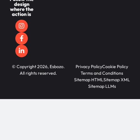
design
where the
action is
© Copyright 2026, Esbozo.
Privacy Policy
Cookie Policy
All rights reserved.
Terms and Conditions
Sitemap HTML
Sitemap XML
Sitemap LLMs