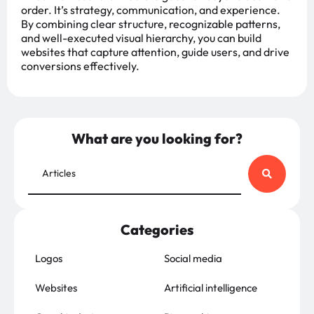
order. It’s strategy, communication, and experience.
By combining clear structure, recognizable patterns,
and well-executed visual hierarchy, you can build
websites that capture attention, guide users, and drive
conversions effectively.
What are you looking for?
Categories
Logos
Social media
Websites
Artificial intelligence