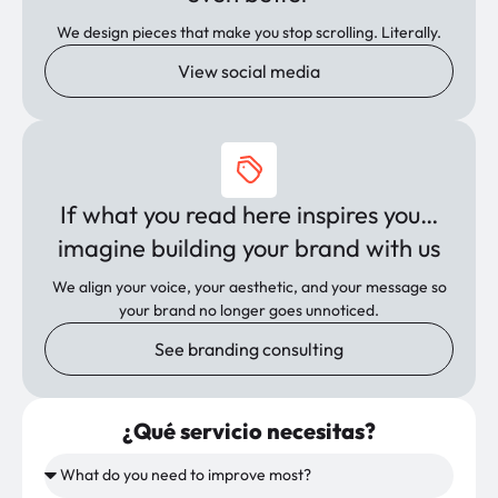
We design pieces that make you stop scrolling. Literally.
View social media
If what you read here inspires you…
imagine building your brand with us
We align your voice, your aesthetic, and your message so
your brand no longer goes unnoticed.
See branding consulting
¿Qué servicio necesitas?