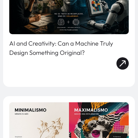
AI and Creativity: Can a Machine Truly
Design Something Original?