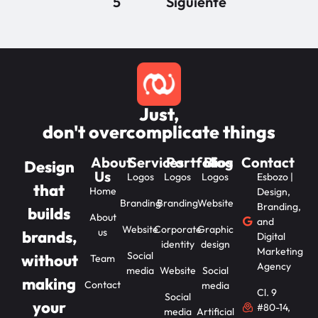
5
Siguiente
Just,
don't overcomplicate things
About
Services
Portfolios
Blog
Contact
Design
Us
Logos
Logos
Logos
Esbozo |
that
Home
Design,
Branding
Branding
Website
Branding,
builds
About
and
Website
Corporate
Graphic
us
brands,
Digital
identity
design
Marketing
Social
without
Team
Agency
media
Website
Social
making
Contact
media
Cl. 9
Social
your
#80-14,
media
Artificial