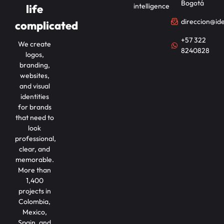
Bogotá
intelligence
life
direccion@id
complicated
+57 322
We create
8240828
logos,
branding,
websites,
and visual
identities
for brands
that need to
look
professional,
clear, and
memorable.
More than
1,400
projects in
Colombia,
Mexico,
Spain, and