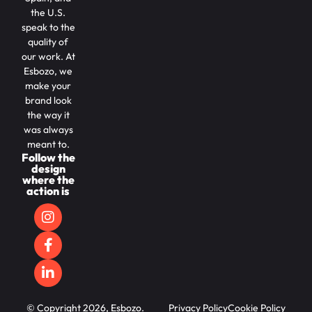
the U.S.
speak to the
quality of
our work. At
Esbozo, we
make your
brand look
the way it
was always
meant to.
Follow the
design
where the
action is
© Copyright 2026, Esbozo.
Privacy Policy
Cookie Policy