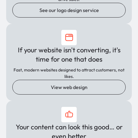
See our logo design service
If your website isn't converting, it's
time for one that does
Fast, modern websites designed to attract customers, not
likes.
View web design
Your content can look this good… or
even better