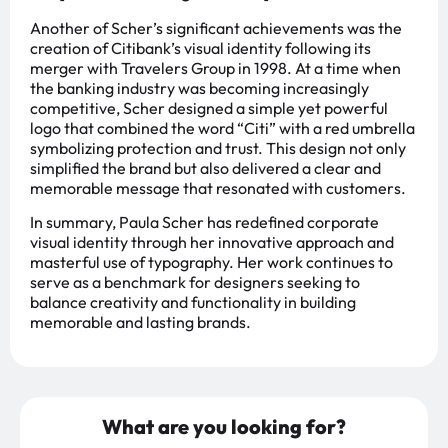
Another of Scher’s significant achievements was the
creation of Citibank’s visual identity following its
merger with Travelers Group in 1998. At a time when
the banking industry was becoming increasingly
competitive, Scher designed a simple yet powerful
logo that combined the word “Citi” with a red umbrella
symbolizing protection and trust. This design not only
simplified the brand but also delivered a clear and
memorable message that resonated with customers.
In summary, Paula Scher has redefined corporate
visual identity through her innovative approach and
masterful use of typography. Her work continues to
serve as a benchmark for designers seeking to
balance creativity and functionality in building
memorable and lasting brands.
What are you looking for?