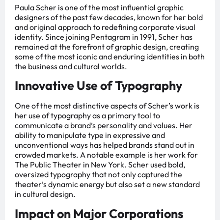
Paula Scher is one of the most influential graphic
designers of the past few decades, known for her bold
and original approach to redefining corporate visual
identity. Since joining Pentagram in 1991, Scher has
remained at the forefront of graphic design, creating
some of the most iconic and enduring identities in both
the business and cultural worlds.
Innovative Use of Typography
One of the most distinctive aspects of Scher’s work is
her use of typography as a primary tool to
communicate a brand’s personality and values. Her
ability to manipulate type in expressive and
unconventional ways has helped brands stand out in
crowded markets. A notable example is her work for
The Public Theater in New York. Scher used bold,
oversized typography that not only captured the
theater’s dynamic energy but also set a new standard
in cultural design.
Impact on Major Corporations