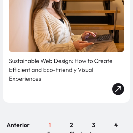
Sustainable Web Design: How to Create
Efficient and Eco-Friendly Visual
Experiences
Anterior
1
2
3
4