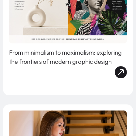
From minimalism to maximalism: exploring
the frontiers of modern graphic design