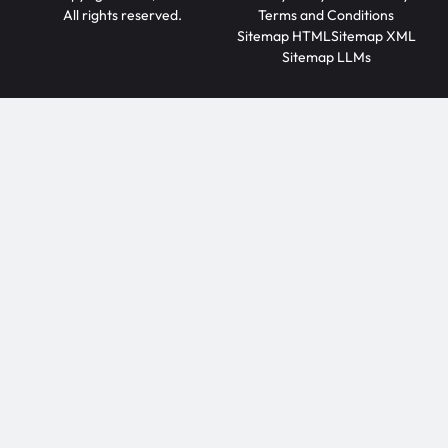
All rights reserved.
Terms and Conditions
Sitemap HTML
Sitemap XML
Sitemap LLMs