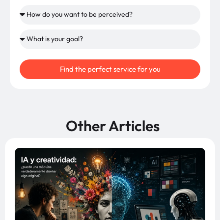
Find the perfect service for you
Other Articles