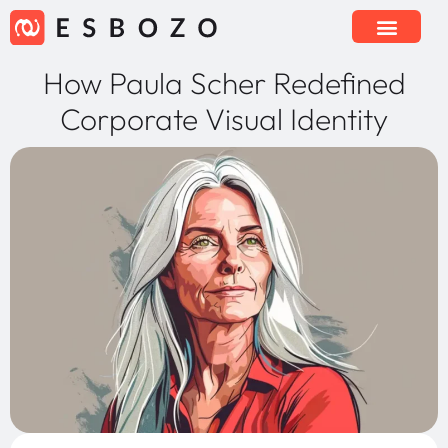
How Paula Scher Redefined
Corporate Visual Identity