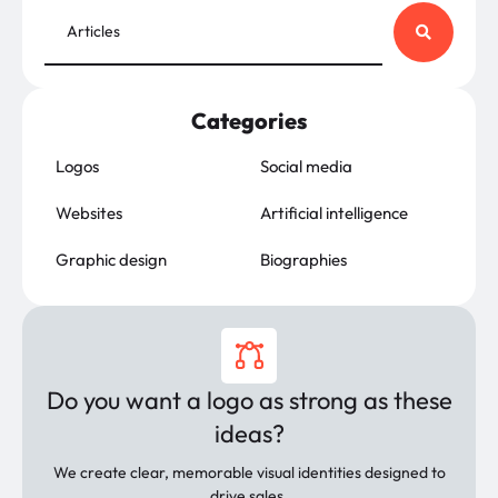
Categories
Logos
Social media
Websites
Artificial intelligence
Graphic design
Biographies
Do you want a logo as strong as these
ideas?
We create clear, memorable visual identities designed to
drive sales.