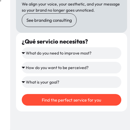
We align your voice, your aesthetic, and your message
so your brand no longer goes unnoticed.
See branding consulting
¿Qué servicio necesitas?
Find the perfect service for you