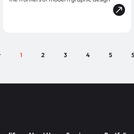
r
1
2
3
4
5
S