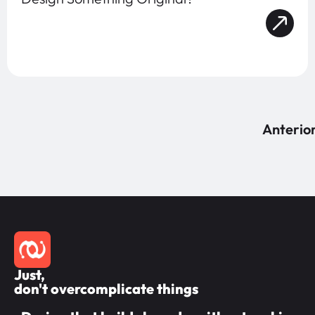
Anterio
Just,
don't overcomplicate things