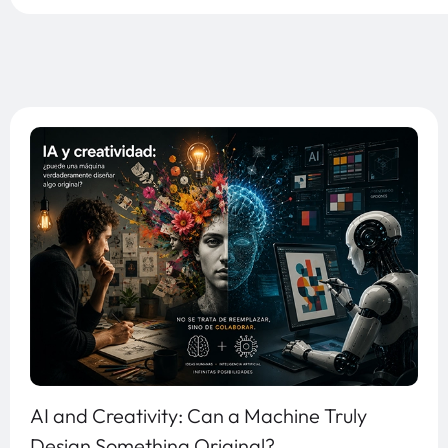
AI and Creativity: Can a Machine Truly
Design Something Original?