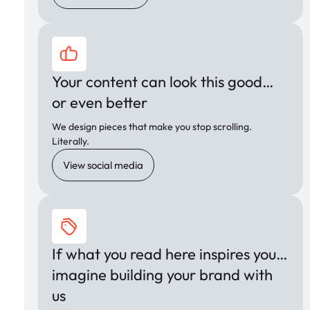
Your content can look this good…
or even better
We design pieces that make you stop scrolling.
Literally.
View social media
If what you read here inspires you…
imagine building your brand with
us
,