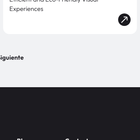
Experiences
iguiente