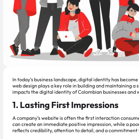
In today’s business landscape, digital identity has becom
web design plays a key role in building and maintaining a
impacts the digital identity of Colombian businesses and w
1. Lasting First Impressions
A company’s website is often the first interaction consum
can create an immediate positive impression, while a poor
reflects credibility, attention to detail, and a commitment 