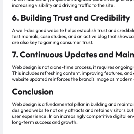
increasing visibility and driving traffic to the site.
6. Building Trust and Credibility
A well-designed website helps establish trust and credibil
testimonials, case studies, and an active blog that show
are also key to gaining consumer trust.
7. Continuous Updates and Mai
Web design is not a one-time process; it requires ongoin
This includes refreshing content, improving features, and
website updated reinforces the brand’s image as modern 
Conclusion
Web design is a fundamental pillar in building and mainta
designed website not only attracts and retains visitors bu
user experience. In an increasingly competitive digital env
long-term success and growth.