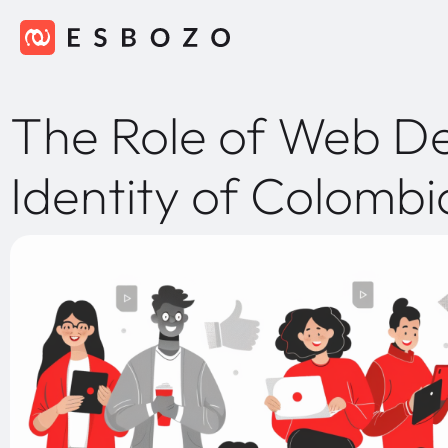
The Role of Web Des
Identity of Colomb