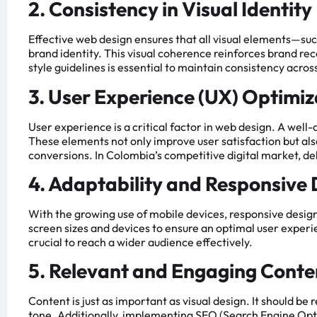
2. Consistency in Visual Identity
Effective web design ensures that all visual elements—suc
brand identity. This visual coherence reinforces brand rec
style guidelines is essential to maintain consistency across
3. User Experience (UX) Optimiz
User experience is a critical factor in web design. A well-
These elements not only improve user satisfaction but als
conversions. In Colombia’s competitive digital market, de
4. Adaptability and Responsive
With the growing use of mobile devices, responsive design
screen sizes and devices to ensure an optimal user experie
crucial to reach a wider audience effectively.
5. Relevant and Engaging Conte
Content is just as important as visual design. It should be
tone. Additionally, implementing SEO (Search Engine Optim