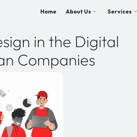
Home
About Us
Services
ign in the Digital
ian Companies