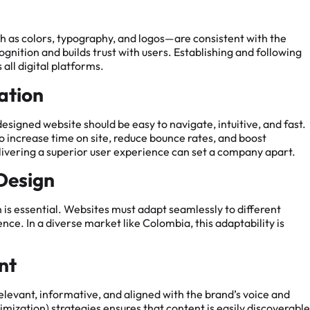
h as colors, typography, and logos—are consistent with the
ognition and builds trust with users. Establishing and following
 all digital platforms.
ation
designed website should be easy to navigate, intuitive, and fast.
o increase time on site, reduce bounce rates, and boost
livering a superior user experience can set a company apart.
 Design
 is essential. Websites must adapt seamlessly to different
nce. In a diverse market like Colombia, this adaptability is
nt
 relevant, informative, and aligned with the brand’s voice and
ization) strategies ensures that content is easily discoverable