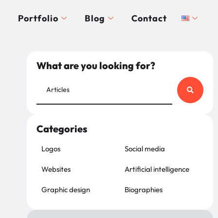
Portfolio
Blog
Contact
What are you looking for?
Categories
Logos
Social media
Websites
Artificial intelligence
Graphic design
Biographies