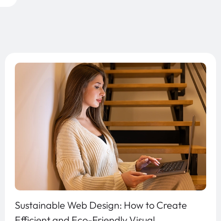
Sustainable Web Design: How to Create
Efficient and Eco-Friendly Visual