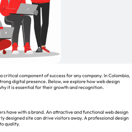
e a critical component of success for any company. In Colombia,
 strong digital presence. Below, we explore how web design
hy it is essential for their growth and recognition.
ers have with a brand. An attractive and functional web design
ly designed site can drive visitors away. A professional design
to quality.