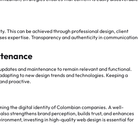
ity. This can be achieved through professional design, client
cases expertise. Transparency and authenticity in communication
ntenance
g updates and maintenance to remain relevant and functional.
 adapting to new design trends and technologies. Keeping a
and proactive.
ining the digital identity of Colombian companies. A well-
t also strengthens brand perception, builds trust, and enhances
ironment, investing in high-quality web design is essential for