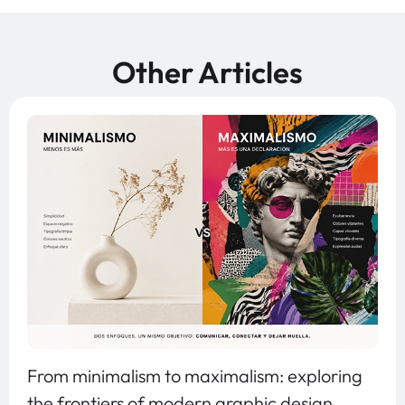
Other Articles
From minimalism to maximalism: exploring
the frontiers of modern graphic design