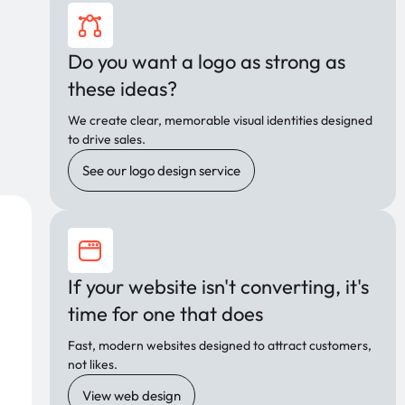
Do you want a logo as strong as
these ideas?
We create clear, memorable visual identities designed
to drive sales.
See our logo design service
If your website isn't converting, it's
time for one that does
Fast, modern websites designed to attract customers,
not likes.
View web design